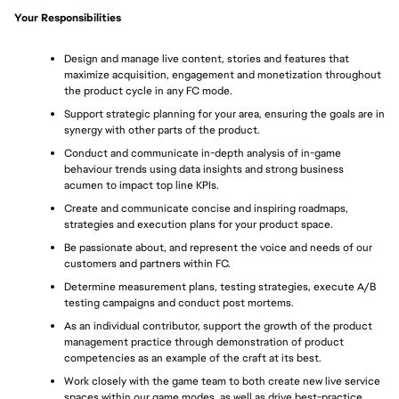
Your Responsibilities
Design and manage live content, stories and features that 
maximize acquisition, engagement and monetization throughout 
the product cycle in any FC mode.
Support strategic planning for your area, ensuring the goals are in 
synergy with other parts of the product.
Conduct and communicate in-depth analysis of in-game 
behaviour trends using data insights and strong business 
acumen to impact top line KPIs.
Create and communicate concise and inspiring roadmaps, 
strategies and execution plans for your product space.
Be passionate about, and represent the voice and needs of our 
customers and partners within FC.
Determine measurement plans, testing strategies, execute A/B 
testing campaigns and conduct post mortems.
As an individual contributor, support the growth of the product 
management practice through demonstration of product 
competencies as an example of the craft at its best.
Work closely with the game team to both create new live service 
spaces within our game modes, as well as drive best-practice 