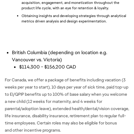
acquisition, engagement, and monetization throughout the 
product life cycle, with an eye for retention & loyalty.
Obtaining insights and developing strategies through analytical 
metrics driven analysis and design experimentation.
British Columbia (depending on location e.g.
Vancouver vs. Victoria)
$114,300 - $156,200 CAD
For Canada, we offer a package of benefits including vacation (3
weeks per year to start), 10 days per year of sick time, paid top-up
to EI/QPIP benefits up to 100% of base salary when you welcome
a new child (12 weeks for maternity, and 4 weeks for
parental/adoption leave), extended health/dental/vision coverage,
life insurance, disability insurance, retirement plan to regular full-
time employees. Certain roles may also be eligible for bonus
and
other incentive programs.