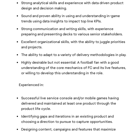
Strong analytical skills and experience with data driven product 
design and decision making.
Sound and proven ability in using and understanding in-game 
trends using data insights to impact top line KPIs.
Strong communication and writing skills, with experience 
preparing and presenting decks to various senior stakeholders. 
Excellent organizational skills, with the ability to juggle priorities 
and projects.
The ability to adapt to a variety of delivery methodologies in play.
Highly desirable but not essential: A football fan with a good 
understanding of the core mechanics of FC and its live features, 
or willing to develop this understanding in the role.
Experienced in: 
Successful live service console and/or mobile games having 
delivered and maintained at least one product through the 
product life cycle.
Identifying gaps and iterations in an existing product and 
choosing a direction to pursue to capture opportunities.
Designing content, campaigns and features that maximize 