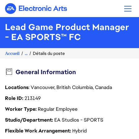
Electronic Arts
Lead Game Product Manager
- EA SPORTS™ FC
Accueil
...
Détails du poste
General Information
Locations
: Vancouver, British Columbia, Canada
Role ID
213149
Worker Type
Regular Employee
Studio/Department
EA Studios - SPORTS
Flexible Work Arrangement
Hybrid