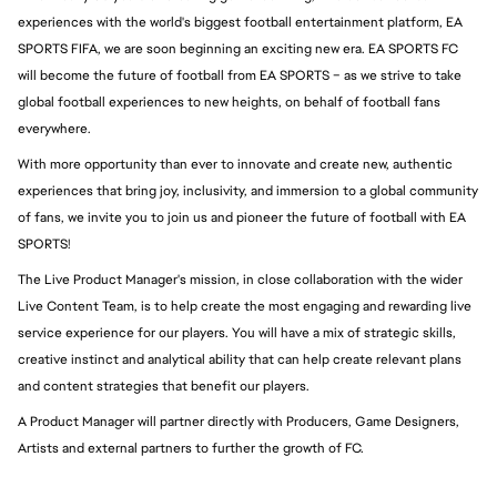
experiences with the world's biggest football entertainment platform, EA 
SPORTS FIFA, we are soon beginning an exciting new era. EA SPORTS FC 
will become the future of football from EA SPORTS – as we strive to take 
global football experiences to new heights, on behalf of football fans 
everywhere.
With more opportunity than ever to innovate and create new, authentic 
experiences that bring joy, inclusivity, and immersion to a global community 
of fans, we invite you to join us and pioneer the future of football with EA 
SPORTS!
The Live Product Manager's mission, in close collaboration with the wider 
Live Content Team, is to help create the most engaging and rewarding live 
service experience for our players. You will have a mix of strategic skills, 
creative instinct and analytical ability that can help create relevant plans 
and content strategies that benefit our players.
A Product Manager will partner directly with Producers, Game Designers, 
Artists and external partners to further the growth of FC.