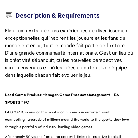
Description & Requirements
Electronic Arts crée des expériences de divertissement
exceptionnelles qui inspirent les joueurs et les fans du
monde entier. Ici, tout le monde fait partie de l’histoire.
D'une grande communauté internationale. C'est un lieu où
la créativité s’épanouit, où les nouvelles perspectives
sont bienvenues et où les idées comptent. Une équipe
dans laquelle chacun fait évoluer le jeu.
Lead Game Product Manager, Game Product Management - EA 
SPORTS™ FC
EA SPORTS is one of the most iconic brands in entertainment – 
connecting hundreds of millions around the world to the sports they love 
through a portfolio of industry-leading video games.
After nearly 30 years of creating genre-defining, interactive football 