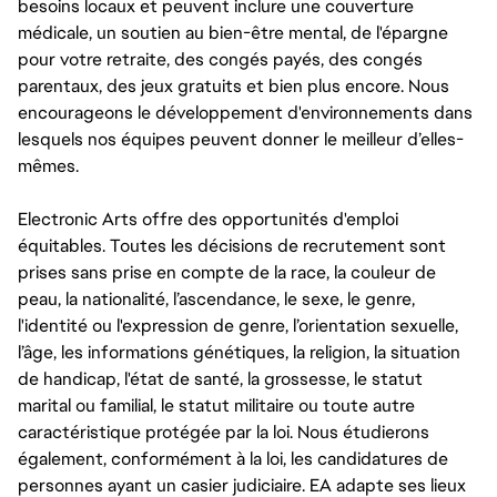
besoins locaux et peuvent inclure une couverture
médicale, un soutien au bien-être mental, de l'épargne
pour votre retraite, des congés payés, des congés
parentaux, des jeux gratuits et bien plus encore. Nous
encourageons le développement d'environnements dans
lesquels nos équipes peuvent donner le meilleur d’elles-
mêmes.
Electronic Arts offre des opportunités d'emploi
équitables. Toutes les décisions de recrutement sont
prises sans prise en compte de la race, la couleur de
peau, la nationalité, l’ascendance, le sexe, le genre,
l'identité ou l'expression de genre, l’orientation sexuelle,
l’âge, les informations génétiques, la religion, la situation
de handicap, l'état de santé, la grossesse, le statut
marital ou familial, le statut militaire ou toute autre
caractéristique protégée par la loi. Nous étudierons
également, conformément à la loi, les candidatures de
personnes ayant un casier judiciaire. EA adapte ses lieux