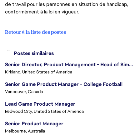
de travail pour les personnes en situation de handicap,
conformément à la loi en vigueur.
Retour à la liste des postes
Postes similaires
Senior Director, Product Management - Head of Sims Marketplace
Kirkland, United States of America
Senior Game Product Manager - College Football
Vancouver, Canada
Lead Game Product Manager
Redwood City, United States of America
Senior Product Manager
Melbourne, Australia