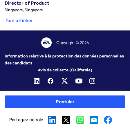
Director of Product
Singapore, Singapore
Tout afficher
Copyright © 2026
Information relative à la protection des données personnelles
des candidats
Avis de collecte (Californie)
Postuler
Partagez ce rôle :