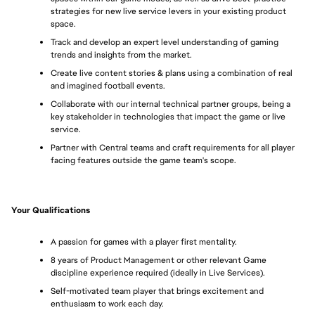
strategies for new live service levers in your existing product 
space.
Track and develop an expert level understanding of gaming 
trends and insights from the market.
Create live content stories & plans using a combination of real 
and imagined football events.
Collaborate with our internal technical partner groups, being a 
key stakeholder in technologies that impact the game or live 
service.
Partner with Central teams and craft requirements for all player 
facing features outside the game team's scope.
Your Qualifications
A passion for games with a player first mentality.
8 years of Product Management or other relevant Game 
discipline experience required (ideally in Live Services).
Self-motivated team player that brings excitement and 
enthusiasm to work each day.