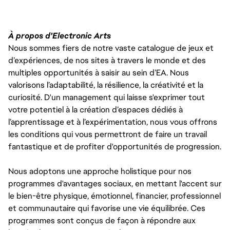
À propos d'Electronic Arts
Nous sommes fiers de notre vaste catalogue de jeux et
d’expériences, de nos sites à travers le monde et des
multiples opportunités à saisir au sein d’EA. Nous
valorisons l’adaptabilité, la résilience, la créativité et la
curiosité. D'un management qui laisse s'exprimer tout
votre potentiel à la création d’espaces dédiés à
l’apprentissage et à l’expérimentation, nous vous offrons
les conditions qui vous permettront de faire un travail
fantastique et de profiter d'opportunités de progression.
Nous adoptons une approche holistique pour nos
programmes d'avantages sociaux, en mettant l'accent sur
le bien-être physique, émotionnel, financier, professionnel
et communautaire qui favorise une vie équilibrée. Ces
programmes sont conçus de façon à répondre aux