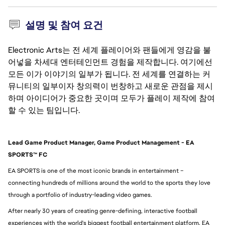
설명 및 참여 요건
Electronic Arts는 전 세계 플레이어와 팬들에게 영감을 불
어넣을 차세대 엔터테인먼트 경험을 제작합니다. 여기에선
모든 이가 이야기의 일부가 됩니다. 전 세계를 연결하는 커
뮤니티의 일부이자 창의력이 번창하고 새로운 관점을 제시
하며 아이디어가 중요한 곳이며 모두가 플레이 제작에 참여
할 수 있는 팀입니다.
Lead Game Product Manager, Game Product Management - EA 
SPORTS™ FC
EA SPORTS is one of the most iconic brands in entertainment – 
connecting hundreds of millions around the world to the sports they love 
through a portfolio of industry-leading video games.
After nearly 30 years of creating genre-defining, interactive football 
experiences with the world's biggest football entertainment platform, EA 