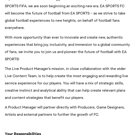
SPORTS FIFA, we are soon beginning an exciting new era. EA SPORTS FC 
will become the future of football from EA SPORTS – as we strive to take 
global football experiences to new heights, on behalf of football fans 
everywhere.
With more opportunity than ever to innovate and create new, authentic 
experiences that bring joy, inclusivity, and immersion to a global community 
of fans, we invite you to join us and pioneer the future of football with EA 
SPORTS!
The Live Product Manager's mission, in close collaboration with the wider 
Live Content Team, is to help create the most engaging and rewarding live 
service experience for our players. You will have a mix of strategic skills, 
creative instinct and analytical ability that can help create relevant plans 
and content strategies that benefit our players.
A Product Manager will partner directly with Producers, Game Designers, 
Artists and external partners to further the growth of FC.
Your Responsibilities