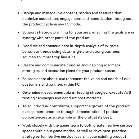
Design and manage live content, stories and features that 
maximize acquisition, engagement and monetization throughout 
the product cycle in any FC mode.
Support strategic planning for your area, ensuring the goals are in 
synergy with other parts of the product.
Conduct and communicate in-depth analysis of in-game 
behaviour trends using data insights and strong business 
acumen to impact top line KPIs.
Create and communicate concise and inspiring roadmaps, 
strategies and execution plans for your product space.
Be passionate about, and represent the voice and needs of our 
customers and partners within FC.
Determine measurement plans, testing strategies, execute A/B 
testing campaigns and conduct post mortems.
As an individual contributor, support the growth of the product 
management practice through demonstration of product 
competencies as an example of the craft at its best.
Work closely with the game team to both create new live service 
spaces within our game modes, as well as drive best-practice 
strategies for new live service levers in your existing product 