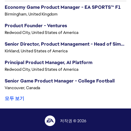
Economy Game Product Manager - EA SPORTS™ F1
Birmingham, United Kingdom
Product Founder - Ventures
Redwood City, United States of America
Senior Director, Product Management - Head of Sims Marketplace
Kirkland, United States of America
Principal Product Manager, AI Platform
Redwood City, United States of America
Senior Game Product Manager - College Football
Vancouver, Canada
모두 보기
저작권 © 2026