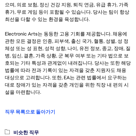
으며, 의료 보험, 정신 건강 지원, 퇴직 연금, 유급 휴가, 가족
휴가, 무료 게임 등이 포함될 수 있습니다. 당사는 팀이 항상
최선을 다할 수 있는 환경을 육성합니다.
Electronic Arts는 동등한 고용 기회를 제공합니다. 채용에
관한 모든 결정은 인종, 피부색, 출신 국가, 혈통, 성별, 성 정
체성 또는 성 표현, 성적 성향, 나이, 유전 정보, 종교, 장애, 질
병, 임신, 결혼, 가족 상황, 군 복무 여부 또는 기타 법으로 보
호되는 기타 특성과 관계없이 내려집니다. 당사는 또한 해당
법률에 따라 전과 기록이 있는 자격을 갖춘 지원자도 채용
대상으로 고려합니다. 또한, EA는 관련 법률에서 요구하는
대로 장애가 있는 자격을 갖춘 개인을 위한 직장 내 편의 시
설을 마련합니다.
직무 목록으로 돌아가기
비슷한 직무