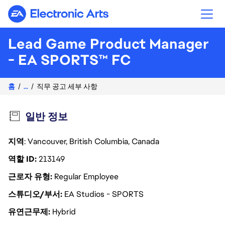
Electronic Arts
Lead Game Product Manager
- EA SPORTS™ FC
홈
...
직무 공고 세부 사항
일반 정보
지역
: Vancouver, British Columbia, Canada
역할 ID
213149
근로자 유형
Regular Employee
스튜디오/부서
EA Studios - SPORTS
유연근무제
Hybrid