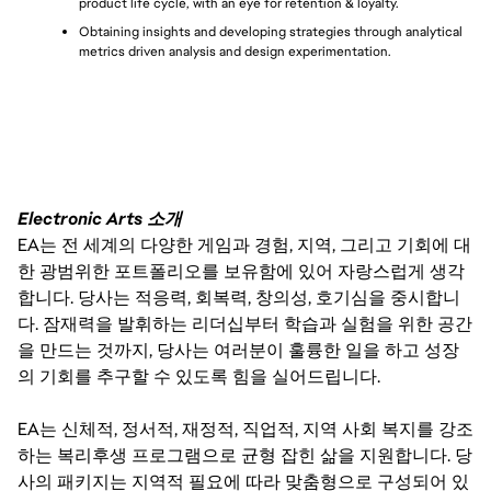
product life cycle, with an eye for retention & loyalty.
Obtaining insights and developing strategies through analytical 
metrics driven analysis and design experimentation.
Electronic Arts 소개
EA는 전 세계의 다양한 게임과 경험, 지역, 그리고 기회에 대
한 광범위한 포트폴리오를 보유함에 있어 자랑스럽게 생각
합니다. 당사는 적응력, 회복력, 창의성, 호기심을 중시합니
다. 잠재력을 발휘하는 리더십부터 학습과 실험을 위한 공간
을 만드는 것까지, 당사는 여러분이 훌륭한 일을 하고 성장
의 기회를 추구할 수 있도록 힘을 실어드립니다.
EA는 신체적, 정서적, 재정적, 직업적, 지역 사회 복지를 강조
하는 복리후생 프로그램으로 균형 잡힌 삶을 지원합니다. 당
사의 패키지는 지역적 필요에 따라 맞춤형으로 구성되어 있