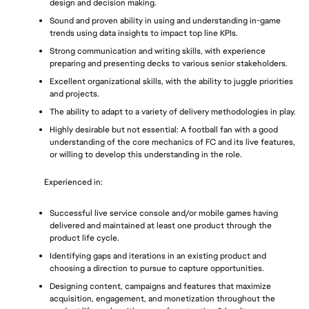
design and decision making.
Sound and proven ability in using and understanding in-game 
trends using data insights to impact top line KPIs.
Strong communication and writing skills, with experience 
preparing and presenting decks to various senior stakeholders. 
Excellent organizational skills, with the ability to juggle priorities 
and projects.
The ability to adapt to a variety of delivery methodologies in play.
Highly desirable but not essential: A football fan with a good 
understanding of the core mechanics of FC and its live features, 
or willing to develop this understanding in the role.
Experienced in: 
Successful live service console and/or mobile games having 
delivered and maintained at least one product through the 
product life cycle.
Identifying gaps and iterations in an existing product and 
choosing a direction to pursue to capture opportunities.
Designing content, campaigns and features that maximize 
acquisition, engagement, and monetization throughout the 