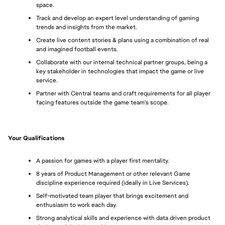
space.
Track and develop an expert level understanding of gaming 
trends and insights from the market.
Create live content stories & plans using a combination of real 
and imagined football events.
Collaborate with our internal technical partner groups, being a 
key stakeholder in technologies that impact the game or live 
service.
Partner with Central teams and craft requirements for all player 
facing features outside the game team's scope.
Your Qualifications
A passion for games with a player first mentality.
8 years of Product Management or other relevant Game 
discipline experience required (ideally in Live Services).
Self-motivated team player that brings excitement and 
enthusiasm to work each day.
Strong analytical skills and experience with data driven product 