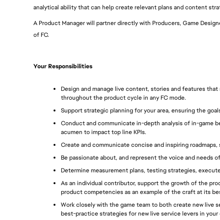
analytical ability that can help create relevant plans and content stra
A Product Manager will partner directly with Producers, Game Designer
of FC.
Your Responsibilities
Design and manage live content, stories and features that
throughout the product cycle in any FC mode.
Support strategic planning for your area, ensuring the goals
Conduct and communicate in-depth analysis of in-game beh
acumen to impact top line KPIs.
Create and communicate concise and inspiring roadmaps, s
Be passionate about, and represent the voice and needs of
Determine measurement plans, testing strategies, execut
As an individual contributor, support the growth of the p
product competencies as an example of the craft at its be
Work closely with the game team to both create new live se
best-practice strategies for new live service levers in your