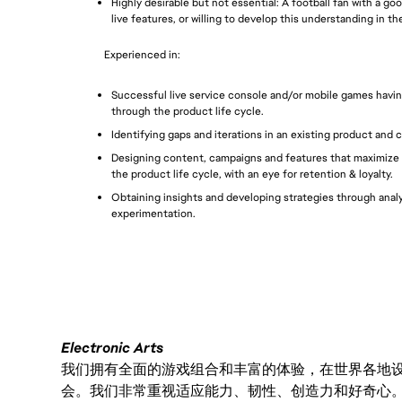
Highly desirable but not essential: A football fan with a g
live features, or willing to develop this understanding in the
Experienced in: 
Successful live service console and/or mobile games havin
through the product life cycle.
Identifying gaps and iterations in an existing product and 
Designing content, campaigns and features that maximize 
the product life cycle, with an eye for retention & loyalty.
Obtaining insights and developing strategies through analyt
experimentation.
Electronic Arts
我们拥有全面的游戏组合和丰富的体验，在世界各地设有
会。我们非常重视适应能力、韧性、创造力和好奇心