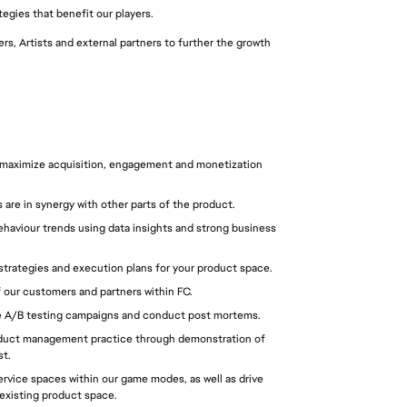
tegies that benefit our players.
s, Artists and external partners to further the growth 
 maximize acquisition, engagement and monetization 
 are in synergy with other parts of the product.
aviour trends using data insights and strong business 
trategies and execution plans for your product space.
 our customers and partners within FC.
e A/B testing campaigns and conduct post mortems.
roduct management practice through demonstration of 
st.
rvice spaces within our game modes, as well as drive 
 existing product space.