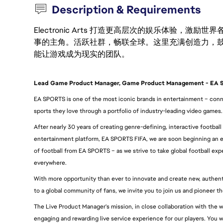
Description & Requirements
Electronic Arts 打造更高层次的娱乐体验，
事的主角。活跃社群，畅联全球。这里充满创造力，
能让游戏成为现实的团队。
Lead Game Product Manager, Game Product Management - EA
EA SPORTS is one of the most iconic brands in entertainment – conne
sports they love through a portfolio of industry-leading video games.
After nearly 30 years of creating genre-defining, interactive football
entertainment platform, EA SPORTS FIFA, we are soon beginning an e
of football from EA SPORTS – as we strive to take global football expe
everywhere.
With more opportunity than ever to innovate and create new, authentic
to a global community of fans, we invite you to join us and pioneer t
The Live Product Manager's mission, in close collaboration with the w
engaging and rewarding live service experience for our players. You will