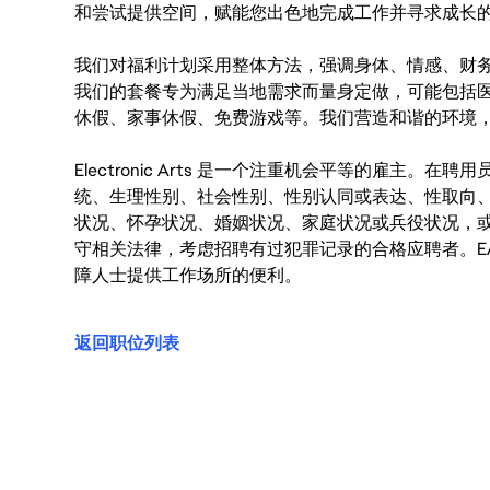
和尝试提供空间，赋能您出色地完成工作并寻求成长
我们对福利计划采用整体方法，强调身体、情感、财
我们的套餐专为满足当地需求而量身定做，可能包括
休假、家事休假、免费游戏等。我们营造和谐的环境
Electronic Arts 是一个注重机会平等的雇主
统、生理性别、社会性别、性别认同或表达、性取向
状况、怀孕状况、婚姻状况、家庭状况或兵役状况，
守相关法律，考虑招聘有过犯罪记录的合格应聘者。E
障人士提供工作场所的便利。
返回职位列表