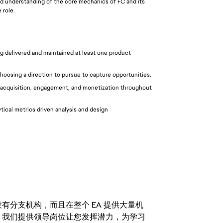
ood understanding of the core mechanics of FC and its 
 role.
g delivered and maintained at least one product 
choosing a direction to pursue to capture opportunities.
acquisition, engagement, and monetization throughout 
ical metrics driven analysis and design 
分支机构，而且在整个 EA 提供大量机
。我们提供领导岗位让您发挥潜力，为学习