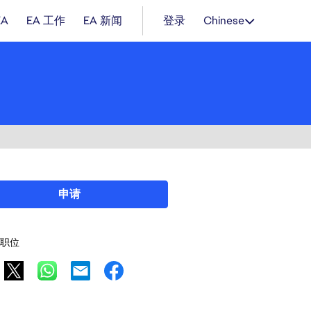
EA
EA 工作
EA 新闻
登录
Chinese
申请
职位