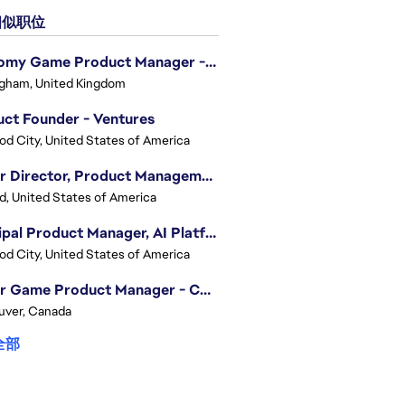
似职位
Economy Game Product Manager - EA SPORTS™ F1
gham, United Kingdom
ct Founder - Ventures
d City, United States of America
Senior Director, Product Management - Head of Sims Marketplace
nd, United States of America
Principal Product Manager, AI Platform
d City, United States of America
Senior Game Product Manager - College Football
uver, Canada
全部