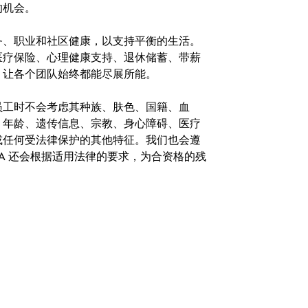
的机会。
务、职业和社区健康，以支持平衡的生活。
医疗保险、心理健康支持、退休储蓄、带薪
，让各个团队始终都能尽展所能。
。在聘用员工时不会考虑其种族、肤色、国籍、血
、年龄、遗传信息、宗教、身心障碍、医疗
或任何受法律保护的其他特征。我们也会遵
A 还会根据适用法律的要求，为合资格的残