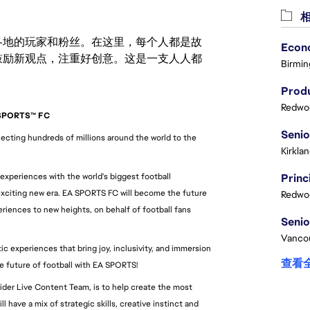
相
激励世界各地的玩家和粉丝。在这里，每个人都是故
鼓励新观点，注重好创意。这是一支人人都
Birmin
Produ
Redwoo
 SPORTS™ FC
cting hundreds of millions around the world to the 
Kirkla
 experiences with the world's biggest football 
xciting new era. EA SPORTS FC will become the future 
Redwoo
riences to new heights, on behalf of football fans 
Vanco
 experiences that bring joy, inclusivity, and immersion 
查看
he future of football with EA SPORTS!
ider Live Content Team, is to help create the most 
 have a mix of strategic skills, creative instinct and 