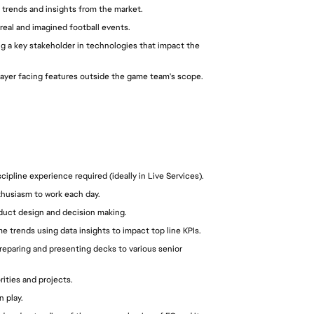
 trends and insights from the market.
real and imagined football events.
ng a key stakeholder in technologies that impact the 
player facing features outside the game team's scope.
pline experience required (ideally in Live Services).
thusiasm to work each day.
oduct design and decision making.
e trends using data insights to impact top line KPIs.
reparing and presenting decks to various senior 
orities and projects.
n play.