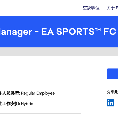
空缺职位
关于 
Manager - EA SPORTS™ FC
分享此
作人员类型
Regular Employee
性工作安排
Hybrid