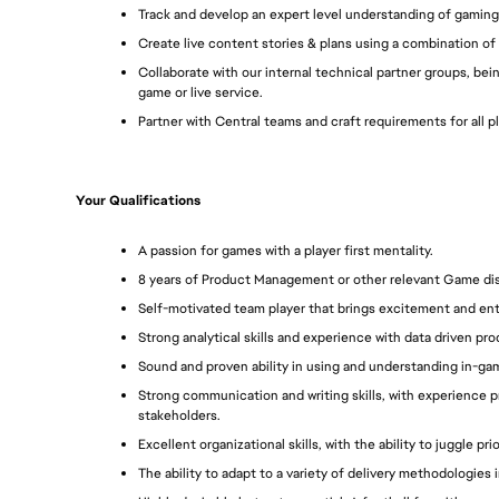
Track and develop an expert level understanding of gaming
Create live content stories & plans using a combination of 
Collaborate with our internal technical partner groups, bei
game or live service.
Partner with Central teams and craft requirements for all 
Your Qualifications
A passion for games with a player first mentality.
8 years of Product Management or other relevant Game disci
Self-motivated team player that brings excitement and en
Strong analytical skills and experience with data driven pr
Sound and proven ability in using and understanding in-gam
Strong communication and writing skills, with experience p
stakeholders. 
Excellent organizational skills, with the ability to juggle pri
The ability to adapt to a variety of delivery methodologies i