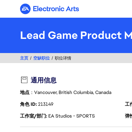
Electronic Arts
Lead Game Product 
主页
空缺职位
职位详情
通用信息
地点
：Vancouver, British Columbia, Canada
角色 ID
213149
工
工作室/部门
EA Studios - SPORTS
弹