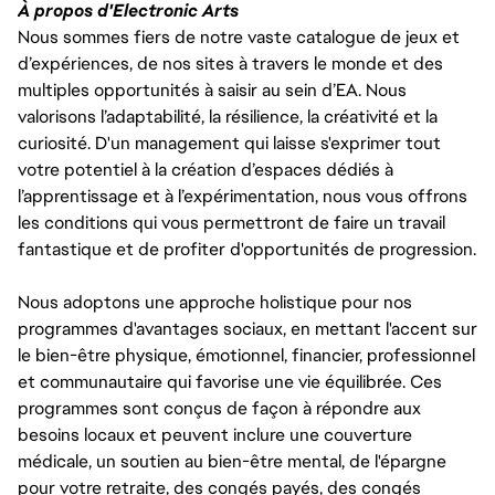
À propos d'Electronic Arts
Nous sommes fiers de notre vaste catalogue de jeux et
d’expériences, de nos sites à travers le monde et des
multiples opportunités à saisir au sein d’EA. Nous
valorisons l’adaptabilité, la résilience, la créativité et la
curiosité. D'un management qui laisse s'exprimer tout
votre potentiel à la création d’espaces dédiés à
l’apprentissage et à l’expérimentation, nous vous offrons
les conditions qui vous permettront de faire un travail
fantastique et de profiter d'opportunités de progression.
Nous adoptons une approche holistique pour nos
programmes d'avantages sociaux, en mettant l'accent sur
le bien-être physique, émotionnel, financier, professionnel
et communautaire qui favorise une vie équilibrée. Ces
programmes sont conçus de façon à répondre aux
besoins locaux et peuvent inclure une couverture
médicale, un soutien au bien-être mental, de l'épargne
pour votre retraite, des congés payés, des congés