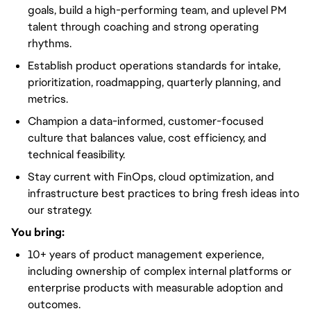
goals, build a high-performing team, and uplevel PM
talent through coaching and strong operating
rhythms.
Establish product operations standards for intake,
prioritization, roadmapping, quarterly planning, and
metrics.
Champion a data-informed, customer-focused
culture that balances value, cost efficiency, and
technical feasibility.
Stay current with FinOps, cloud optimization, and
infrastructure best practices to bring fresh ideas into
our strategy.
You bring:
10+ years of product management experience,
including ownership of complex internal platforms or
enterprise products with measurable adoption and
outcomes.