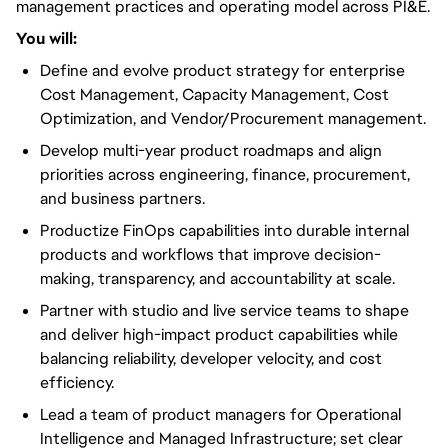
management practices and operating model across PI&E.
You will:
Define and evolve product strategy for enterprise
Cost Management, Capacity Management, Cost
Optimization, and Vendor/Procurement management.
Develop multi-year product roadmaps and align
priorities across engineering, finance, procurement,
and business partners.
Productize FinOps capabilities into durable internal
products and workflows that improve decision-
making, transparency, and accountability at scale.
Partner with studio and live service teams to shape
and deliver high-impact product capabilities while
balancing reliability, developer velocity, and cost
efficiency.
Lead a team of product managers for Operational
Intelligence and Managed Infrastructure; set clear