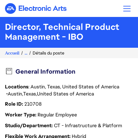
Electronic Arts
Director, Technical Product
Management - IBO
Accueil
...
Détails du poste
General Information
Locations
: Austin, Texas, United States of America
Austin
Texas
United States of America
Role ID
210708
Worker Type
Regular Employee
Studio/Department
CT - Infrastructure & Platform
Flexible Work Arrangement
Hybrid