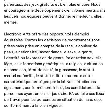
parentaux, des jeux gratuits et bien plus encore. Nous
encourageons le développement d'environnements dans
lesquels nos équipes peuvent donner le meilleur d’elles-
mêmes.
Electronic Arts offre des opportunités d'emploi
équitables. Toutes les décisions de recrutement sont
prises sans prise en compte de la race, la couleur de
peau, la nationalité, l’ascendance, le sexe, le genre,
l'identité ou l'expression de genre, l’orientation sexuelle,
l’âge, les informations génétiques, la religion, la situation
de handicap, l'état de santé, la grossesse, le statut
marital ou familial, le statut militaire ou toute autre
caractéristique protégée par la loi. Nous étudierons
également, conformément à la loi, les candidatures de
personnes ayant un casier judiciaire. EA adapte ses lieux
de travail pour les personnes en situation de handicap,
conformément à la loi en vigueur.