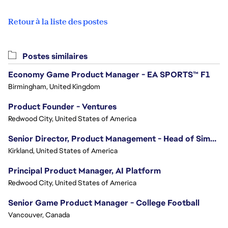
Retour à la liste des postes
Postes similaires
Economy Game Product Manager - EA SPORTS™ F1
Birmingham, United Kingdom
Product Founder - Ventures
Redwood City, United States of America
Senior Director, Product Management - Head of Sims Marketplace
Kirkland, United States of America
Principal Product Manager, AI Platform
Redwood City, United States of America
Senior Game Product Manager - College Football
Vancouver, Canada