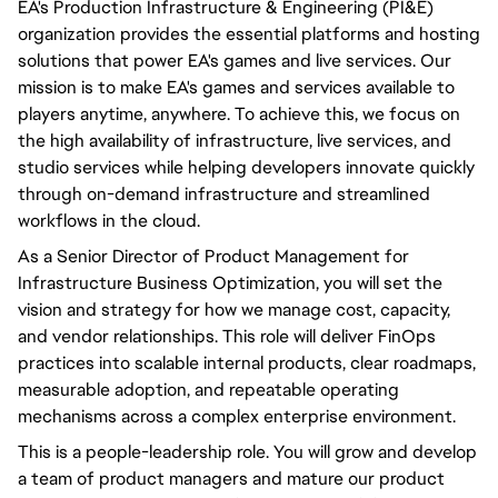
EA's Production Infrastructure & Engineering (PI&E)
organization provides the essential platforms and hosting
solutions that power EA's games and live services. Our
mission is to make EA's games and services available to
players anytime, anywhere. To achieve this, we focus on
the high availability of infrastructure, live services, and
studio services while helping developers innovate quickly
through on-demand infrastructure and streamlined
workflows in the cloud.
As a Senior Director of Product Management for
Infrastructure Business Optimization, you will set the
vision and strategy for how we manage cost, capacity,
and vendor relationships. This role will deliver FinOps
practices into scalable internal products, clear roadmaps,
measurable adoption, and repeatable operating
mechanisms across a complex enterprise environment.
This is a people-leadership role. You will grow and develop
a team of product managers and mature our product