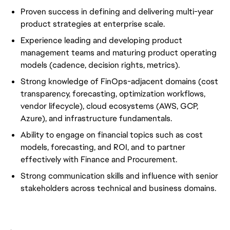
Proven success in defining and delivering multi-year
product strategies at enterprise scale.
Experience leading and developing product
management teams and maturing product operating
models (cadence, decision rights, metrics).
Strong knowledge of FinOps-adjacent domains (cost
transparency, forecasting, optimization workflows,
vendor lifecycle), cloud ecosystems (AWS, GCP,
Azure), and infrastructure fundamentals.
Ability to engage on financial topics such as cost
models, forecasting, and ROI, and to partner
effectively with Finance and Procurement.
Strong communication skills and influence with senior
stakeholders across technical and business domains.