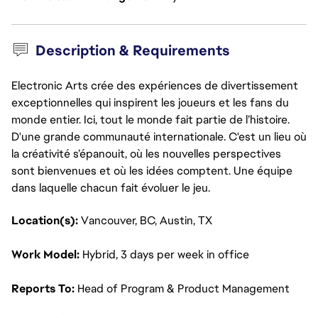
Description & Requirements
Electronic Arts crée des expériences de divertissement
exceptionnelles qui inspirent les joueurs et les fans du
monde entier. Ici, tout le monde fait partie de l’histoire.
D'une grande communauté internationale. C'est un lieu où
la créativité s’épanouit, où les nouvelles perspectives
sont bienvenues et où les idées comptent. Une équipe
dans laquelle chacun fait évoluer le jeu.
Location(s): 
Vancouver, BC, Austin, TX
Work Model: 
Hybrid, 3 days per week in office
Reports To: 
Head of Program & Product Management