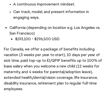
A continuous improvement mindset.
Can track, model, and present information in
engaging ways.
California (depending on location e.g. Los Angeles vs.
San Francisco)
$193,100 - $296,500 USD
For Canada, we offer a package of benefits including
vacation (3 weeks per year to start), 10 days per year of
sick time, paid top-up to EI/QPIP benefits up to 100% of
base salary when you welcome a new child (12 weeks for
maternity, and 4 weeks for parental/adoption leave),
extended health/dental/vision coverage, life insurance,
disability insurance, retirement plan to regular full-time
employees.