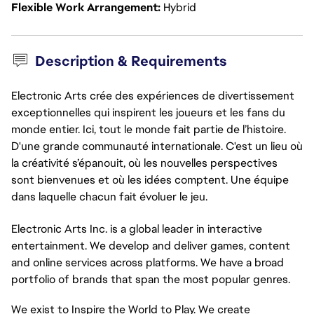
Flexible Work Arrangement
Hybrid
Description & Requirements
Electronic Arts crée des expériences de divertissement
exceptionnelles qui inspirent les joueurs et les fans du
monde entier. Ici, tout le monde fait partie de l’histoire.
D'une grande communauté internationale. C'est un lieu où
la créativité s’épanouit, où les nouvelles perspectives
sont bienvenues et où les idées comptent. Une équipe
dans laquelle chacun fait évoluer le jeu.
Electronic Arts Inc. is a global leader in interactive
entertainment. We develop and deliver games,
content
and online services across platforms. We have a broad
portfolio of brands that span the most popular genres.
We exist to Inspire the World to Play. We create