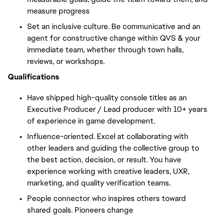
measure progress
Set an inclusive culture. Be communicative and an
agent for constructive change within QVS & your
immediate team, whether through town halls,
reviews, or workshops.
Qualifications
Have shipped high-quality console titles as an
Executive Producer / Lead producer with 10+ years
of experience in game development.
Influence-oriented. Excel at collaborating with
other leaders and guiding the collective group to
the best action, decision, or result. You have
experience working with creative leaders, UXR,
marketing, and quality verification teams.
People connector who inspires others toward
shared goals. Pioneers change