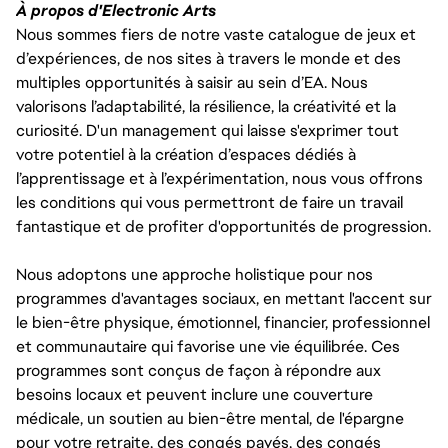
À propos d'Electronic Arts
Nous sommes fiers de notre vaste catalogue de jeux et
d’expériences, de nos sites à travers le monde et des
multiples opportunités à saisir au sein d’EA. Nous
valorisons l’adaptabilité, la résilience, la créativité et la
curiosité. D'un management qui laisse s'exprimer tout
votre potentiel à la création d’espaces dédiés à
l’apprentissage et à l’expérimentation, nous vous offrons
les conditions qui vous permettront de faire un travail
fantastique et de profiter d'opportunités de progression.
Nous adoptons une approche holistique pour nos
programmes d'avantages sociaux, en mettant l'accent sur
le bien-être physique, émotionnel, financier, professionnel
et communautaire qui favorise une vie équilibrée. Ces
programmes sont conçus de façon à répondre aux
besoins locaux et peuvent inclure une couverture
médicale, un soutien au bien-être mental, de l'épargne
pour votre retraite, des congés payés, des congés