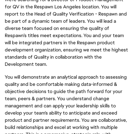
for QV in the Respawn Los Angeles location. You will
report to the Head of Quality Verification - Respawn and
be part of a dynamic team of leaders. You will lead a
diverse team focused on ensuring the quality of
Respawn’s titles meet expectations. You and your team
will be integrated partners in the Respawn product
development organization, ensuring we meet the highest
standards of Quality in collaboration with the
Development team.
You will demonstrate an analytical approach to assessing
quality and be comfortable making data-informed &
objective decisions to guide the path forward for your
team, peers & partners. You understand change
management and can apply your leadership skills to
develop your team’s ability to anticipate and exceed
product and partner requirements. You are collaborative,
build
relationships
and excel at working with multiple