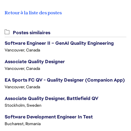
Retour à la liste des postes
Postes similaires
Software Engineer II – GenAI Quality Engineering
Vancouver, Canada
Associate Quality Designer
Vancouver, Canada
EA Sports FC QV - Quality Designer (Companion App)
Vancouver, Canada
Associate Quality Designer, Battlefield QV
Stockholm, Sweden
Software Development Engineer In Test
Bucharest, Romania