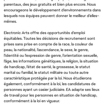
parentaux, des jeux gratuits et bien plus encore. Nous
encourageons le développement d'environnements dans
lesquels nos équipes peuvent donner le meilleur d’elles-
mêmes.
Electronic Arts offre des opportunités d'emploi
équitables. Toutes les décisions de recrutement sont
prises sans prise en compte de la race, la couleur de
peau, la nationalité, l’ascendance, le sexe, le genre,
l'identité ou l'expression de genre, l’orientation sexuelle,
l’âge, les informations génétiques, la religion, la situation
de handicap, l'état de santé, la grossesse, le statut
marital ou familial, le statut militaire ou toute autre
caractéristique protégée par la loi. Nous étudierons
également, conformément à la loi, les candidatures de
personnes ayant un casier judiciaire. EA adapte ses lieux
de travail pour les personnes en situation de handicap,
conformément à la loi en vigueur.