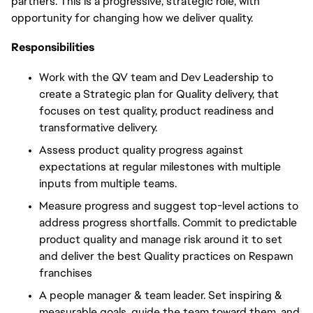
partners. This is a progressive, strategic role, with
opportunity
for changing
how we deliver
quality.
Responsibilities
Work with the QV team and Dev Leadership to
create a Strategic plan for Quality delivery, that
focuses on test quality, product readiness and
transformative delivery.
Assess product quality progress against
expectations at regular milestones with multiple
inputs from multiple teams.
Measure progress and suggest top-level actions to
address progress shortfalls. Commit to predictable
product quality and manage risk around it to set
and deliver the best Quality practices on Respawn
franchises
A people manager & team leader. Set inspiring &
measurable goals, guide the team toward them, and