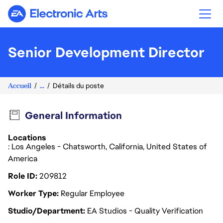
Electronic Arts
Senior Development Director
Accueil
...
Détails du poste
General Information
Locations
: Los Angeles - Chatsworth, California, United States of
America
Role ID
209812
Worker Type
Regular Employee
Studio/Department
EA Studios - Quality Verification