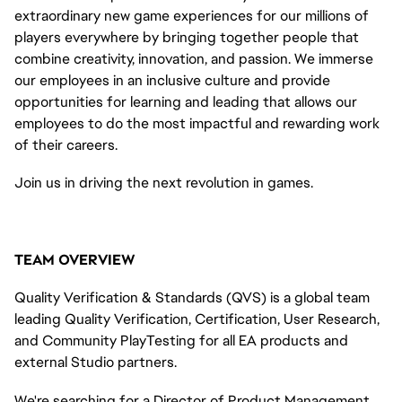
extraordinary new game experiences for our millions of
players everywhere by bringing together people that
combine creativity, innovation, and passion. We immerse
our employees in an inclusive culture and provide
opportunities for learning and
leading
that
allows
our
employees to do the most impactful and rewarding work
of their careers
.
Join us in driving the next revolution in games.
TEAM OVERVIEW
Quality Verification & Standards (QVS) is a global team
leading Quality Verification, Certification, User Research,
and Community
PlayTesting
for all EA products and
external Studio partners.
We're searching for a Director of Product Management