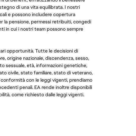
ostegno di una vita equilibrata. I nostri
cali e possono includere copertura
er la pensione, permessi retribuiti, congedi
enti in cui i nostri team possono sempre
ari opportunità. Tutte le decisioni di
e, origine nazionale, discendenza, sesso,
to sessuale, età, informazioni genetiche,
to civile, stato familiare, stato di veterano,
In conformità con le leggi vigenti, prendiamo
cedenti penali. EA rende inoltre disponibili
lità, come richiesto dalle leggi vigenti.