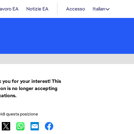
lavoro EA
Notizie EA
Accesso
Italian
 you for your interest! This
ion is no longer accepting
cations.
idi questa posizione