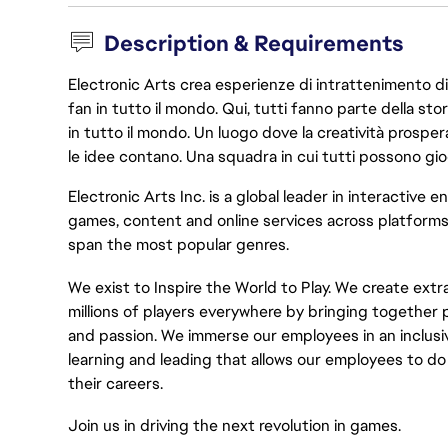
Description & Requirements
Electronic Arts crea esperienze di intrattenimento di 
fan in tutto il mondo. Qui, tutti fanno parte della st
in tutto il mondo. Un luogo dove la creatività prosp
le idee contano. Una squadra in cui tutti possono gio
Electronic Arts Inc. is a global leader in interactive
games,
content
and online services across platforms
span the most popular genres.
We exist to Inspire the World to Play. We create ext
millions of players everywhere by bringing together p
and passion. We immerse our employees in an inclusi
learning and
leading
that
allows
our employees to do 
their careers
.
Join us in driving the next revolution in games.