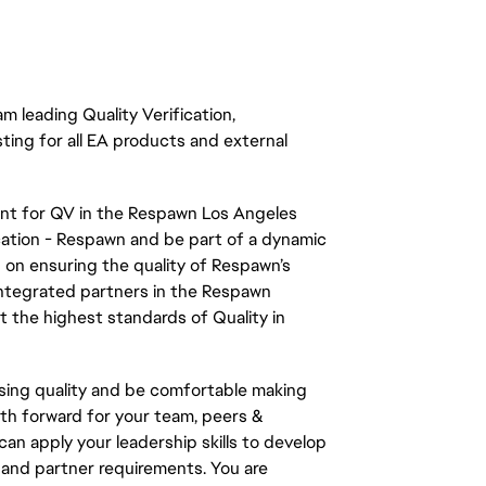
m leading Quality Verification,
sting
for all EA products and external
ent for QV in the Respawn Los Angeles
fication - Respawn and be part of a dynamic
d on ensuring the quality of Respawn’s
 integrated partners in the Respawn
 the highest standards of Quality in
ssing quality and be comfortable making
th forward for your team, peers &
 apply your leadership skills to develop
 and partner requirements. You are