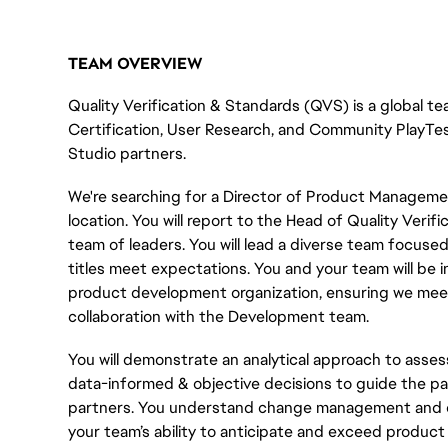
TEAM OVERVIEW
Quality Verification & Standards (QVS) is a global tea
Certification, User Research, and Community
PlayTe
Studio partners.
We're searching for a Director of Product Managem
location. You will report to the Head of Quality Veri
team of leaders. You will lead a diverse team focuse
titles meet expectations. You and your team will be
product development organization, ensuring we meet
collaboration with the Development team.
You will demonstrate an analytical approach to asse
data-informed & objective decisions to guide the pa
partners. You understand change management and can
your team’s ability to anticipate and exceed product