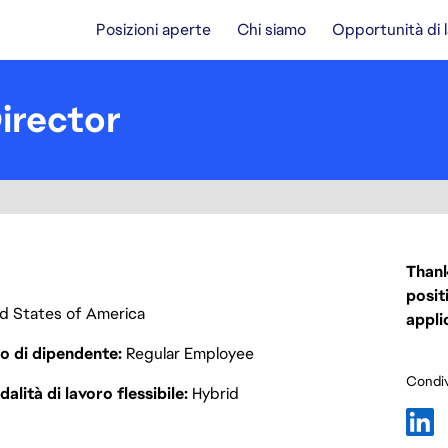
Posizioni aperte
Chi siamo
Opportunità di 
irector
Thank
posit
ted States of America
appli
o di dipendente
Regular Employee
Condiv
alità di lavoro flessibile
Hybrid