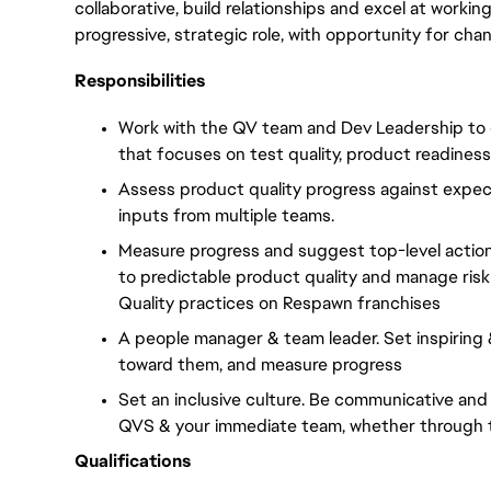
collaborative, build
relationships
and excel at working 
progressive, strategic role, with
opportunity
for cha
Responsibilities
Work with the QV team and Dev Leadership to cr
that focuses on test quality, product readiness
Assess product quality progress against expect
inputs from multiple teams.
Measure progress and suggest top-level action
to predictable product quality and manage risk 
Quality practices on Respawn franchises
A people manager & team leader. Set inspiring
toward them, and measure progress
Set an inclusive culture. Be communicative and
QVS & your immediate team, whether through to
Qualifications