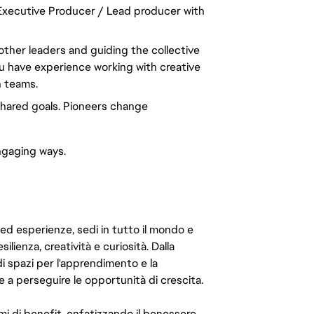
 Executive Producer / Lead producer with
 other leaders and guiding the collective
You have experience working with creative
n teams.
hared goals. Pioneers change
ngaging ways.
 ed esperienze, sedi in tutto il mondo e
ilienza, creatività e curiosità. Dalla
di spazi per l'apprendimento e la
e a perseguire le opportunità di crescita.
mi di benefit, enfatizzando il benessere