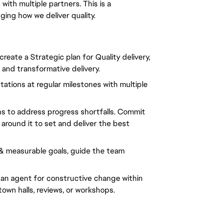
with multiple partners. This is a
nging
how we deliver
quality.
eate a Strategic plan for Quality delivery,
 and transformative delivery.
ations at regular milestones with multiple
s to address progress shortfalls. Commit
around it to set and deliver the best
 & measurable goals, guide the team
 an agent for constructive change within
wn halls, reviews, or workshops.