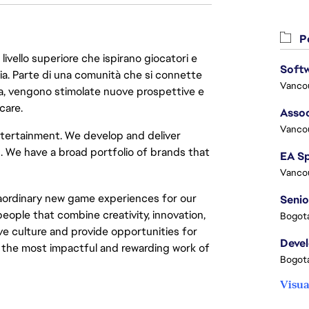
Po
livello superiore che ispirano giocatori e
oria. Parte di una comunità che si connette
Vanco
era, vengono stimolate nuove prospettive e
care.
Assoc
Vanco
 entertainment. We develop and deliver
. We have a broad portfolio of brands that
Vanco
raordinary new game experiences for our
Senio
eople that combine creativity, innovation,
Bogota
ve culture and provide opportunities for
Deve
the most impactful and rewarding work of
Bogota
Visua