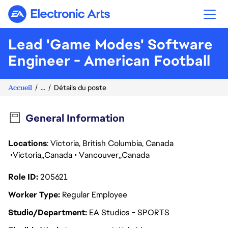
Electronic Arts
Lead 'Game Modes' Software
Engineer - American Football
Accueil
...
Détails du poste
General Information
Locations
: Victoria, British Columbia, Canada
Victoria
Canada
Vancouver
Canada
Role ID
205621
Worker Type
Regular Employee
Studio/Department
EA Studios - SPORTS