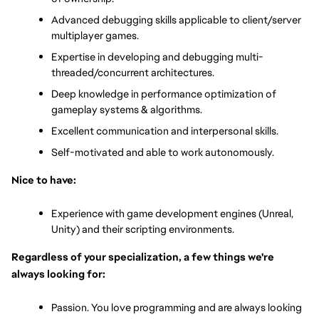
Advanced debugging skills applicable to client/server 
multiplayer games.
Expertise in developing and debugging multi-
threaded/concurrent architectures.
Deep knowledge in performance optimization of 
gameplay systems & algorithms.
Excellent communication and interpersonal skills.
Self-motivated and able to work autonomously.
Nice to have:
Experience with game development engines (Unreal, 
Unity) and their scripting environments.
Regardless of your specialization, a few things we're 
always looking for:
Passion. You love programming and are always looking 