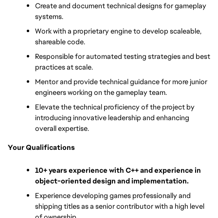
Create and document technical designs for gameplay 
systems.
Work with a proprietary engine to develop scaleable, 
shareable code.
Responsible for automated testing strategies and best 
practices at scale.
Mentor and provide technical guidance for more junior 
engineers working on the gameplay team.
Elevate the technical proficiency of the project by 
introducing innovative leadership and enhancing 
overall expertise.
Your Qualifications
10+ years experience with C++ and experience in 
object-oriented design and implementation.
Experience developing games professionally and 
shipping titles as a senior contributor with a high level 
of ownership.