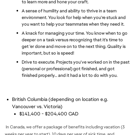
to learn more and hone your craft.
A sense of humility and ability to thrive in a team 
environment. You look for help when you're stuck and 
you want to help your teammates when they need it.
A knack for managing your time. You know when to go 
deeper on a task versus recognizing that it's time to 
get 'er done and move on to the next thing. Quality is 
important, but so is speed!
Drive to execute. Projects you've worked on in the past 
(personal or professional) got finished, and got 
finished properly... and it had a lot to do with you.
British Columbia (depending on location e.g.
Vancouver vs. Victoria)
$141,400 - $204,400 CAD
In Canada, we offer a package of benefits including vacation (3
weeks per year to start), 10 days per year of sick time, and