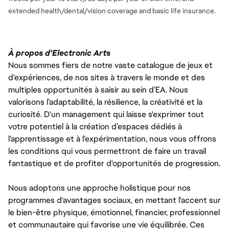
extended health/dental/vision coverage and basic life insurance.
À propos d'Electronic Arts
Nous sommes fiers de notre vaste catalogue de jeux et
d’expériences, de nos sites à travers le monde et des
multiples opportunités à saisir au sein d’EA. Nous
valorisons l’adaptabilité, la résilience, la créativité et la
curiosité. D'un management qui laisse s'exprimer tout
votre potentiel à la création d’espaces dédiés à
l’apprentissage et à l’expérimentation, nous vous offrons
les conditions qui vous permettront de faire un travail
fantastique et de profiter d'opportunités de progression.
Nous adoptons une approche holistique pour nos
programmes d'avantages sociaux, en mettant l'accent sur
le bien-être physique, émotionnel, financier, professionnel
et communautaire qui favorise une vie équilibrée. Ces