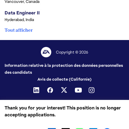
Vancouver, Canada
Data Engineer II
Hyderabad, India
Tout afficher
Copyright © 2026
Information relative à la protection des données personnelles
des candidats
Avis de collecte (Californie)
Thank you for your interest! This position is no longer
accepting applications.