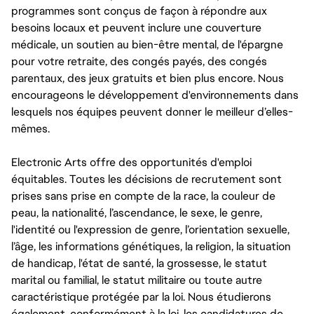
programmes sont conçus de façon à répondre aux
besoins locaux et peuvent inclure une couverture
médicale, un soutien au bien-être mental, de l'épargne
pour votre retraite, des congés payés, des congés
parentaux, des jeux gratuits et bien plus encore. Nous
encourageons le développement d'environnements dans
lesquels nos équipes peuvent donner le meilleur d’elles-
mêmes.
Electronic Arts offre des opportunités d'emploi
équitables. Toutes les décisions de recrutement sont
prises sans prise en compte de la race, la couleur de
peau, la nationalité, l’ascendance, le sexe, le genre,
l'identité ou l'expression de genre, l’orientation sexuelle,
l’âge, les informations génétiques, la religion, la situation
de handicap, l'état de santé, la grossesse, le statut
marital ou familial, le statut militaire ou toute autre
caractéristique protégée par la loi. Nous étudierons
également, conformément à la loi, les candidatures de