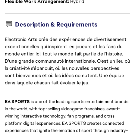
Flexible Work Arrangement
Hybrid
Description & Requirements
Electronic Arts crée des expériences de divertissement
exceptionnelles qui inspirent les joueurs et les fans du
monde entier. Ici, tout le monde fait partie de l’histoire.
D'une grande communauté internationale. C'est un lieu où
la créativité s’épanouit, où les nouvelles perspectives
sont bienvenues et où les idées comptent. Une équipe
dans laquelle chacun fait évoluer le jeu.
EA SPORTS
 is one of the leading sports entertainment brands 
in the world, with top-selling videogame franchises, award-
winning interactive technology, fan programs, and cross-
platform digital experiences. EA SPORTS creates connected 
experiences that ignite the emotion of sport through industry-