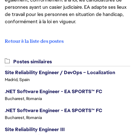
personnes ayant un casier judiciaire. EA adapte ses lieux
de travail pour les personnes en situation de handicap,
conformément à la loi en vigueur.
Retour à la liste des postes
Postes similaires
Site Reliability Engineer / DevOps – Localization
Madrid, Spain
.NET Software Engineer - EA SPORTS™ FC
Bucharest, Romania
.NET Software Engineer - EA SPORTS™ FC
Bucharest, Romania
Site Reliability Engineer III