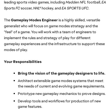
leading sports video games, including 
Madden NFL
 football, 
EA 
Sports FC 
soccer, 
NHL®
 hockey, and 
EA SPORTS UFC
.
The 
Gameplay Modes Engineer
 is a highly skilled, versatile 
generalist who will focus on game modes strategy and the 
"feel" of a game. You will work with a team of engineers to 
implement the rules and strategy of play for different 
gameplay experiences and the infrastructure to support these 
modes of play.
Your Responsibilities
Bring the vision of the gameplay designers to life.
Architect extensible game modes systems that meet 
the needs of current and evolving game requirements.
Prototype new gameplay mechanics to prove designs.
Develop tools and workflows for production of new 
game features.