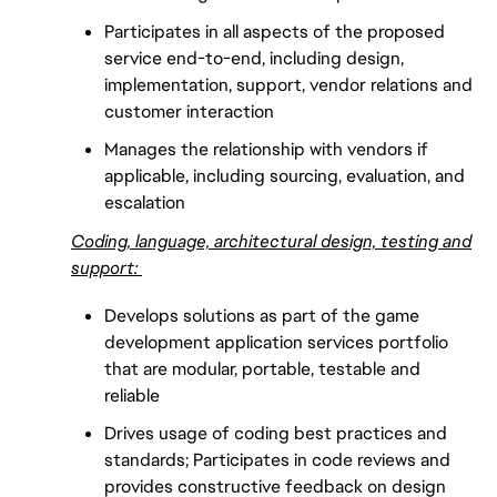
Participates in all aspects of the proposed
service end-to-end, including design,
implementation, support, vendor relations and
customer interaction
Manages the relationship with vendors if
applicable, including sourcing, evaluation, and
escalation
Coding, language, architectural design, testing and
support:
Develops solutions as part of the game
development application services portfolio
that are modular, portable, testable and
reliable
Drives usage of coding best practices and
standards; Participates in code reviews and
provides constructive feedback on design