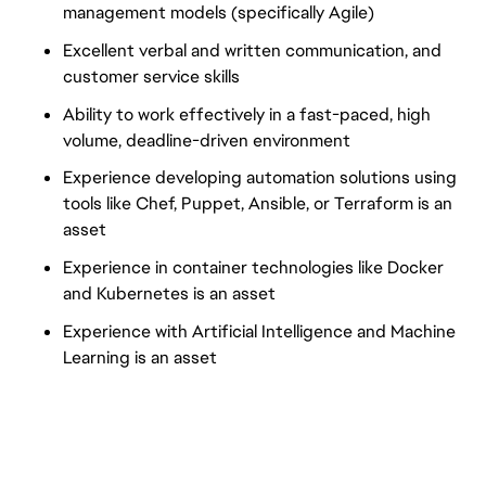
management models (specifically Agile)
Excellent verbal and written communication, and
customer service skills
Ability to work effectively in a fast-paced, high
volume, deadline-driven environment
Experience developing automation solutions using
tools like Chef, Puppet, Ansible, or Terraform is an
asset
Experience in container technologies like Docker
and Kubernetes is an asset
Experience with Artificial Intelligence and Machine
Learning is an asset