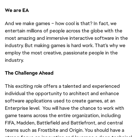
We are EA
And we make games – how cool is that? In fact, we
entertain millions of people across the globe with the
most amazing and immersive interactive software in the
industry. But making games is hard work. That’s why we
employ the most creative, passionate people in the
industry.
The Challenge Ahead
This exciting role offers a talented and experienced
individual the opportunity to architect and enhance
software applications used to create games, at an
Enterprise level. You will have the chance to work with
game teams across the entire organization, including
FIFA, Madden, Battlefield and Battlefront, and central
teams such as Frostbite and Origin. You should have a