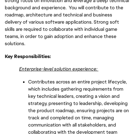
strong focus on innovation and leverage a deep technical
background and experience. You will contribute to the
roadmap, architecture and technical and business
delivery of various software applications. Strong soft
skills are required to collaborate with individual game
teams, in order to gain adoption and enhance these
solutions.
Key Responsibilities:
Enterprise-level solution experience:
Contributes across an entire project lifecycle,
which includes gathering requirements from
key technical leaders, creating a vision and
strategy, presenting to leadership, developing
the product roadmap, ensuring projects are on
track and completed on time, managing
communication with all stakeholders, and
collaborating with the development team