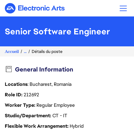
Electronic Arts
Senior Software Engineer
Accueil
...
Détails du poste
General Information
Locations
: Bucharest, Romania
Role ID
212692
Worker Type
Regular Employee
Studio/Department
CT - IT
Flexible Work Arrangement
Hybrid