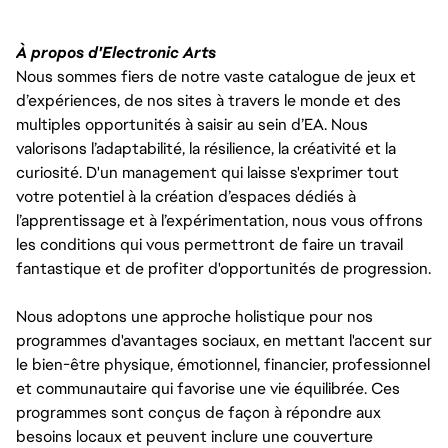
À propos d'Electronic Arts
Nous sommes fiers de notre vaste catalogue de jeux et
d’expériences, de nos sites à travers le monde et des
multiples opportunités à saisir au sein d’EA. Nous
valorisons l’adaptabilité, la résilience, la créativité et la
curiosité. D'un management qui laisse s'exprimer tout
votre potentiel à la création d’espaces dédiés à
l’apprentissage et à l’expérimentation, nous vous offrons
les conditions qui vous permettront de faire un travail
fantastique et de profiter d'opportunités de progression.
Nous adoptons une approche holistique pour nos
programmes d'avantages sociaux, en mettant l'accent sur
le bien-être physique, émotionnel, financier, professionnel
et communautaire qui favorise une vie équilibrée. Ces
programmes sont conçus de façon à répondre aux
besoins locaux et peuvent inclure une couverture