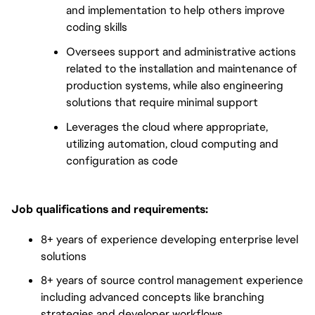
and implementation to help others improve
coding skills
Oversees support and administrative actions
related to the installation and maintenance of
production systems, while also engineering
solutions that require minimal support
Leverages the cloud where appropriate,
utilizing automation, cloud computing and
configuration as code
Job qualifications and requirements:
8+ years of experience developing enterprise level
solutions
8+ years of source control management experience
including advanced concepts like branching
strategies and developer workflows