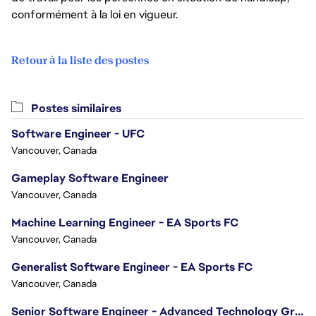
conformément à la loi en vigueur.
Retour à la liste des postes
Postes similaires
Software Engineer - UFC
Vancouver, Canada
Gameplay Software Engineer
Vancouver, Canada
Machine Learning Engineer - EA Sports FC
Vancouver, Canada
Generalist Software Engineer - EA Sports FC
Vancouver, Canada
Senior Software Engineer - Advanced Technology Group