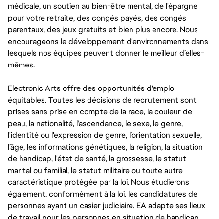
médicale, un soutien au bien-être mental, de l'épargne
pour votre retraite, des congés payés, des congés
parentaux, des jeux gratuits et bien plus encore. Nous
encourageons le développement d'environnements dans
lesquels nos équipes peuvent donner le meilleur d’elles-
mêmes.
Electronic Arts offre des opportunités d'emploi
équitables. Toutes les décisions de recrutement sont
prises sans prise en compte de la race, la couleur de
peau, la nationalité, l’ascendance, le sexe, le genre,
l'identité ou l'expression de genre, l’orientation sexuelle,
l’âge, les informations génétiques, la religion, la situation
de handicap, l'état de santé, la grossesse, le statut
marital ou familial, le statut militaire ou toute autre
caractéristique protégée par la loi. Nous étudierons
également, conformément à la loi, les candidatures de
personnes ayant un casier judiciaire. EA adapte ses lieux
de travail pour les personnes en situation de handicap,