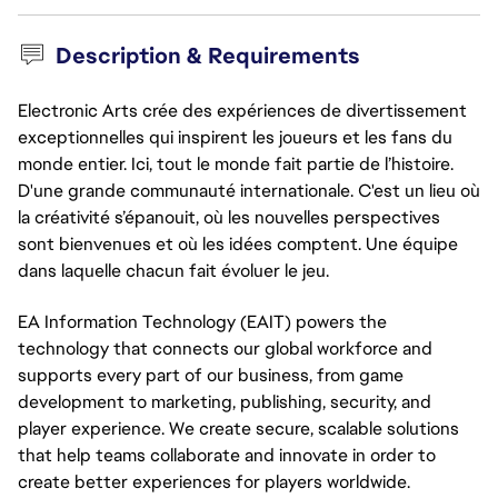
Description & Requirements
Electronic Arts crée des expériences de divertissement
exceptionnelles qui inspirent les joueurs et les fans du
monde entier. Ici, tout le monde fait partie de l’histoire.
D'une grande communauté internationale. C'est un lieu où
la créativité s’épanouit, où les nouvelles perspectives
sont bienvenues et où les idées comptent. Une équipe
dans laquelle chacun fait évoluer le jeu.
EA Information Technology (EAIT) powers the 
technology that connects our global workforce and 
supports every part of our business, from game 
development to marketing, publishing, security, and 
player experience. We create secure, scalable solutions 
that help teams collaborate and innovate in order to 
create better experiences for players worldwide.