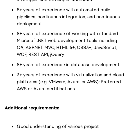
8+ years of experience with automated build
pipelines, continuous integration, and continuous
deployment
8+ years of experience of working with standard
Microsoft.NET web development tools including
C#, ASP.NET MVC, HTML 5+, CSS3+, JavaScript,
WCF, REST API, jQuery
8+ years of experience in database development
3+ years of experience with virtualization and cloud
platforms (e.g. VMware, Azure, or AWS); Preferred
AWS or Azure certifications
Additional requirements:
Good understanding of various project