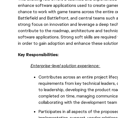
enhance software applications used to create games, 
chance to work with game teams across the entire or
Battlefield and Battlefront, and central teams such 
strong focus on innovation and leverage a deep tech
contribute to the roadmap, architecture and technica
software applications. Strong soft skills are required
in order to gain adoption and enhance these solutio
Key Responsibilities:
Enterprise-level solution experience:
Contributes across an entire project lifec
requirements from key technical leaders, c
to leadership, developing the product roa
completed on time, managing communicatio
collaborating with the development team
Participates in all aspects of the propose
implementation, support, vendor relation