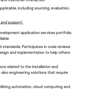
pplicable, including sourcing, evaluation,
g and support:
evelopment application services portfolio
liable
 standards; Participates in code reviews
esign and implementation to help others
ns related to the installation and
also engineering solutions that require
tilizing automation, cloud computing and