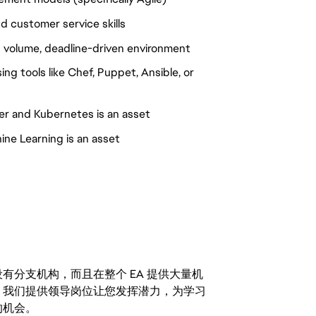
d customer service skills
gh volume, deadline-driven environment
ng tools like Chef, Puppet, Ansible, or
er and Kubernetes is an asset
hine Learning is an asset
分支机构，而且在整个 EA 提供大量机
。我们提供领导岗位让您发挥潜力，为学习
的机会。