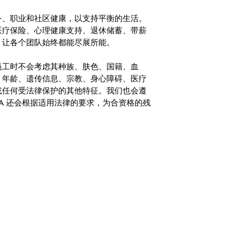
务、职业和社区健康，以支持平衡的生活。
医疗保险、心理健康支持、退休储蓄、带薪
，让各个团队始终都能尽展所能。
。在聘用员工时不会考虑其种族、肤色、国籍、血
、年龄、遗传信息、宗教、身心障碍、医疗
或任何受法律保护的其他特征。我们也会遵
A 还会根据适用法律的要求，为合资格的残