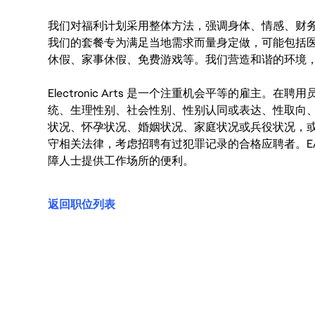
我们对福利计划采用整体方法，强调身体、情感、财
我们的套餐专为满足当地需求而量身定做，可能包括
休假、家事休假、免费游戏等。我们营造和谐的环境
Electronic Arts 是一个注重机会平等的雇主
统、生理性别、社会性别、性别认同或表达、性取向
状况、怀孕状况、婚姻状况、家庭状况或兵役状况，
守相关法律，考虑招聘有过犯罪记录的合格应聘者。E
障人士提供工作场所的便利。
返回职位列表