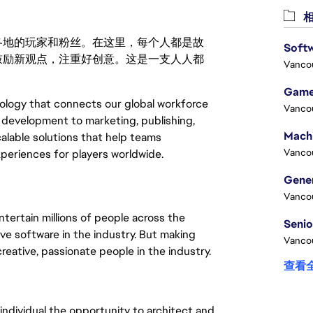
相
激励世界各地的玩家和粉丝。在这里，每个人都是故
Softw
鼓励新观点，注重好创意。这是一支人人都
Vanco
Game
logy that connects our global workforce 
Vanco
development to marketing, publishing, 
alable solutions that help teams 
Vanco
xperiences for players worldwide.
Vanco
tertain millions of people across the
ve software in the industry. But making
Vanco
eative, passionate people in the industry.
查看
individual the opportunity to architect and