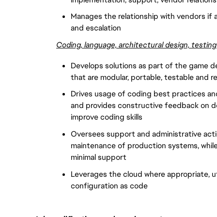
Manages the relationship with vendors if a
and escalation
Coding, language, architectural design, testin
Develops solutions as part of the game d
that are modular, portable, testable and re
Drives usage of coding best practices and
and provides constructive feedback on d
improve coding skills
Oversees support and administrative actio
maintenance of production systems, while 
minimal support
Leverages the cloud where appropriate, u
configuration as code