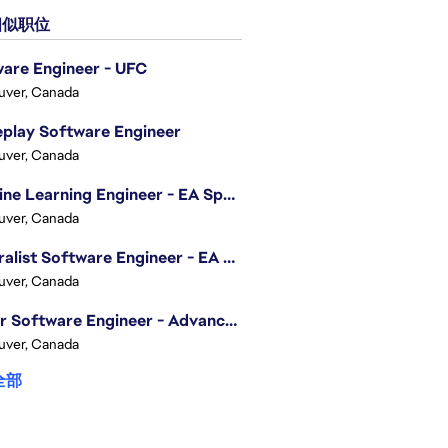
似职位
are Engineer - UFC
uver, Canada
play Software Engineer
uver, Canada
Machine Learning Engineer - EA Sports FC
uver, Canada
Generalist Software Engineer - EA Sports FC
uver, Canada
Senior Software Engineer - Advanced Technology Group
uver, Canada
全部