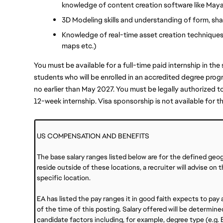
knowledge of content creation software like Maya
3D Modeling skills and understanding of form, shap
Knowledge of real-time asset creation technique
maps etc.)
You must be available for a full-time paid internship in th
students who will be enrolled in an accredited degree prog
no earlier than May 2027. You must be legally authorized to 
12-week internship. Visa sponsorship is not available for th
US COMPENSATION AND BENEFITS
The base salary ranges listed below are for the defined geo
reside outside of these locations, a recruiter will advise on
specific location.
EA has listed the pay ranges it in good faith expects to pay ap
of the time of this posting. Salary offered will be determ
candidate factors including, for example, degree type (e.g. B