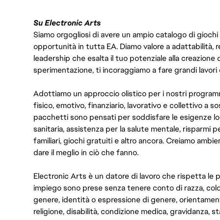
Su Electronic Arts
Siamo orgogliosi di avere un ampio catalogo di giochi
opportunità in tutta EA. Diamo valore a adattabilità, res
leadership che esalta il tuo potenziale alla creazione 
sperimentazione, ti incoraggiamo a fare grandi lavori 
Adottiamo un approccio olistico per i nostri program
fisico, emotivo, finanziario, lavorativo e collettivo a s
pacchetti sono pensati per soddisfare le esigenze lo
sanitaria, assistenza per la salute mentale, risparmi p
familiari, giochi gratuiti e altro ancora. Creiamo ambi
dare il meglio in ciò che fanno.
Electronic Arts è un datore di lavoro che rispetta le p
impiego sono prese senza tenere conto di razza, color
genere, identità o espressione di genere, orientamen
religione, disabilità, condizione medica, gravidanza, sta