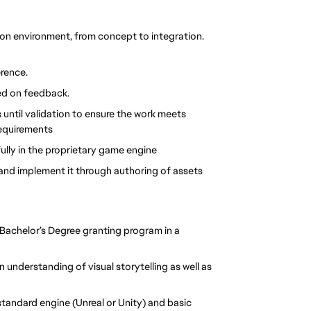
tion environment, from concept to integration. 
rence.
ed on feedback.
until validation to ensure the work meets 
requirements
ully in the proprietary game engine
e and implement it through authoring of assets
a Bachelor’s Degree granting program in a 
 understanding of visual storytelling as well as 
tandard engine (Unreal or Unity) and basic 