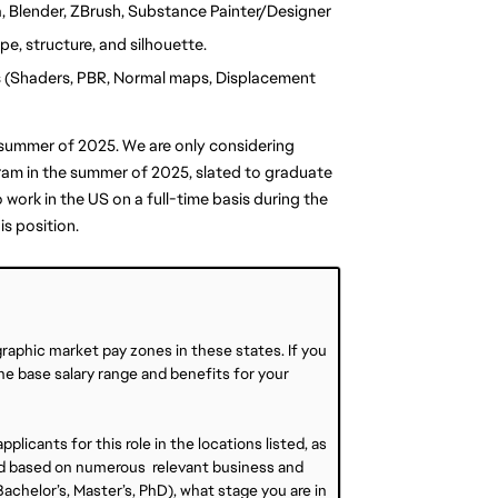
, Blender, ZBrush, Substance Painter/Designer
e, structure, and silhouette.
s (Shaders, PBR, Normal maps, Displacement 
e summer of 2025. We are only considering 
ram in the summer of 2025, slated to graduate 
work in the US on a full-time basis during the 
is position.
graphic market pay zones in these states. If you
 the base salary range and benefits for your
plicants for this role in the locations listed, as
ined based on numerous relevant business and
achelor’s, Master’s, PhD), what stage you are in