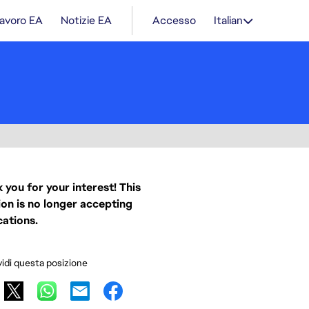
lavoro EA
Notizie EA
Accesso
Italian
 you for your interest! This
ion is no longer accepting
cations.
idi questa posizione