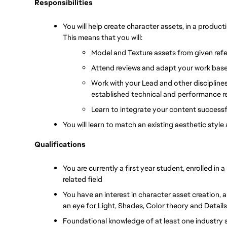
Responsibilities
You will help create character assets, in a produc
This means that you will:
Model and Texture assets from given refe
Attend reviews and adapt your work bas
Work with your Lead and other disciplines 
established technical and performance 
Learn to integrate your content successf
You will learn to match an existing aesthetic styl
Qualifications
You are currently a first year student, enrolled in 
related field
You have an interest in character asset creation, an
an eye for Light, Shades, Color theory and Details
Foundational knowledge of at least one industry s