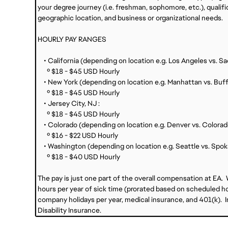
your degree journey (i.e. freshman, sophomore, etc.), qualific
geographic location, and business or organizational needs.
HOURLY PAY RANGES
• California (depending on location e.g. Los Angeles vs. S
º $18 - $45 USD Hourly
• New York (depending on location e.g. Manhattan vs. Buff
º $18 - $45 USD Hourly
• Jersey City, NJ :
º $18 - $45 USD Hourly
• Colorado (depending on location e.g. Denver vs. Colorad
º $16 - $22 USD Hourly
• Washington (depending on location e.g. Seattle vs. Spok
º $18 - $40 USD Hourly
The pay is just one part of the overall compensation at EA.
hours per year of sick time (prorated based on scheduled hou
company holidays per year, medical insurance, and 401(k). Int
Disability Insurance.