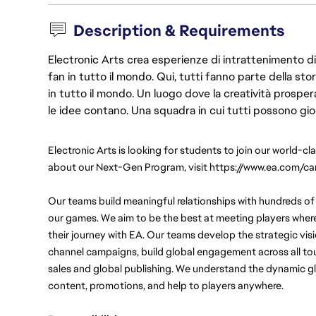
Description & Requirements
Electronic Arts crea esperienze di intrattenimento di 
fan in tutto il mondo. Qui, tutti fanno parte della st
in tutto il mondo. Un luogo dove la creatività prosp
le idee contano. Una squadra in cui tutti possono gio
Electronic Arts is looking for students to join our world-cl
about our Next-Gen Program, visit https://www.ea.com/ca
Our teams build meaningful relationships with hundreds of 
our games. We aim to be the best at meeting players wher
their journey with EA. Our teams develop the strategic vis
channel campaigns, build global engagement across all touc
sales and global publishing. We understand the dynamic gl
content, promotions, and help to players anywhere.