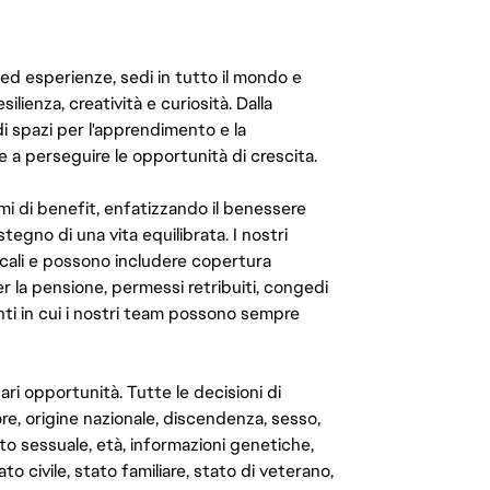
 ed esperienze, sedi in tutto il mondo e
ilienza, creatività e curiosità. Dalla
di spazi per l'apprendimento e la
e a perseguire le opportunità di crescita.
mi di benefit, enfatizzando il benessere
ostegno di una vita equilibrata. I nostri
cali e possono includere copertura
er la pensione, permessi retribuiti, congedi
enti in cui i nostri team possono sempre
ari opportunità. Tutte le decisioni di
e, origine nazionale, discendenza, sesso,
to sessuale, età, informazioni genetiche,
to civile, stato familiare, stato di veterano,