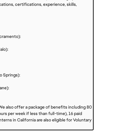
ations, certifications, experience, skills,
acramento):
alo):
o Springs):
ane):
 We also offer a package of benefits including 80
rs per week if less than full-time), 16 paid
erns in California are also eligible for Voluntary