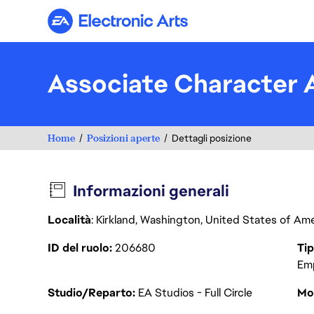
Electronic Arts
Associate Character A
Home
Posizioni aperte
Dettagli posizione
Informazioni generali
Località
: Kirkland, Washington, United States of Am
ID del ruolo
206680
Tip
Em
Studio/Reparto
EA Studios - Full Circle
Mod