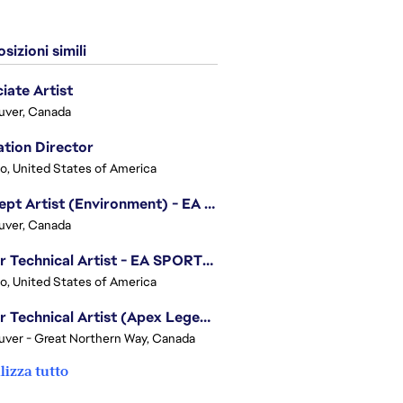
sizioni simili
iate Artist
uver, Canada
tion Director
o, United States of America
Concept Artist (Environment) - EA SPORTS FC
uver, Canada
Senior Technical Artist - EA SPORTS Technology
o, United States of America
Senior Technical Artist (Apex Legends)
ver - Great Northern Way, Canada
lizza tutto