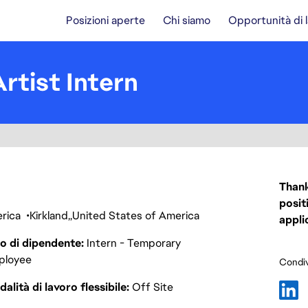
Posizioni aperte
Chi siamo
Opportunità di 
rtist Intern
Thank
posit
erica
Kirkland
United States of America
appli
o di dipendente
Intern - Temporary
ployee
Condiv
alità di lavoro flessibile
Off Site