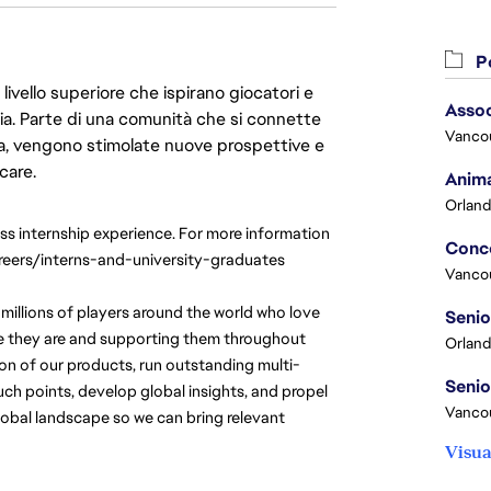
Po
livello superiore che ispirano giocatori e
Assoc
oria. Parte di una comunità che si connette
Vanco
era, vengono stimolate nuove prospettive e
care.
Anima
Orland
ass internship experience. For more information 
reers/interns-and-university-graduates
Vanco
millions of players around the world who love 
e they are and supporting them throughout 
Orland
ion of our products, run outstanding multi-
h points, develop global insights, and propel 
Vancou
obal landscape so we can bring relevant 
Visua