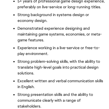
5+ years of professional game design experience, 
preferably on live-service or long-running titles.
Strong background in systems design or 
economy design.
Demonstrated experience designing and 
maintaining game systems, economies, or meta-
game features.
Experience working in a live-service or free-to-
play environment.
Strong problem-solving skills, with the ability to 
translate high-level goals into practical design 
solutions.
Excellent written and verbal communication skills 
in English.
Strong presentation skills and the ability to 
communicate clearly with a range of 
stakeholders.