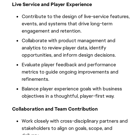
Live Service and Player Experience
Contribute to the design of live-service features, 
events, and systems that drive long-term 
engagement and retention.
Collaborate with product management and 
analytics to review player data, identify 
opportunities, and inform design decisions.
Evaluate player feedback and performance 
metrics to guide ongoing improvements and 
refinements.
Balance player experience goals with business 
objectives in a thoughtful, player-first way.
Collaboration and Team Contribution
Work closely with cross-disciplinary partners and 
stakeholders to align on goals, scope, and 