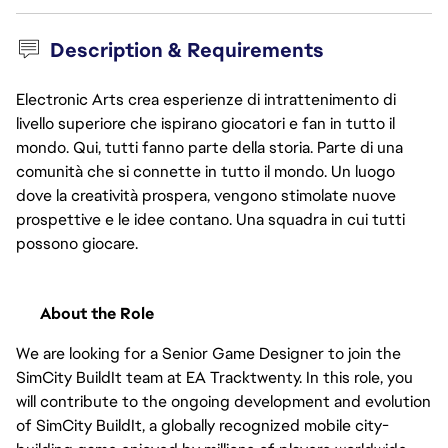
Description & Requirements
Electronic Arts crea esperienze di intrattenimento di
livello superiore che ispirano giocatori e fan in tutto il
mondo. Qui, tutti fanno parte della storia. Parte di una
comunità che si connette in tutto il mondo. Un luogo
dove la creatività prospera, vengono stimolate nuove
prospettive e le idee contano. Una squadra in cui tutti
possono giocare.
About the Role
We are looking for a Senior Game Designer to join the 
SimCity BuildIt team at EA Tracktwenty. In this role, you 
will contribute to the ongoing development and evolution 
of SimCity BuildIt, a globally recognized mobile city-