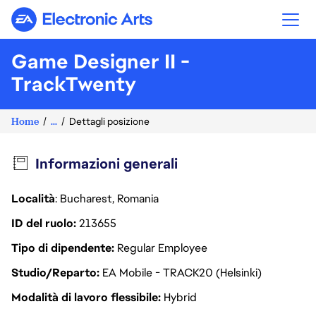
Electronic Arts
Game Designer II -
TrackTwenty
Home
...
Dettagli posizione
Informazioni generali
Località
: Bucharest, Romania
ID del ruolo
213655
Tipo di dipendente
Regular Employee
Studio/Reparto
EA Mobile - TRACK20 (Helsinki)
Modalità di lavoro flessibile
Hybrid