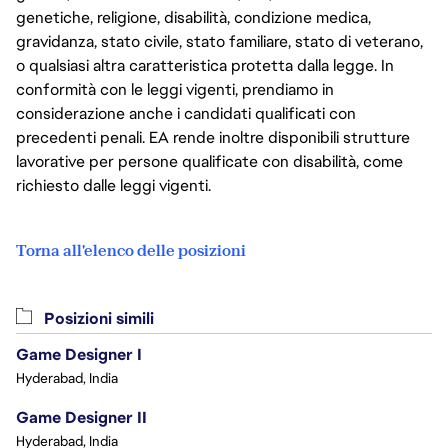
genetiche, religione, disabilità, condizione medica,
gravidanza, stato civile, stato familiare, stato di veterano,
o qualsiasi altra caratteristica protetta dalla legge. In
conformità con le leggi vigenti, prendiamo in
considerazione anche i candidati qualificati con
precedenti penali. EA rende inoltre disponibili strutture
lavorative per persone qualificate con disabilità, come
richiesto dalle leggi vigenti.
Torna all'elenco delle posizioni
Posizioni simili
Game Designer I
Hyderabad, India
Game Designer II
Hyderabad, India