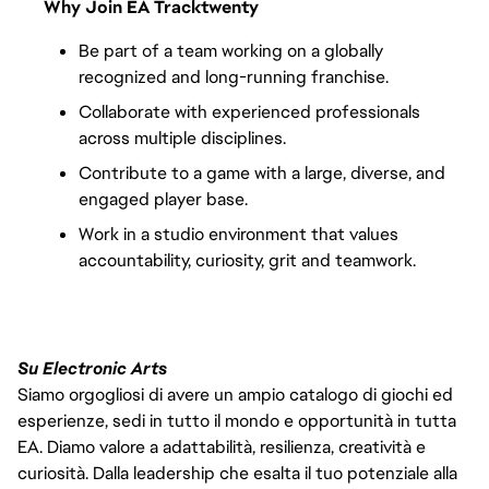
Why Join EA Tracktwenty
Be part of a team working on a globally 
recognized and long-running franchise.
Collaborate with experienced professionals 
across multiple disciplines.
Contribute to a game with a large, diverse, and 
engaged player base.
Work in a studio environment that values 
accountability, curiosity, grit and teamwork.
Su Electronic Arts
Siamo orgogliosi di avere un ampio catalogo di giochi ed
esperienze, sedi in tutto il mondo e opportunità in tutta
EA. Diamo valore a adattabilità, resilienza, creatività e
curiosità. Dalla leadership che esalta il tuo potenziale alla