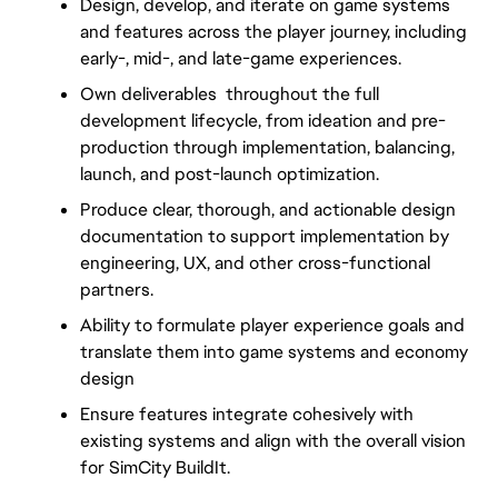
Design, develop, and iterate on game systems 
and features across the player journey, including 
early-, mid-, and late-game experiences.
Own deliverables  throughout the full 
development lifecycle, from ideation and pre-
production through implementation, balancing, 
launch, and post-launch optimization.
Produce clear, thorough, and actionable design 
documentation to support implementation by 
engineering, UX, and other cross-functional 
partners.
Ability to formulate player experience goals and 
translate them into game systems and economy 
design
Ensure features integrate cohesively with 
existing systems and align with the overall vision 
for SimCity BuildIt.