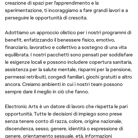
creazione di spazi per l'apprendimento e la
sperimentazione, ti incoraggiamo a fare grandi lavori e a
perseguire le opportunità di crescita.
Adottiamo un approccio olistico per i nostri programmi di
benefit, enfatizzando il benessere fisico, emotivo,
finanziario, lavorativo e collettivo a sostegno di una vita
equilibrata. I nostri pacchetti sono pensati per soddisfare
le esigenze locali e possono includere copertura sanitaria,
assistenza per la salute mentale, risparmi per la pensione,
permessi retribuiti, congedi familiari, giochi gratuiti e altro
ancora. Creiamo ambienti in cui i nostri team possono
sempre dare il meglio in ciò che fanno.
Electronic Arts è un datore di lavoro che rispetta le pari
opportunità. Tutte le decisioni di impiego sono prese
senza tenere conto di razza, colore, origine nazionale,
discendenza, sesso, genere, identità o espressione di
genere, orientamento sessuale, età, informazioni