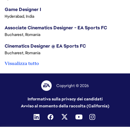
Game Designer I
Hyderabad, India
Associate Cinematics Designer - EA Sports FC
Bucharest, Romania
Cinematics Designer @ EA Sports FC
Bucharest, Romania
Visualizza tutto
Copyright © 2026
Informativa sulla privacy dei candidati
Avviso al momento della raccolta (California)