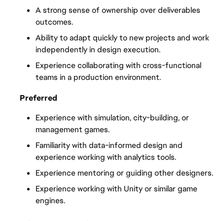
A strong sense of ownership over deliverables 
outcomes.
Ability to adapt quickly to new projects and work 
independently in design execution.
Experience collaborating with cross-functional 
teams in a production environment.
Preferred
Experience with simulation, city-building, or 
management games.
Familiarity with data-informed design and 
experience working with analytics tools.
Experience mentoring or guiding other designers.
Experience working with Unity or similar game 
engines.