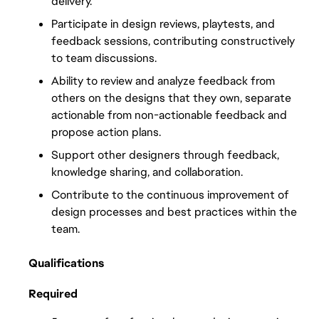
delivery.
Participate in design reviews, playtests, and 
feedback sessions, contributing constructively 
to team discussions.
Ability to review and analyze feedback from 
others on the designs that they own, separate 
actionable from non-actionable feedback and 
propose action plans.
Support other designers through feedback, 
knowledge sharing, and collaboration.
Contribute to the continuous improvement of 
design processes and best practices within the 
team.
Qualifications
Required