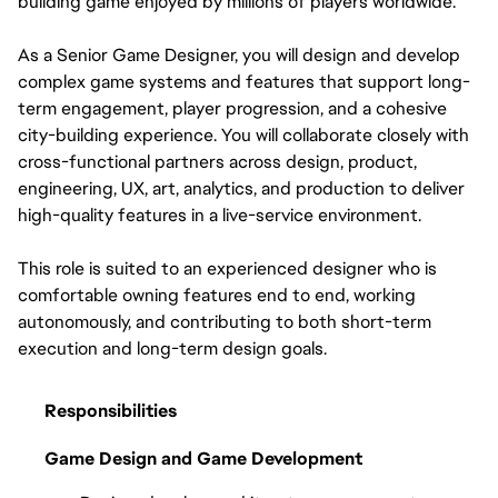
building game enjoyed by millions of players worldwide.
As a Senior Game Designer, you will design and develop 
complex game systems and features that support long-
term engagement, player progression, and a cohesive 
city-building experience. You will collaborate closely with 
cross-functional partners across design, product, 
engineering, UX, art, analytics, and production to deliver 
high-quality features in a live-service environment.
This role is suited to an experienced designer who is 
comfortable owning features end to end, working 
autonomously, and contributing to both short-term 
execution and long-term design goals.
Responsibilities
Game Design and Game Development