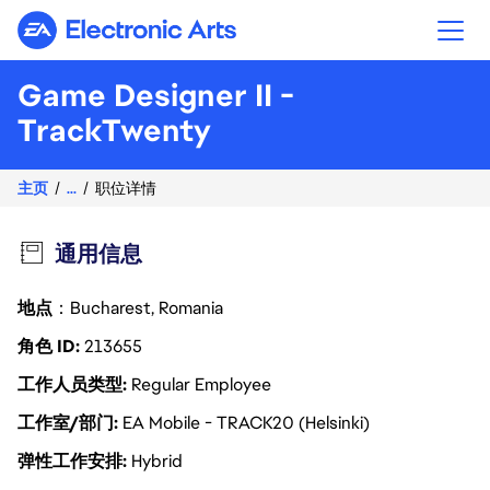
Electronic Arts
Game Designer II -
TrackTwenty
主页
...
职位详情
通用信息
地点
：Bucharest, Romania
角色 ID
213655
工作人员类型
Regular Employee
工作室/部门
EA Mobile - TRACK20 (Helsinki)
弹性工作安排
Hybrid