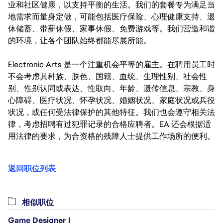
业和社区健康，以支持平衡的生活。我们的套餐专为满足当
地需求而量身定做，可能包括医疗保险、心理健康支持、退
休储蓄、带薪休假、家事休假、免费游戏等。我们营造和谐
的环境，让各个团队始终都能尽展所能。
Electronic Arts 是一个注重机会平等的雇主。在聘用员工时
不会考虑其种族、肤色、国籍、血统、生理性别、社会性
别、性别认同或表达、性取向、年龄、遗传信息、宗教、身
心障碍、医疗状况、怀孕状况、婚姻状况、家庭状况或兵役
状况，或任何受法律保护的其他特征。我们也会遵守相关法
律，考虑招聘有过犯罪记录的合格应聘者。EA 还会根据适
用法律的要求，为合资格的残障人士提供工作场所的便利。
返回职位列表
相似职位
Game Designer I