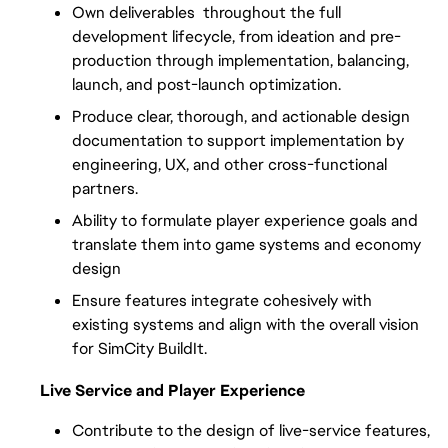
Own deliverables  throughout the full 
development lifecycle, from ideation and pre-
production through implementation, balancing, 
launch, and post-launch optimization.
Produce clear, thorough, and actionable design 
documentation to support implementation by 
engineering, UX, and other cross-functional 
partners.
Ability to formulate player experience goals and 
translate them into game systems and economy 
design
Ensure features integrate cohesively with 
existing systems and align with the overall vision 
for SimCity BuildIt.
Live Service and Player Experience
Contribute to the design of live-service features, 