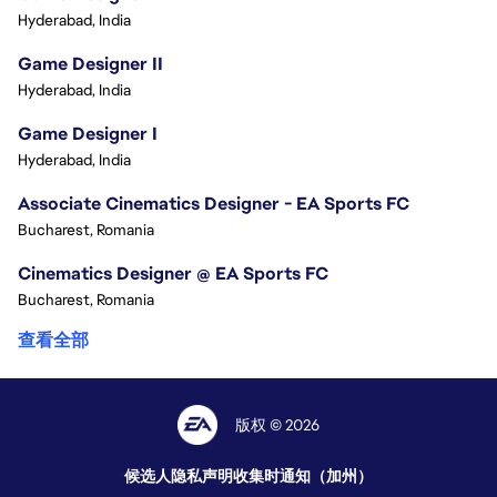
Hyderabad, India
Game Designer II
Hyderabad, India
Game Designer I
Hyderabad, India
Associate Cinematics Designer - EA Sports FC
Bucharest, Romania
Cinematics Designer @ EA Sports FC
Bucharest, Romania
查看全部
版权 © 2026
候选人隐私声明
收集时通知（加州）