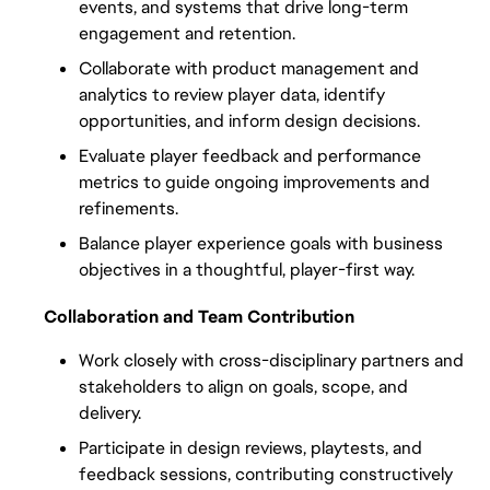
events, and systems that drive long-term 
engagement and retention.
Collaborate with product management and 
analytics to review player data, identify 
opportunities, and inform design decisions.
Evaluate player feedback and performance 
metrics to guide ongoing improvements and 
refinements.
Balance player experience goals with business 
objectives in a thoughtful, player-first way.
Collaboration and Team Contribution
Work closely with cross-disciplinary partners and 
stakeholders to align on goals, scope, and 
delivery.
Participate in design reviews, playtests, and 
feedback sessions, contributing constructively 