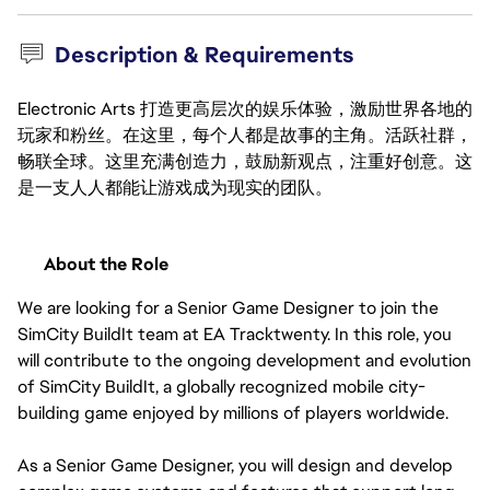
Description & Requirements
Electronic Arts 打造更高层次的娱乐体验，激励世界各地的
玩家和粉丝。在这里，每个人都是故事的主角。活跃社群，
畅联全球。这里充满创造力，鼓励新观点，注重好创意。这
是一支人人都能让游戏成为现实的团队。
About the Role
We are looking for a Senior Game Designer to join the 
SimCity BuildIt team at EA Tracktwenty. In this role, you 
will contribute to the ongoing development and evolution 
of SimCity BuildIt, a globally recognized mobile city-
building game enjoyed by millions of players worldwide.
As a Senior Game Designer, you will design and develop 