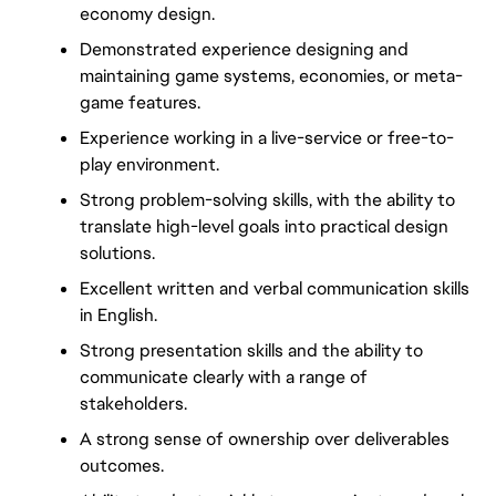
economy design.
Demonstrated experience designing and 
maintaining game systems, economies, or meta-
game features.
Experience working in a live-service or free-to-
play environment.
Strong problem-solving skills, with the ability to 
translate high-level goals into practical design 
solutions.
Excellent written and verbal communication skills 
in English.
Strong presentation skills and the ability to 
communicate clearly with a range of 
stakeholders.
A strong sense of ownership over deliverables 
outcomes.