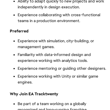
Ability to adapt quickly to new projects and work 
independently in design execution.
Experience collaborating with cross-functional 
teams in a production environment.
Preferred
Experience with simulation, city-building, or 
management games.
Familiarity with data-informed design and 
experience working with analytics tools.
Experience mentoring or guiding other designers.
Experience working with Unity or similar game 
engines.
Why Join EA Tracktwenty
Be part of a team working on a globally 
recognized and long-running franchise.