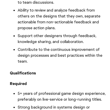
to team discussions.
Ability to review and analyze feedback from 
others on the designs that they own, separate 
actionable from non-actionable feedback and 
propose action plans.
Support other designers through feedback, 
knowledge sharing, and collaboration.
Contribute to the continuous improvement of 
design processes and best practices within the 
team.
Qualifications
Required
5+ years of professional game design experience, 
preferably on live-service or long-running titles.
Strong background in systems design or 