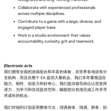
Collaborate with experienced professionals 
across multiple disciplines.
Contribute to a game with a large, diverse, and 
engaged player base.
Work in a studio environment that values 
accountability, curiosity, grit and teamwork.
Electronic Arts
我们拥有全面的游戏组合和丰富的体验，在世界各地设有分
支机构，而且在整个 EA 提供大量机会。我们非常重视适应
能力、韧性、创造力和好奇心。我们提供领导岗位让您发挥
潜力，为学习和尝试提供空间，赋能您出色地完成工作并寻
求成长的机会。
我们对福利计划采用整体方法，强调身体、情感、财务、职