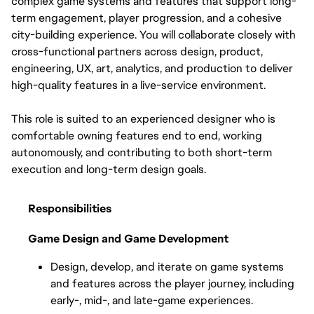
complex game systems and features that support long-
term engagement, player progression, and a cohesive 
city-building experience. You will collaborate closely with 
cross-functional partners across design, product, 
engineering, UX, art, analytics, and production to deliver 
high-quality features in a live-service environment.
This role is suited to an experienced designer who is 
comfortable owning features end to end, working 
autonomously, and contributing to both short-term 
execution and long-term design goals.
Responsibilities
Game Design and Game Development
Design, develop, and iterate on game systems 
and features across the player journey, including 
early-, mid-, and late-game experiences.