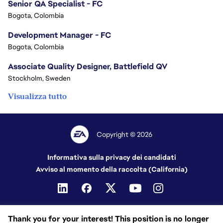
Senior QA Specialist - FC
Bogota, Colombia
Development Manager - FC
Bogota, Colombia
Associate Quality Designer, Battlefield QV
Stockholm, Sweden
Visualizza tutto
Copyright © 2026
Informativa sulla privacy dei candidati
Avviso al momento della raccolta (California)
Thank you for your interest! This position is no longer