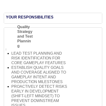
YOUR RESPONSIBILITIES
Quality
Strategy
and Test
Plannin
g
LEAD TEST PLANNING AND
RISK IDENTIFICATION FOR
CORE GAMEPLAY FEATURES
ESTABLISH QUALITY GOALS
AND COVERAGE ALIGNED TO
GAMEPLAY INTENT AND
PRODUCTION MILESTONES
PROACTIVELY DETECT RISKS
EARLY IN DEVELOPMENT
(SHIFT-LEFT MINDSET) TO
PREVENT DOWNSTREAM
ISSUES