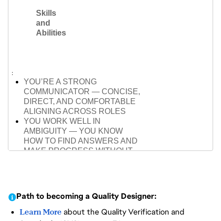
(COMBAT, AI, PLAYER
Skills
INTERACTION)
and
FAMILIARITY WITH GAME
Abilities
ENGINES (UNREAL OR
EQUIVALENT)
ABLE TO PLAN AND ADAPT
TESTING ACROSS PHASES,
FROM PROTOTYPE TO POLISH
YOU’RE A STRONG
COMMUNICATOR — CONCISE,
DIRECT, AND COMFORTABLE
ALIGNING ACROSS ROLES
YOU WORK WELL IN
AMBIGUITY — YOU KNOW
HOW TO FIND ANSWERS AND
MAKE PROGRESS WITHOUT
WAITING
YOU’RE COLLABORATIVE BUT
INDEPENDENT — YOU KNOW
WHEN TO PULL OTHERS IN
Path to becoming a Quality Designer:
AND WHEN TO MOVE
FORWARD
Learn More
about the Quality Verification and
YOU BREAK COMPLEX