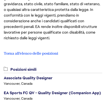
gravidanza, stato civile, stato familiare, stato di veterano,
o qualsiasi altra caratteristica protetta dalla legge. In
conformità con le leggi vigenti, prendiamo in
considerazione anche i candidati qualificati con
precedenti penali. EA rende inoltre disponibili strutture
lavorative per persone qualificate con disabilità, come
richiesto dalle leggi vigenti.
Torna all'elenco delle posizioni
Posizioni simili
Associate Quality Designer
Vancouver, Canada
EA Sports FC QV - Quality Designer (Companion App)
Vancouver, Canada