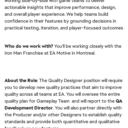
working side-by-side with game teams to deliver
actionable insights that improve performance, design,
and overall player experience. We help teams build
confidence in their features by grounding decisions in
practical testing, iteration, and player-focused outcomes
Who do we work with?
You’ll be working closely with the
Iron Man Franchise at EA Motive in Montreal.
About the Role
: The Quality Designer position will require
you to develop new quality practices that aim to improve
quality across all teams at EA. You will oversee the entire
quality plan for Gameplay Team and will report to the
QA
Development Director
. You will also partner directly with
the Producer and/or other Designers to establish quality
standards and provide both quantitative and qualitative