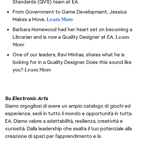
Standards (QVS) team at EA.
PROBLEMS INTO CLEAR NEXT
From Government to Game Development, Jessica
STEPS, WITHOUT NEEDING
PERFECT STRUCTURE
Makes a Move.
Learn More
YOU REFLECT, ADAPT, AND
Barbara Homewood had her heart set on becoming a
CONTINUOUSLY SHARPEN
Librarian and is now a Quality Designer at EA.
Learn
HOW YOU WORK — AND HELP
OTHERS DO THE SAME
More
One of our leaders, Ravi Minhas, shares what he is
looking for in a Quality Designer. Does this sound like
you?
Learn More
Su Electronic Arts
Siamo orgogliosi di avere un ampio catalogo di giochi ed
esperienze, sedi in tutto il mondo e opportunità in tutta
EA. Diamo valore a adattabilità, resilienza, creatività e
curiosità. Dalla leadership che esalta il tuo potenziale alla
creazione di spazi per l'apprendimento e la