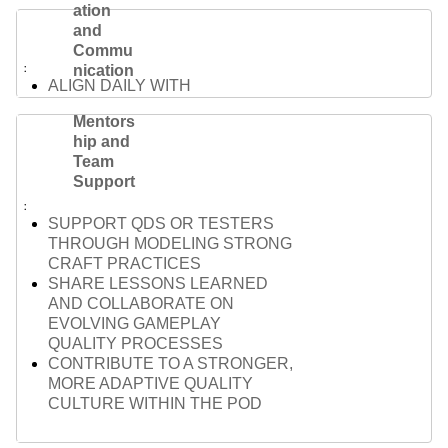
ation
and
Commu
nication
ALIGN DAILY WITH
DESIGNERS, ENGINEERS, AND
Mentors
PRODUCERS ACROSS
hip and
FEATURES
Team
SURFACE BLOCKERS AND
Support
OPEN QUESTIONS EARLY TO
AVOID DELIVERY DELAYS
SUPPORT QDS OR TESTERS
TAILOR YOUR
THROUGH MODELING STRONG
COMMUNICATION TO FIT
CRAFT PRACTICES
AUDIENCE AND CONTEXT —
SHARE LESSONS LEARNED
FROM TEAM SYNCS TO
AND COLLABORATE ON
LEADERSHIP REVIEWS
EVOLVING GAMEPLAY
QUALITY PROCESSES
CONTRIBUTE TO A STRONGER,
MORE ADAPTIVE QUALITY
CULTURE WITHIN THE POD