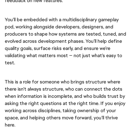
feedback on new features.
You’ll be embedded with a multidisciplinary gameplay
pod, working alongside developers, designers, and
producers to shape how systems are tested, tuned, and
evolved across development phases. You’ll help define
quality goals, surface risks early, and ensure we’re
validating what matters most — not just what’s easy to
test.
This is a role for someone who brings structure where
there isn’t always structure, who can connect the dots
when information is incomplete, and who builds trust by
asking the right questions at the right time. If you enjoy
working across disciplines, taking ownership of your
space, and helping others move forward, you’ll thrive
here.