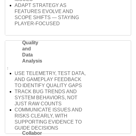
ADAPT STRATEGY AS
FEATURES EVOLVE AND
SCOPE SHIFTS — STAYING
PLAYER-FOCUSED
Quality
and
Data
Analysis
USE TELEMETRY, TEST DATA,
AND GAMEPLAY FEEDBACK
TO IDENTIFY QUALITY GAPS
TRACK BUG TRENDS AND
SYSTEM BEHAVIORS, NOT
JUST RAW COUNTS
COMMUNICATE ISSUES AND
RISKS CLEARLY, WITH
SUPPORTING EVIDENCE TO
GUIDE DECISIONS
Collabor