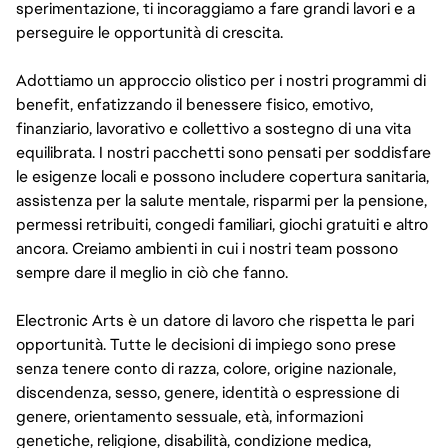
sperimentazione, ti incoraggiamo a fare grandi lavori e a
perseguire le opportunità di crescita.
Adottiamo un approccio olistico per i nostri programmi di
benefit, enfatizzando il benessere fisico, emotivo,
finanziario, lavorativo e collettivo a sostegno di una vita
equilibrata. I nostri pacchetti sono pensati per soddisfare
le esigenze locali e possono includere copertura sanitaria,
assistenza per la salute mentale, risparmi per la pensione,
permessi retribuiti, congedi familiari, giochi gratuiti e altro
ancora. Creiamo ambienti in cui i nostri team possono
sempre dare il meglio in ciò che fanno.
Electronic Arts è un datore di lavoro che rispetta le pari
opportunità. Tutte le decisioni di impiego sono prese
senza tenere conto di razza, colore, origine nazionale,
discendenza, sesso, genere, identità o espressione di
genere, orientamento sessuale, età, informazioni
genetiche, religione, disabilità, condizione medica,