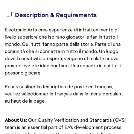
Description & Requirements
Electronic Arts crea esperienze di intrattenimento di
livello superiore che ispirano giocatori e fan in tutto il
mondo. Qui, tutti fanno parte della storia. Parte di una
comunità che si connette in tutto il mondo. Un luogo
dove la creatività prospera, vengono stimolate nuove
prospettive e le idee contano. Una squadra in cui tutti
possono giocare.
Pour visualiser la description de poste en français, 
veuillez sélectionner le français dans le menu déroulant 
au haut de la page.
About Us:
Our Quality Verification and Standards (QVS)
team is an essential part of EA’s development process,