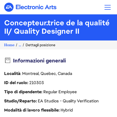
Electronic Arts
Concepteur.trice de la qualité
II/ Quality Designer II
Home
...
Dettagli posizione
Informazioni generali
Località
: Montreal, Quebec, Canada
ID del ruolo
210303
Tipo di dipendente
Regular Employee
Studio/Reparto
EA Studios - Quality Verification
Modalità di lavoro flessibile
Hybrid