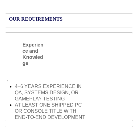
OUR REQUIREMENTS
Experien
ce and
Knowled
ge
4–6 YEARS EXPERIENCE IN
QA, SYSTEMS DESIGN, OR
GAMEPLAY TESTING
AT LEAST ONE SHIPPED PC
OR CONSOLE TITLE WITH
END-TO-END DEVELOPMENT
EXPERIENCE
STRONG UNDERSTANDING OF
GAMEPLAY SYSTEMS