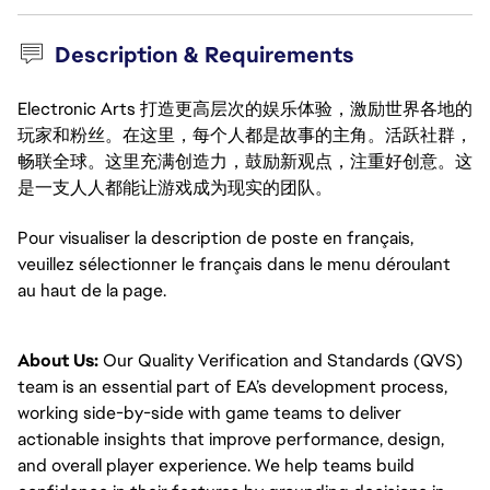
Description & Requirements
Electronic Arts 打造更高层次的娱乐体验，激励世界各地的
玩家和粉丝。在这里，每个人都是故事的主角。活跃社群，
畅联全球。这里充满创造力，鼓励新观点，注重好创意。这
是一支人人都能让游戏成为现实的团队。
Pour visualiser la description de poste en français, 
veuillez sélectionner le français dans le menu déroulant 
au haut de la page.
About Us:
Our Quality Verification and Standards (QVS)
team is an essential part of EA’s development process,
working side-by-side with game teams to deliver
actionable insights that improve performance, design,
and overall player experience. We help teams build