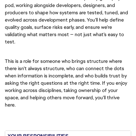
pod, working alongside developers, designers, and
producers to shape how systems are tested, tuned, and
evolved across development phases. You’ll help define
quality goals, surface risks early, and ensure we’re
validating what matters most — not just what’s easy to
test.
This is a role for someone who brings structure where
there isn’t always structure, who can connect the dots
when information is incomplete, and who builds trust by
asking the right questions at the right time. If you enjoy
working across disciplines, taking ownership of your
space, and helping others move forward, you’ll thrive
here.