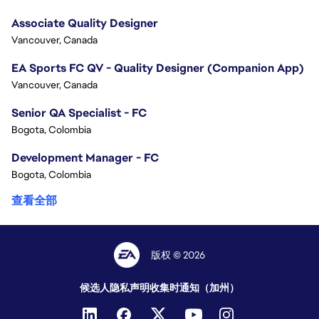
Associate Quality Designer
Vancouver, Canada
EA Sports FC QV - Quality Designer (Companion App)
Vancouver, Canada
Senior QA Specialist - FC
Bogota, Colombia
Development Manager - FC
Bogota, Colombia
查看全部
版权 © 2026
候选人隐私声明
收集时通知（加州）