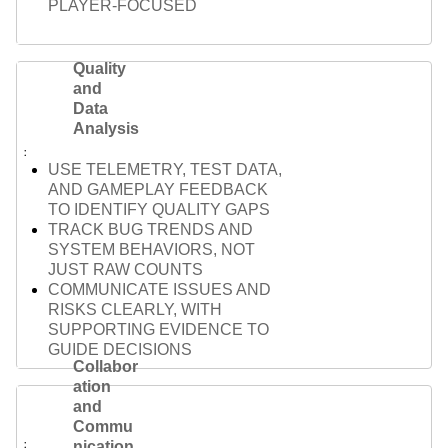
PLAYER-FOCUSED
Quality
and
Data
Analysis
USE TELEMETRY, TEST DATA,
AND GAMEPLAY FEEDBACK
TO IDENTIFY QUALITY GAPS
TRACK BUG TRENDS AND
SYSTEM BEHAVIORS, NOT
JUST RAW COUNTS
COMMUNICATE ISSUES AND
RISKS CLEARLY, WITH
SUPPORTING EVIDENCE TO
GUIDE DECISIONS
Collabor
ation
and
Commu
nication