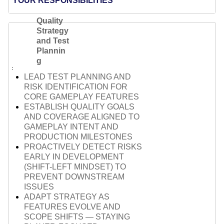
YOUR RESPONSIBILITIES
Quality
Strategy
and Test
Plannin
g
LEAD TEST PLANNING AND
RISK IDENTIFICATION FOR
CORE GAMEPLAY FEATURES
ESTABLISH QUALITY GOALS
AND COVERAGE ALIGNED TO
GAMEPLAY INTENT AND
PRODUCTION MILESTONES
PROACTIVELY DETECT RISKS
EARLY IN DEVELOPMENT
(SHIFT-LEFT MINDSET) TO
PREVENT DOWNSTREAM
ISSUES
ADAPT STRATEGY AS
FEATURES EVOLVE AND
SCOPE SHIFTS — STAYING