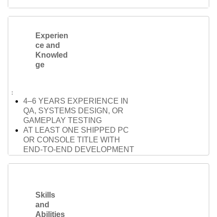
Experien
ce and
Knowled
ge
4–6 YEARS EXPERIENCE IN
QA, SYSTEMS DESIGN, OR
GAMEPLAY TESTING
AT LEAST ONE SHIPPED PC
OR CONSOLE TITLE WITH
END-TO-END DEVELOPMENT
EXPERIENCE
STRONG UNDERSTANDING OF
GAMEPLAY SYSTEMS
(COMBAT, AI, PLAYER
Skills
INTERACTION)
and
FAMILIARITY WITH GAME
Abilities