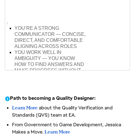
ENGINES (UNREAL OR
EQUIVALENT)
ABLE TO PLAN AND ADAPT
TESTING ACROSS PHASES,
FROM PROTOTYPE TO POLISH
YOU’RE A STRONG
COMMUNICATOR — CONCISE,
DIRECT, AND COMFORTABLE
ALIGNING ACROSS ROLES
YOU WORK WELL IN
AMBIGUITY — YOU KNOW
HOW TO FIND ANSWERS AND
MAKE PROGRESS WITHOUT
WAITING
YOU’RE COLLABORATIVE BUT
INDEPENDENT — YOU KNOW
WHEN TO PULL OTHERS IN
Path to becoming a Quality Designer:
AND WHEN TO MOVE
FORWARD
Learn More
about the Quality Verification and
YOU BREAK COMPLEX
Standards (QVS) team at EA.
PROBLEMS INTO CLEAR NEXT
From Government to Game Development, Jessica
STEPS, WITHOUT NEEDING
PERFECT STRUCTURE
Makes a Move.
Learn More