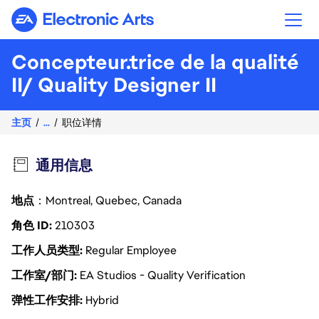
Electronic Arts
Concepteur.trice de la qualité
II/ Quality Designer II
主页
...
职位详情
通用信息
地点
：Montreal, Quebec, Canada
角色 ID
210303
工作人员类型
Regular Employee
工作室/部门
EA Studios - Quality Verification
弹性工作安排
Hybrid