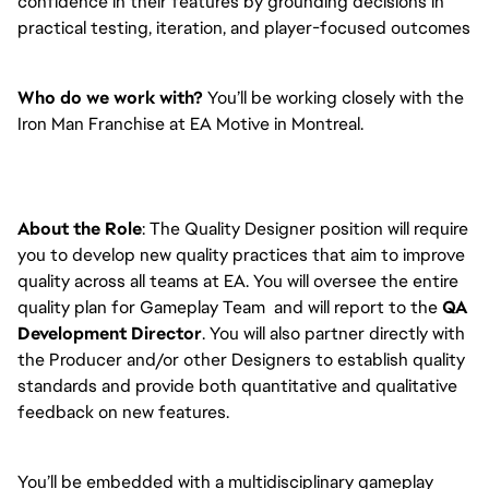
confidence in their features by grounding decisions in
practical testing, iteration, and player-focused outcomes
Who do we work with?
You’ll be working closely with the
Iron Man Franchise at EA Motive in Montreal.
About the Role
: The Quality Designer position will require
you to develop new quality practices that aim to improve
quality across all teams at EA. You will oversee the entire
quality plan for Gameplay Team and will report to the
QA
Development Director
. You will also partner directly with
the Producer and/or other Designers to establish quality
standards and provide both quantitative and qualitative
feedback on new features.
You’ll be embedded with a multidisciplinary gameplay