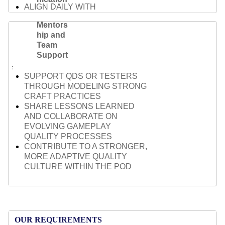
ALIGN DAILY WITH
DESIGNERS, ENGINEERS, AND
Mentors
PRODUCERS ACROSS
hip and
FEATURES
Team
SURFACE BLOCKERS AND
Support
OPEN QUESTIONS EARLY TO
AVOID DELIVERY DELAYS
SUPPORT QDS OR TESTERS
TAILOR YOUR
THROUGH MODELING STRONG
COMMUNICATION TO FIT
CRAFT PRACTICES
AUDIENCE AND CONTEXT —
SHARE LESSONS LEARNED
FROM TEAM SYNCS TO
AND COLLABORATE ON
LEADERSHIP REVIEWS
EVOLVING GAMEPLAY
QUALITY PROCESSES
CONTRIBUTE TO A STRONGER,
MORE ADAPTIVE QUALITY
CULTURE WITHIN THE POD
OUR REQUIREMENTS