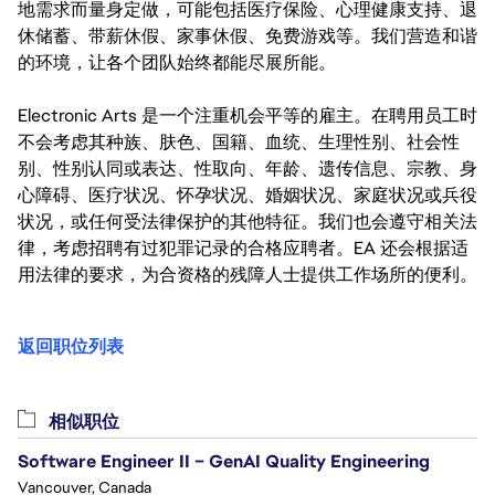
地需求而量身定做，可能包括医疗保险、心理健康支持、退
休储蓄、带薪休假、家事休假、免费游戏等。我们营造和谐
的环境，让各个团队始终都能尽展所能。
Electronic Arts 是一个注重机会平等的雇主。在聘用员工时
不会考虑其种族、肤色、国籍、血统、生理性别、社会性
别、性别认同或表达、性取向、年龄、遗传信息、宗教、身
心障碍、医疗状况、怀孕状况、婚姻状况、家庭状况或兵役
状况，或任何受法律保护的其他特征。我们也会遵守相关法
律，考虑招聘有过犯罪记录的合格应聘者。EA 还会根据适
用法律的要求，为合资格的残障人士提供工作场所的便利。
返回职位列表
相似职位
Software Engineer II – GenAI Quality Engineering
Vancouver, Canada