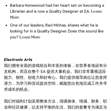
YOU REFLECT, ADAPT, AND
Barbara Homewood had her heart set on becoming a
CONTINUOUSLY SHARPEN
Librarian and is now a Quality Designer at EA.
Learn
HOW YOU WORK — AND HELP
OTHERS DO THE SAME
More
One of our leaders, Ravi Minhas, shares what he is
looking for in a Quality Designer. Does this sound like
you?
Learn More
Electronic Arts
我们拥有全面的游戏组合和丰富的体验，在世界各地设有分
支机构，而且在整个 EA 提供大量机会。我们非常重视适应
能力、韧性、创造力和好奇心。我们提供领导岗位让您发挥
潜力，为学习和尝试提供空间，赋能您出色地完成工作并寻
求成长的机会。
我们对福利计划采用整体方法，强调身体、情感、财务、职
业和社区健康，以支持平衡的生活。我们的套餐专为满足当