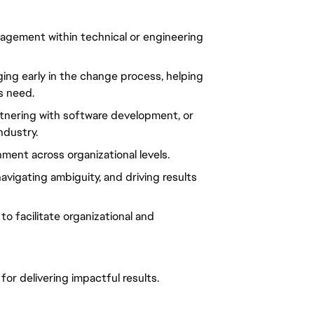
gement within technical or engineering
ing early in the change process, helping
s need.
rtnering with software development, or
ndustry.
gnment
across
organizational
levels.
navigating
ambiguity
, and
driving results
to facilitate
organizational
and
 for
delivering impactful results.