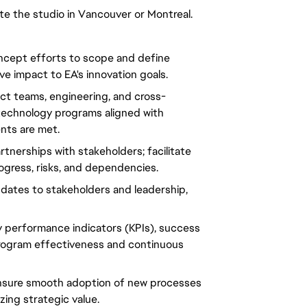
site the studio in Vancouver or Montreal.
ncept efforts to scope and define
ive impact to EA's innovation goals.
uct teams, engineering, and cross-
 technology programs aligned with
ents are met.
rtnerships with
stakeholders
; facilitate
ogress, risks, and dependencies.
pdates to
stakeholders
and leadership,
y performance indicators (KPIs)
, success
rogram
effectiveness and continuous
nsure smooth adoption of new processes
zing
strategic value.