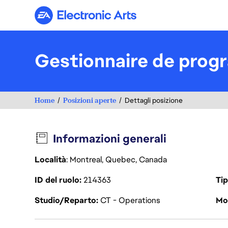
Electronic Arts
Gestionnaire de prog
Home
Posizioni aperte
Dettagli posizione
Informazioni generali
Località
: Montreal, Quebec, Canada
ID del ruolo
214363
Tip
Studio/Reparto
CT - Operations
Mod