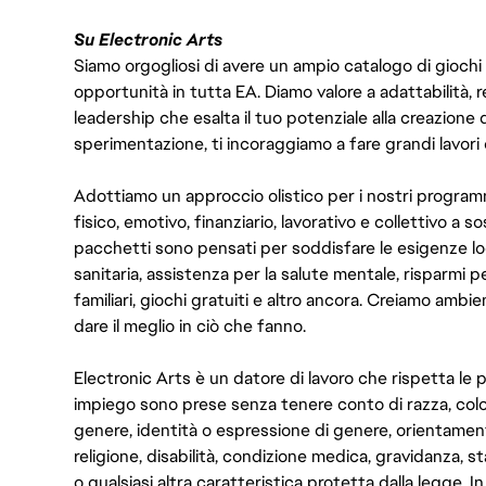
Su Electronic Arts
Siamo orgogliosi di avere un ampio catalogo di giochi
opportunità in tutta EA. Diamo valore a adattabilità, res
leadership che esalta il tuo potenziale alla creazione 
sperimentazione, ti incoraggiamo a fare grandi lavori 
Adottiamo un approccio olistico per i nostri program
fisico, emotivo, finanziario, lavorativo e collettivo a s
pacchetti sono pensati per soddisfare le esigenze lo
sanitaria, assistenza per la salute mentale, risparmi p
familiari, giochi gratuiti e altro ancora. Creiamo ambi
dare il meglio in ciò che fanno.
Electronic Arts è un datore di lavoro che rispetta le p
impiego sono prese senza tenere conto di razza, color
genere, identità o espressione di genere, orientamen
religione, disabilità, condizione medica, gravidanza, sta
o qualsiasi altra caratteristica protetta dalla legge. 