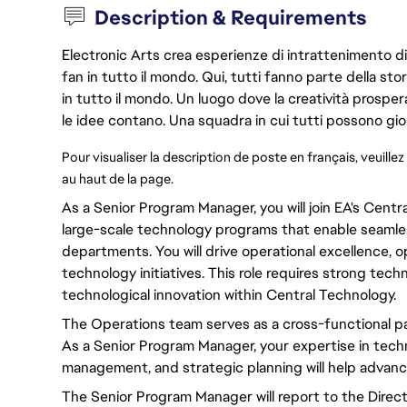
Description & Requirements
Electronic Arts crea esperienze di intrattenimento di 
fan in tutto il mondo. Qui, tutti fanno parte della st
in tutto il mondo. Un luogo dove la creatività prosp
le idee contano. Una squadra in cui tutti possono gio
Pour visualiser la description de poste en français, veuillez
au haut de la page. 
As a Senior
Program
Manager,
you will
join EA's Cent
large-scale technology
programs
that
enable
seamles
departments.
You will
drive
operational excellence
,
o
technology
initiatives
.
This role requires
strong
techni
technological innovation within Central Technology.
The Operations team serves as a
cross-functional
pa
As a Senior
Program
Manager, your expertise in tech
management, and strategic planning will help
advan
The Senior
Program
Manager will
report to the Direc