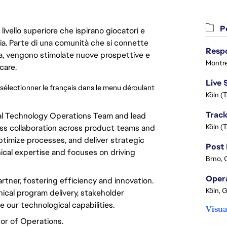
Po
livello superiore che ispirano giocatori e
oria. Parte di una comunità che si connette
era, vengono stimolate nuove prospettive e
Montre
care.
 sélectionner le français dans le menu déroulant 
Köln (
ral Technology Operations Team and lead
Köln (
s collaboration across product teams and
ptimize
processes, and deliver strategic
cal expertise and focuses on driving
Brno, 
rtner,
fostering
efficiency and
innovation
.
Köln, 
nical
program
delivery,
stakeholder
ce
our technological capabilities.
Visua
tor
of Operations.