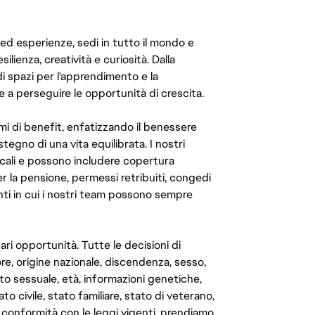
 ed esperienze, sedi in tutto il mondo e
ilienza, creatività e curiosità. Dalla
di spazi per l'apprendimento e la
e a perseguire le opportunità di crescita.
mi di benefit, enfatizzando il benessere
ostegno di una vita equilibrata. I nostri
cali e possono includere copertura
er la pensione, permessi retribuiti, congedi
enti in cui i nostri team possono sempre
ari opportunità. Tutte le decisioni di
e, origine nazionale, discendenza, sesso,
to sessuale, età, informazioni genetiche,
to civile, stato familiare, stato di veterano,
In conformità con le leggi vigenti, prendiamo