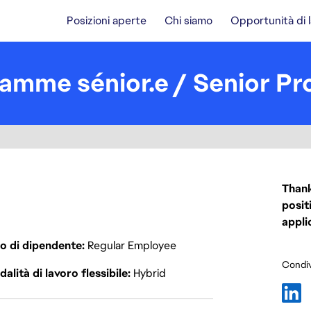
Posizioni aperte
Chi siamo
Opportunità di 
ramme sénior.e / Senior P
Thank
posit
appli
o di dipendente
Regular Employee
Condiv
alità di lavoro flessibile
Hybrid