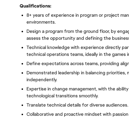
Qualifications:
8+ years of experience
in
program or project
mana
environments.
Design a
program
from the ground floor, by engag
assess the opportunity and defining the busines
Technical knowledge with experience directly pa
technical operations teams,
ideally
in the games i
Define expectations across teams, providing
ali
Demonstrated leadership in balancing priorities, 
independently.
Expertise in change management, with the ability 
technological transitions smoothly.
Translate technical details for diverse audiences.
Collaborative and
proactive mindset
with
passion