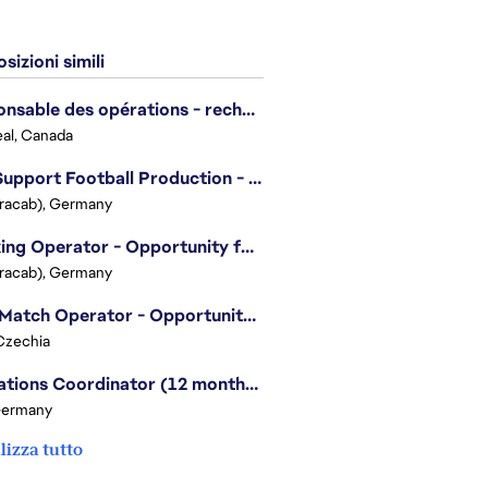
sizioni simili
Responsable des opérations - recherche et développement/Head of Operations, Research & Development
al, Canada
Live Support Football Production - Opportunity for Students!
Tracab), Germany
Tracking Operator - Opportunity for Students
Tracab), Germany
Post Match Operator - Opportunity for Students
Czechia
Operations Coordinator (12 months contract)
Germany
lizza tutto