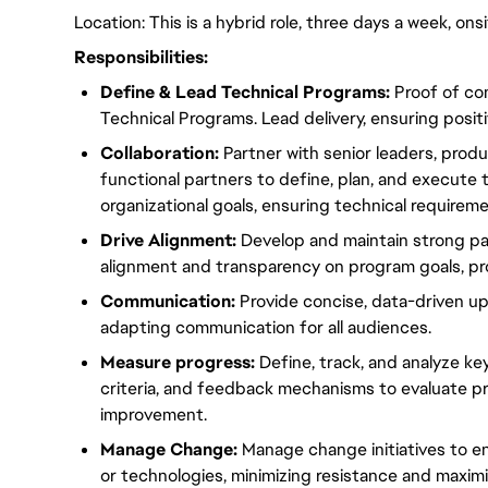
Location: This is a hybrid role, three days a week, on
Responsibilities:
Define & Lead Technical
Programs
:
Proof of co
Technical
Programs
. Lead delivery, ensuring posit
Collaboration:
Partner with senior leaders, prod
functional partners to define, plan, and execute
organizational goals, ensuring technical requirem
Drive
Alignment
:
Develop and maintain
strong
pa
alignment
and transparency on
program
goals, pr
Communication:
Provide concise, data-driven u
adapting communication for all audiences.
Measure progress:
Define
, track, and analyze
ke
criteria, and feedback mechanisms to evaluate
p
improvement.
Manage Change:
Manage change
initiatives
to e
or technologies,
minimizing
resistance and
maximi