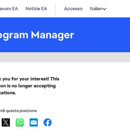
lavoro EA
Notizie EA
Accesso
Italian
rogram Manager
 you for your interest! This
ion is no longer accepting
cations.
idi questa posizione