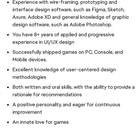
Experience with wire-framing, prototyping and
interface design software, such as Figma, Sketch,
Axure, Adobe XD and general knowledge of graphic
design software, such as Adobe Photoshop.
You have 8+ years of applied and progressive
experience in UI/UX design
Successfully shipped games on PC, Console, and
Mobile devices.
Excellent knowledge of user-centered design
methodologies
Both written and oral skills, with the ability to provide a
rationale for recommendations
A positive personality, and eager for continuous
improvement
An innate love for games