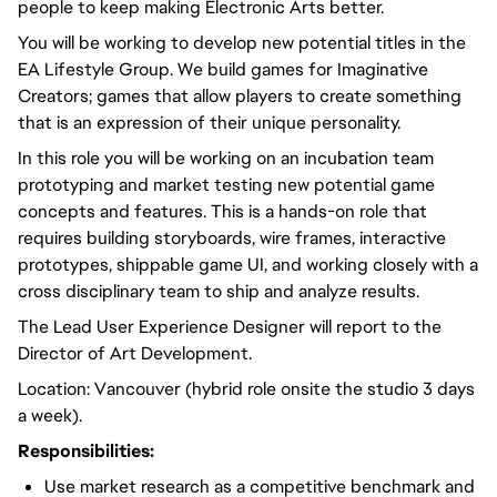
people to keep making Electronic Arts better.
You will be working to develop new potential titles in the
EA Lifestyle Group. We build games for Imaginative
Creators; games that allow players to create something
that is an expression of their unique personality.
In this role you will be working on an incubation team
prototyping and market testing new potential game
concepts and features. This is a hands-on role that
requires building storyboards, wire frames, interactive
prototypes, shippable game UI, and working closely with a
cross disciplinary team to ship and analyze results.
The Lead User Experience Designer will report to the
Director of Art Development.
Location: Vancouver (hybrid role onsite the studio 3 days
a week).
Responsibilities:
Use market research as a competitive benchmark and