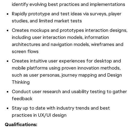
identify evolving best practices and implementations
Rapidly prototype and test ideas via surveys, player
studies, and limited market tests
Creates mockups and prototypes interaction designs,
including user interaction models, information
architectures and navigation models, wireframes and
screen flows
Creates intuitive user experiences for desktop and
mobile platforms using proven innovation methods,
such as user personas, journey mapping and Design
Thinking
Conduct user research and usability testing to gather
feedback
Stay up to date with industry trends and best
practices in UX/UI design
Qualifications: