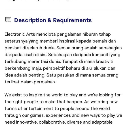
Description & Requirements
Electronic Arts mencipta pengalaman hiburan tahap
seterusnya yang memberi inspirasi kepada pemain dan
peminat di seluruh dunia. Semua orang adalah sebahagian
daripada kisah di sini. Sebahagian daripada komuniti yang
terhubung merentasi dunia. Tempat di mana kreativiti
berkembang maju, perspektif baharu di alu-alukan dan
idea adalah penting. Satu pasukan di mana semua orang
terlibat dalam permainan.
We exist to inspire the world to play and we’re looking for
the right people to make that happen. As we bring new
forms of entertainment to people around the world
through our games, experiences and new ways to play, we
need innovative, collaborative, diverse and adaptable