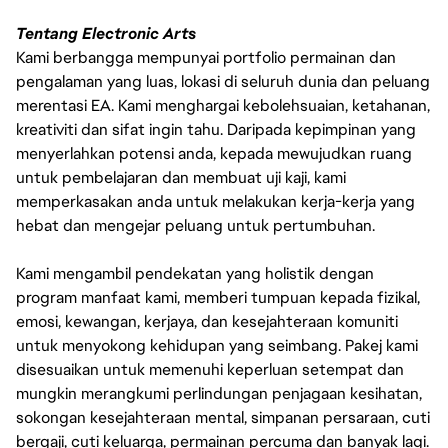
Tentang Electronic Arts
Kami berbangga mempunyai portfolio permainan dan
pengalaman yang luas, lokasi di seluruh dunia dan peluang
merentasi EA. Kami menghargai kebolehsuaian, ketahanan,
kreativiti dan sifat ingin tahu. Daripada kepimpinan yang
menyerlahkan potensi anda, kepada mewujudkan ruang
untuk pembelajaran dan membuat uji kaji, kami
memperkasakan anda untuk melakukan kerja-kerja yang
hebat dan mengejar peluang untuk pertumbuhan.
Kami mengambil pendekatan yang holistik dengan
program manfaat kami, memberi tumpuan kepada fizikal,
emosi, kewangan, kerjaya, dan kesejahteraan komuniti
untuk menyokong kehidupan yang seimbang. Pakej kami
disesuaikan untuk memenuhi keperluan setempat dan
mungkin merangkumi perlindungan penjagaan kesihatan,
sokongan kesejahteraan mental, simpanan persaraan, cuti
bergaji, cuti keluarga, permainan percuma dan banyak lagi.