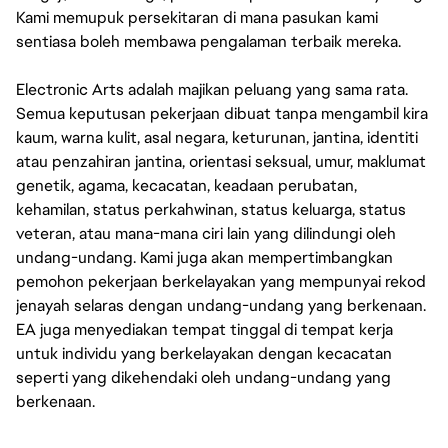
Kami memupuk persekitaran di mana pasukan kami
sentiasa boleh membawa pengalaman terbaik mereka.
Electronic Arts adalah majikan peluang yang sama rata.
Semua keputusan pekerjaan dibuat tanpa mengambil kira
kaum, warna kulit, asal negara, keturunan, jantina, identiti
atau penzahiran jantina, orientasi seksual, umur, maklumat
genetik, agama, kecacatan, keadaan perubatan,
kehamilan, status perkahwinan, status keluarga, status
veteran, atau mana-mana ciri lain yang dilindungi oleh
undang-undang. Kami juga akan mempertimbangkan
pemohon pekerjaan berkelayakan yang mempunyai rekod
jenayah selaras dengan undang-undang yang berkenaan.
EA juga menyediakan tempat tinggal di tempat kerja
untuk individu yang berkelayakan dengan kecacatan
seperti yang dikehendaki oleh undang-undang yang
berkenaan.