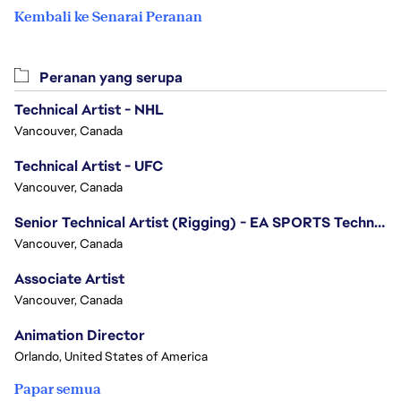
Kembali ke Senarai Peranan
Peranan yang serupa
Technical Artist - NHL
Vancouver, Canada
Technical Artist - UFC
Vancouver, Canada
Senior Technical Artist (Rigging) - EA SPORTS Technology
Vancouver, Canada
Associate Artist
Vancouver, Canada
Animation Director
Orlando, United States of America
Papar semua