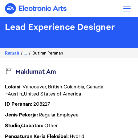
Electronic Arts
Lead Experience Designer
Rumah
...
Butiran Peranan
Maklumat Am
Lokasi
: Vancouver, British Columbia, Canada
Austin
United States of America
ID Peranan
208217
Jenis Pekerja
Regular Employee
Studio/Jabatan
Other
Pengaturan Kerja Fleksibel
Hybrid