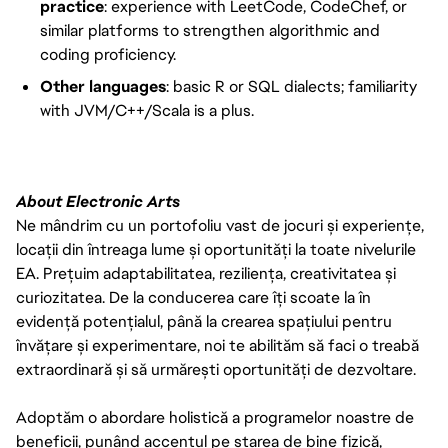
practice
: experience with LeetCode, CodeChef, or
similar platforms to strengthen algorithmic and
coding proficiency.
Other languages
: basic R or SQL dialects; familiarity
with JVM/C++/Scala is a plus.
About Electronic Arts
Ne mândrim cu un portofoliu vast de jocuri și experiențe,
locații din întreaga lume și oportunități la toate nivelurile
EA. Prețuim adaptabilitatea, reziliența, creativitatea și
curiozitatea. De la conducerea care îți scoate la în
evidență potențialul, până la crearea spațiului pentru
învățare și experimentare, noi te abilităm să faci o treabă
extraordinară și să urmărești oportunități de dezvoltare.
Adoptăm o abordare holistică a programelor noastre de
beneficii, punând accentul pe starea de bine fizică,