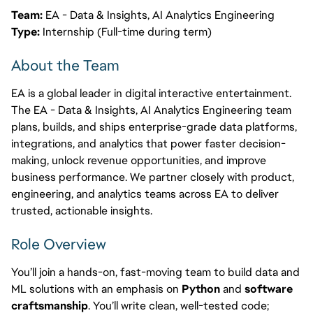
Team:
EA - Data & Insights, AI Analytics Engineering
Type:
Internship (Full-time during term)
About the Team
EA is a global leader in digital interactive entertainment.
The EA - Data & Insights, AI Analytics Engineering team
plans, builds, and ships enterprise-grade data platforms,
integrations, and analytics that power faster decision-
making, unlock revenue opportunities, and improve
business performance. We partner closely with product,
engineering, and analytics teams across EA to deliver
trusted, actionable insights.
Role Overview
You’ll join a hands-on, fast-moving team to build data and
ML solutions with an emphasis on
Python
and
software
craftsmanship
. You’ll write clean, well-tested code;