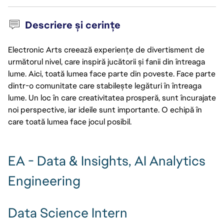
Descriere și cerințe
Electronic Arts creează experiențe de divertisment de
următorul nivel, care inspiră jucătorii și fanii din întreaga
lume. Aici, toată lumea face parte din poveste. Face parte
dintr-o comunitate care stabilește legături în întreaga
lume. Un loc în care creativitatea prosperă, sunt încurajate
noi perspective, iar ideile sunt importante. O echipă în
care toată lumea face jocul posibil.
EA - Data & Insights, AI Analytics
Engineering
Data Science Intern