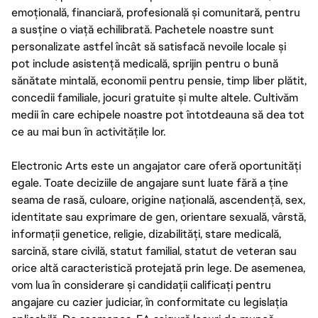
emoțională, financiară, profesională și comunitară, pentru
a susține o viață echilibrată. Pachetele noastre sunt
personalizate astfel încât să satisfacă nevoile locale și
pot include asistență medicală, sprijin pentru o bună
sănătate mintală, economii pentru pensie, timp liber plătit,
concedii familiale, jocuri gratuite și multe altele. Cultivăm
medii în care echipele noastre pot întotdeauna să dea tot
ce au mai bun în activitățile lor.
Electronic Arts este un angajator care oferă oportunități
egale. Toate deciziile de angajare sunt luate fără a ține
seama de rasă, culoare, origine națională, ascendență, sex,
identitate sau exprimare de gen, orientare sexuală, vârstă,
informații genetice, religie, dizabilități, stare medicală,
sarcină, stare civilă, statut familial, statut de veteran sau
orice altă caracteristică protejată prin lege. De asemenea,
vom lua în considerare și candidații calificați pentru
angajare cu cazier judiciar, în conformitate cu legislația