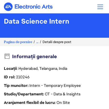
Electronic Arts
Data Science Intern
Pagina de pornire
...
Detalii despre post
Informații generale
Locații
: Hyderabad, Telangana, India
ID rol
210246
Tip muncitor
Intern - Temporary Employee
Studio/Departament
CT - Data & Insights
Aranjament flexibil de lucru
On Site