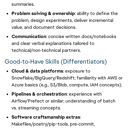
summaries.
Problem solving & ownership
: ability to define the
problem, design experiments, deliver incremental
value, and document decisions.
Communication
: concise written docs/notebooks
and clear verbal explanations tailored to
technical/non‑technical partners.
Good‑to‑Have Skills (Differentiators)
Cloud & data platforms
: exposure to
Snowflake/BigQuery/Redshift; familiarity with AWS or
Azure basics (e.g., S3/Blob, compute, IAM concepts).
Pipelines & orchestration
: experience with
Airflow/Prefect or similar; understanding of batch
vs. streaming concepts.
Software craftsmanship extras
:
Makefiles/poetry/pip-tools, pre‑commit,