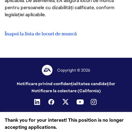
aplicabilă. De asemenea, EA asigură locuri de muncă
pentru persoanele cu dizabilități calificate, conform
legislației aplicabile.
Înapoi la lista de locuri de muncă
Copyright © 2026
Notificare privind confidențialitatea candidaților
Notificare la colectare (California)
Thank you for your interest! This position is no longer
accepting applications.