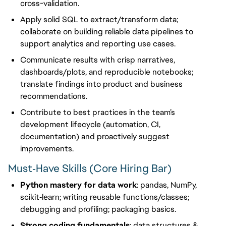
cross-validation.
Apply solid SQL to extract/transform data;
collaborate on building reliable data pipelines to
support analytics and reporting use cases.
Communicate results with crisp narratives,
dashboards/plots, and reproducible notebooks;
translate findings into product and business
recommendations.
Contribute to best practices in the team’s
development lifecycle (automation, CI,
documentation) and proactively suggest
improvements.
Must‑Have Skills (Core Hiring Bar)
Python mastery for data work
: pandas, NumPy,
scikit‑learn; writing reusable functions/classes;
debugging and profiling; packaging basics.
Strong coding fundamentals
: data structures &