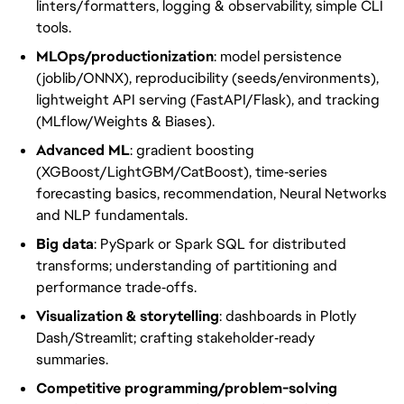
linters/formatters, logging & observability, simple CLI
tools.
MLOps/productionization
: model persistence
(joblib/ONNX), reproducibility (seeds/environments),
lightweight API serving (FastAPI/Flask), and tracking
(MLflow/Weights & Biases).
Advanced ML
: gradient boosting
(XGBoost/LightGBM/CatBoost), time‑series
forecasting basics, recommendation, Neural Networks
and NLP fundamentals.
Big data
: PySpark or Spark SQL for distributed
transforms; understanding of partitioning and
performance trade‑offs.
Visualization & storytelling
: dashboards in Plotly
Dash/Streamlit; crafting stakeholder‑ready
summaries.
Competitive programming/problem-solving