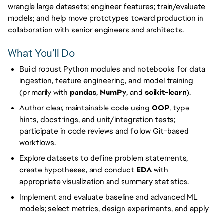
wrangle large datasets; engineer features; train/evaluate
models; and help move prototypes toward production in
collaboration with senior engineers and architects.
What You’ll Do
Build robust Python modules and notebooks for data
ingestion, feature engineering, and model training
(primarily with
pandas
,
NumPy
, and
scikit-learn
).
Author clear, maintainable code using
OOP
, type
hints, docstrings, and unit/integration tests;
participate in code reviews and follow Git-based
workflows.
Explore datasets to define problem statements,
create hypotheses, and conduct
EDA
with
appropriate visualization and summary statistics.
Implement and evaluate baseline and advanced ML
models; select metrics, design experiments, and apply