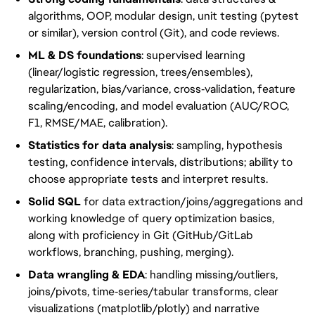
algorithms, OOP, modular design, unit testing (pytest
or similar), version control (Git), and code reviews.
ML & DS foundations
: supervised learning
(linear/logistic regression, trees/ensembles),
regularization, bias/variance, cross‑validation, feature
scaling/encoding, and model evaluation (AUC/ROC,
F1, RMSE/MAE, calibration).
Statistics for data analysis
: sampling, hypothesis
testing, confidence intervals, distributions; ability to
choose appropriate tests and interpret results.
Solid SQL
for data extraction/joins/aggregations and
working knowledge of query optimization basics,
along with proficiency in Git (GitHub/GitLab
workflows, branching, pushing, merging).
Data wrangling & EDA
: handling missing/outliers,
joins/pivots, time‑series/tabular transforms, clear
visualizations (matplotlib/plotly) and narrative