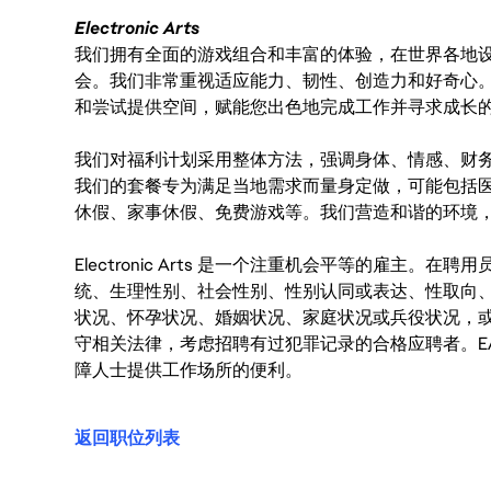
Electronic Arts
我们拥有全面的游戏组合和丰富的体验，在世界各地设有
会。我们非常重视适应能力、韧性、创造力和好奇心
和尝试提供空间，赋能您出色地完成工作并寻求成长
我们对福利计划采用整体方法，强调身体、情感、财
我们的套餐专为满足当地需求而量身定做，可能包括
休假、家事休假、免费游戏等。我们营造和谐的环境
Electronic Arts 是一个注重机会平等的雇主
统、生理性别、社会性别、性别认同或表达、性取向
状况、怀孕状况、婚姻状况、家庭状况或兵役状况，
守相关法律，考虑招聘有过犯罪记录的合格应聘者。E
障人士提供工作场所的便利。
返回职位列表