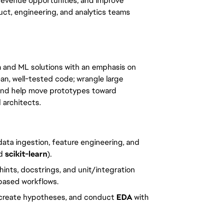
 revenue opportunities, and improve
ct, engineering, and analytics teams
ta and ML solutions with an emphasis on
clean, well-tested code; wrangle large
 and help move prototypes toward
 architects.
ata ingestion, feature engineering, and
nd
scikit-learn
).
 hints, docstrings, and unit/integration
-based workflows.
 create hypotheses, and conduct
EDA
with