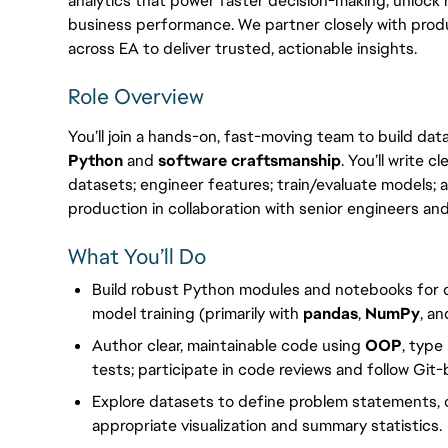
analytics that power faster decision-making, unlock
business performance. We partner closely with produ
across EA to deliver trusted, actionable insights.
Role Overview
You’ll join a hands-on, fast-moving team to build da
Python
and
software craftsmanship
. You’ll write 
datasets; engineer features; train/evaluate models;
production in collaboration with senior engineers and
What You’ll Do
Build robust Python modules and notebooks for d
model training (primarily with
pandas
,
NumPy
, a
Author clear, maintainable code using
OOP
, type
tests; participate in code reviews and follow Git
Explore datasets to define problem statements,
appropriate visualization and summary statistics.