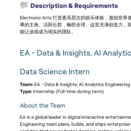
Description & Requirements
Electronic Arts 打造更高层次的娱乐体验，
事的主角。活跃社群，畅联全球。这里充满创造力，
能让游戏成为现实的团队。
EA - Data & Insights, AI Analyti
Data Science Intern
Team:
EA - Data & Insights, AI Analytics Engineerin
Type:
Internship (Full-time during term)
About the Team
EA is a global leader in digital interactive entertainm
Engineering team plans, builds, and ships enterprise