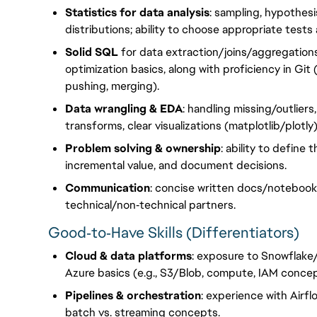
Statistics for data analysis
: sampling, hypothesi
distributions; ability to choose appropriate tests 
Solid SQL
for data extraction/joins/aggregation
optimization basics, along with proficiency in Gi
pushing, merging).
Data wrangling & EDA
: handling missing/outliers
transforms, clear visualizations (matplotlib/plotl
Problem solving & ownership
: ability to define
incremental value, and document decisions.
Communication
: concise written docs/notebooks
technical/non‑technical partners.
Good‑to‑Have Skills (Differentiators)
Cloud & data platforms
: exposure to Snowflake/
Azure basics (e.g., S3/Blob, compute, IAM concep
Pipelines & orchestration
: experience with Airfl
batch vs. streaming concepts.