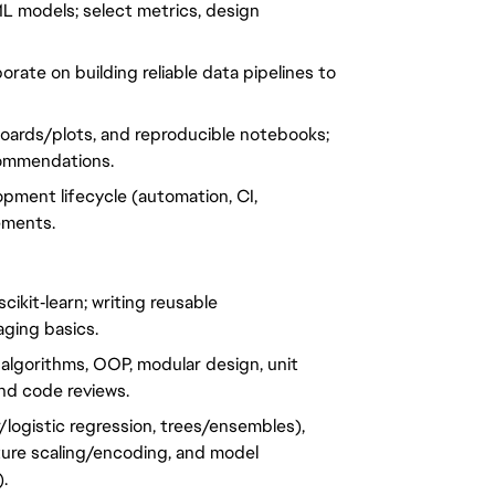
L models; select metrics, design
rate on building reliable data pipelines to
boards/plots, and reproducible notebooks;
commendations.
opment lifecycle (automation, CI,
ements.
cikit‑learn; writing reusable
aging basics.
 algorithms, OOP, modular design, unit
 and code reviews.
r/logistic regression, trees/ensembles),
eature scaling/encoding, and model
.