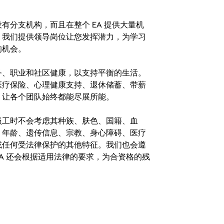
分支机构，而且在整个 EA 提供大量机
。我们提供领导岗位让您发挥潜力，为学习
的机会。
务、职业和社区健康，以支持平衡的生活。
医疗保险、心理健康支持、退休储蓄、带薪
，让各个团队始终都能尽展所能。
。在聘用员工时不会考虑其种族、肤色、国籍、血
、年龄、遗传信息、宗教、身心障碍、医疗
或任何受法律保护的其他特征。我们也会遵
A 还会根据适用法律的要求，为合资格的残