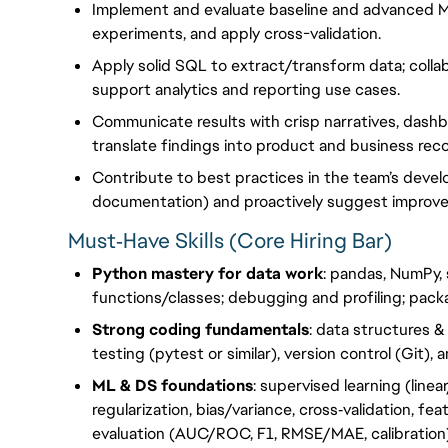
Implement and evaluate baseline and advanced M
experiments, and apply cross-validation.
Apply solid SQL to extract/transform data; collabo
support analytics and reporting use cases.
Communicate results with crisp narratives, dash
translate findings into product and business re
Contribute to best practices in the team’s devel
documentation) and proactively suggest improv
Must‑Have Skills (Core Hiring Bar)
Python mastery for data work
: pandas, NumPy, s
functions/classes; debugging and profiling; pack
Strong coding fundamentals
: data structures &
testing (pytest or similar), version control (Git),
ML & DS foundations
: supervised learning (linea
regularization, bias/variance, cross‑validation, f
evaluation (AUC/ROC, F1, RMSE/MAE, calibration)