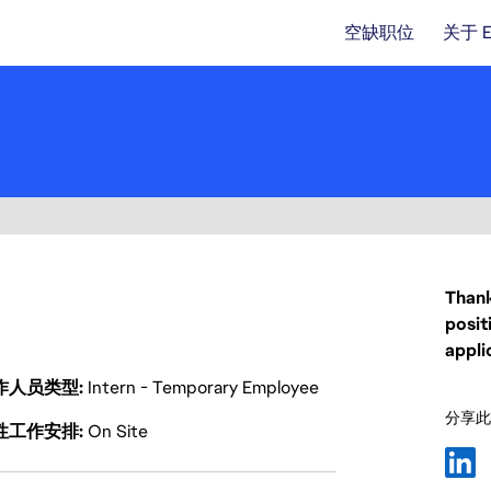
空缺职位
关于 
Thank
posit
appli
作人员类型
Intern - Temporary Employee
分享此
性工作安排
On Site