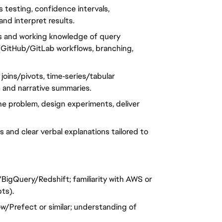
s testing, confidence intervals,
and interpret results.
s and working knowledge of query
t (GitHub/GitLab workflows, branching,
, joins/pivots, time‑series/tabular
y) and narrative summaries.
 the problem, design experiments, deliver
 and clear verbal explanations tailored to
BigQuery/Redshift; familiarity with AWS or
ts).
ow/Prefect or similar; understanding of