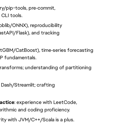
ry/pip-tools, pre‑commit,
 CLI tools.
oblib/ONNX), reproducibility
astAPI/Flask), and tracking
htGBM/CatBoost), time‑series forecasting
LP fundamentals.
transforms; understanding of partitioning
y Dash/Streamlit; crafting
actice
: experience with LeetCode,
rithmic and coding proficiency.
arity with JVM/C++/Scala is a plus.