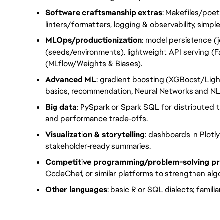
Software craftsmanship extras
: Makefiles/poet
linters/formatters, logging & observability, simple
MLOps/productionization
: model persistence (j
(seeds/environments), lightweight API serving (F
(MLflow/Weights & Biases).
Advanced ML
: gradient boosting (XGBoost/Lig
basics, recommendation, Neural Networks and N
Big data
: PySpark or Spark SQL for distributed 
and performance trade‑offs.
Visualization & storytelling
: dashboards in Plotl
stakeholder‑ready summaries.
Competitive programming/problem-solving pr
CodeChef, or similar platforms to strengthen algo
Other languages
: basic R or SQL dialects; famili