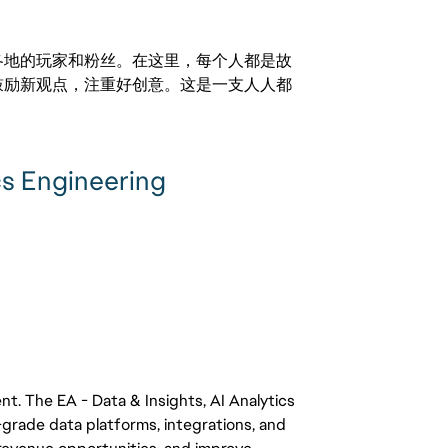
激励世界各地的玩家和粉丝。在这里，每个人都是故
鼓励新观点，注重好创意。这是一支人人都
cs Engineering
g
ent. The EA - Data & Insights, AI Analytics
-grade data platforms, integrations, and