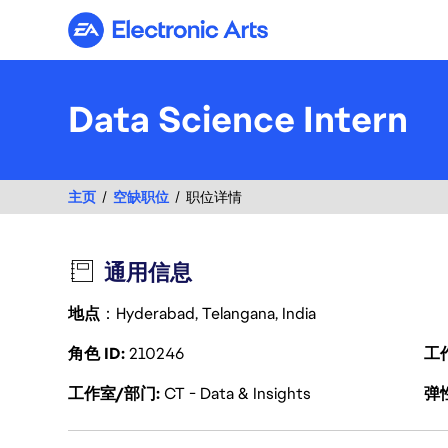
Electronic Arts
Data Science Intern
主页
空缺职位
职位详情
通用信息
地点
：Hyderabad, Telangana, India
角色 ID
210246
工
工作室/部门
CT - Data & Insights
弹