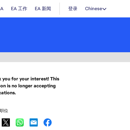
EA
EA 工作
EA 新闻
登录
Chinese
 you for your interest! This
ion is no longer accepting
cations.
职位