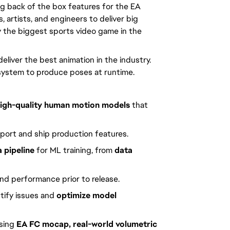
ing back of the box features for the EA
 artists, and engineers to deliver big
oy the biggest sports video game in the
o deliver the best animation in the industry.
ve system to produce poses at runtime.
igh-quality human motion models
that
port and ship production features.
 pipeline
for ML training, from
data
nd performance prior to release.
tify issues and
optimize model
sing
EA FC mocap, real-world volumetric