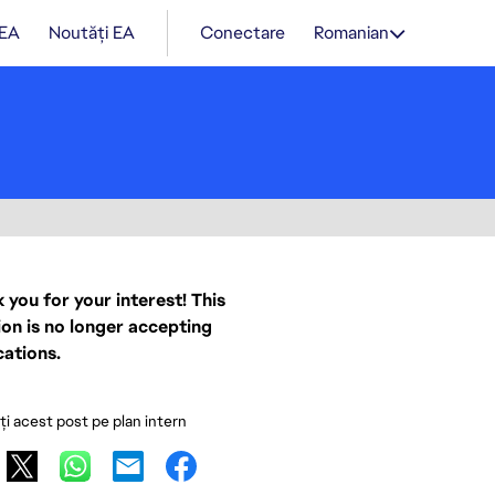
 EA
Noutăți EA
Conectare
Romanian
 you for your interest! This
ion is no longer accepting
cations.
ați acest post pe plan intern