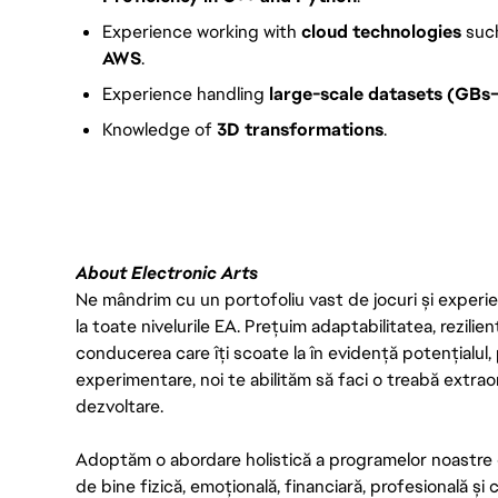
Experience working with
cloud technologies
suc
AWS
.
Experience handling
large-scale datasets (GBs
Knowledge of
3D transformations
.
FC_Vancouver
About Electronic Arts
Ne mândrim cu un portofoliu vast de jocuri și experien
la toate nivelurile EA. Prețuim adaptabilitatea, rezilien
conducerea care îți scoate la în evidență potențialul, 
experimentare, noi te abilităm să faci o treabă extrao
dezvoltare.
Adoptăm o abordare holistică a programelor noastre 
de bine fizică, emoțională, financiară, profesională și