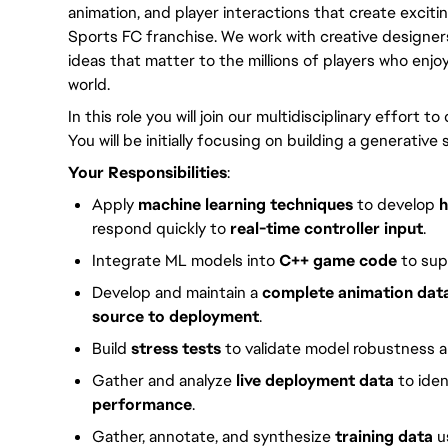
animation, and player interactions that create excit
Sports FC franchise. We work with creative designers,
ideas that matter to the millions of players who enj
world.
In this role you will join our multidisciplinary effort t
You will be initially focusing on building a generati
Your Responsibilities
:
Apply
machine learning techniques
to develop
h
respond quickly to
real-time controller input
.
Integrate ML models into
C++ game code
to sup
Develop and maintain a
complete animation data
source to deployment
.
Build
stress tests
to validate model robustness a
Gather and analyze
live deployment data
to iden
performance
.
Gather, annotate, and synthesize
training data
u