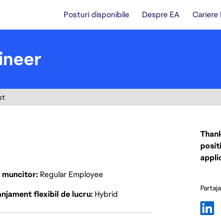
Posturi disponibile
Despre EA
Cariere
ineer
st
Thank
posit
appli
p muncitor
Regular Employee
Partaj
njament flexibil de lucru
Hybrid