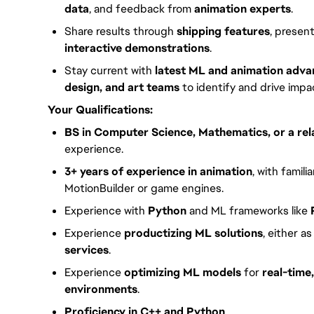
data
, and feedback from
animation experts
.
Share results through
shipping features
, presen
interactive demonstrations
.
Stay current with
latest ML and animation adv
design, and art teams
to identify and drive impac
Your Qualifications:
BS in Computer Science, Mathematics, or a rela
experience.
3+ years of experience in animation
, with famili
MotionBuilder or game engines.
Experience with
Python
and ML frameworks like
Experience
productizing ML solutions
, either a
services
.
Experience
optimizing ML models
for
real-tim
environments
.
Proficiency in C++ and Python
.