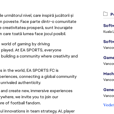
Po
următorul nivel, care inspiră jucătorii și
 din poveste. Face parte dintr-o comunitate
Softw
re creativitatea prosperă, sunt încurajate
Kuala 
n care toată lumea face jocul posibil.
Softw
e world of gaming by driving
Vanco
d played. At EA SPORTS, everyone
 building a community where creativity and
Game
Vanco
s in the world, EA SPORTS FC is
experiences, connecting a global community
Vanco
nrivaled authenticity.
e and create new, immersive experiences
Vanco
rywhere, we invite you to join our
re of football fandom.
Vedeț
 innovations in team strategy, AI, player