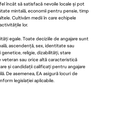
el încât să satisfacă nevoile locale și pot
ătate mintală, economii pentru pensie, timp
 altele. Cultivăm medii în care echipele
ivitățile lor.
tăți egale. Toate deciziile de angajare sunt
onală, ascendență, sex, identitate sau
enetice, religie, dizabilități, stare
de veteran sau orice altă caracteristică
re și candidații calificați pentru angajare
abilă. De asemenea, EA asigură locuri de
form legislației aplicabile.