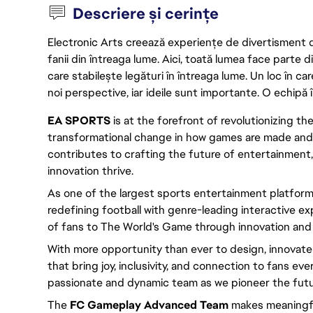
Descriere și cerințe
Electronic Arts creează experiențe de divertisment de 
fanii din întreaga lume. Aici, toată lumea face parte
care stabilește legături în întreaga lume. Un loc în ca
noi perspective, iar ideile sunt importante. O echipă î
EA SPORTS
is at the forefront of revolutionizing th
transformational change in how games are made an
contributes to crafting the future of entertainment,
innovation thrive.
As one of the largest sports entertainment platform
redefining football with genre-leading interactive 
of fans to The World's Game through innovation and u
With more opportunity than ever to design, innovat
that bring joy, inclusivity, and connection to fans eve
passionate and dynamic team as we pioneer the futu
The
FC Gameplay Advanced Team
makes meaningful