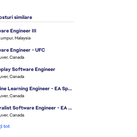
sturi similare
are Engineer III
Lumpur, Malaysia
are Engineer - UFC
uver, Canada
play Software Engineer
uver, Canada
Machine Learning Engineer - EA Sports FC
uver, Canada
Generalist Software Engineer - EA Sports FC
uver, Canada
i tot