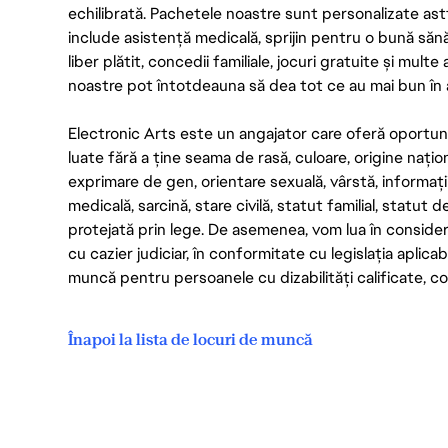
echilibrată. Pachetele noastre sunt personalizate astf
include asistență medicală, sprijin pentru o bună săn
liber plătit, concedii familiale, jocuri gratuite și multe
noastre pot întotdeauna să dea tot ce au mai bun în act
Electronic Arts este un angajator care oferă oportuni
luate fără a ține seama de rasă, culoare, origine nați
exprimare de gen, orientare sexuală, vârstă, informații g
medicală, sarcină, stare civilă, statut familial, statut 
protejată prin lege. De asemenea, vom lua în considera
cu cazier judiciar, în conformitate cu legislația aplic
muncă pentru persoanele cu dizabilități calificate, con
Înapoi la lista de locuri de muncă