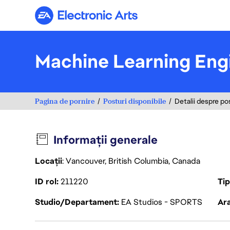
Electronic Arts
Machine Learning Eng
Pagina de pornire
Posturi disponibile
Detalii despre po
Informații generale
Locații
: Vancouver, British Columbia, Canada
ID rol
211220
Ti
Studio/Departament
EA Studios - SPORTS
Ara