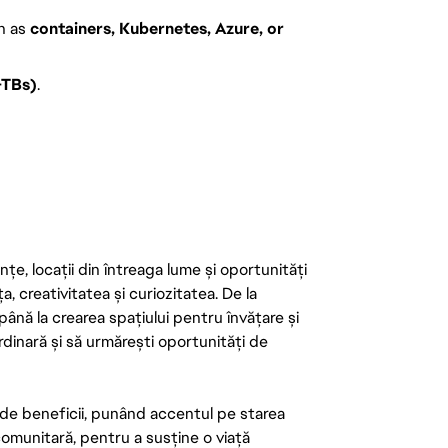
h as
containers, Kubernetes, Azure, or
–TBs)
.
țe, locații din întreaga lume și oportunități
ța, creativitatea și curiozitatea. De la
până la crearea spațiului pentru învățare și
rdinară și să urmărești oportunități de
de beneficii, punând accentul pe starea
 comunitară, pentru a susține o viață