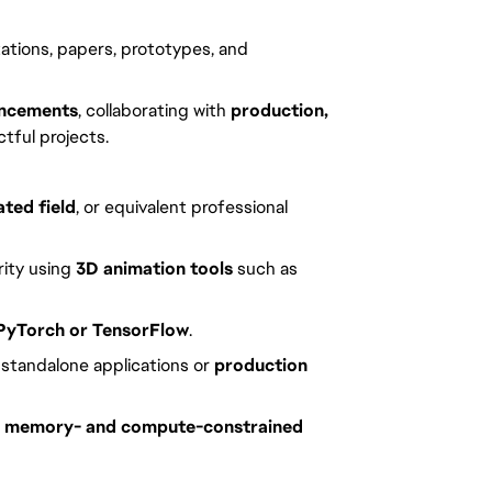
tations, papers, prototypes, and
ancements
, collaborating with
production,
tful projects.
ted field
, or equivalent professional
arity using
3D animation tools
such as
PyTorch or TensorFlow
.
s standalone applications or
production
e, memory- and compute-constrained