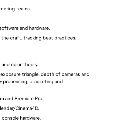
tnering teams.
software and hardware.
he craft, tracking best practices,
 and color theory.
exposure triangle, depth of cameras and
aw processing, bracketing and
m and Premiere Pro.
 Blender/Cinema4D.
 console hardware.