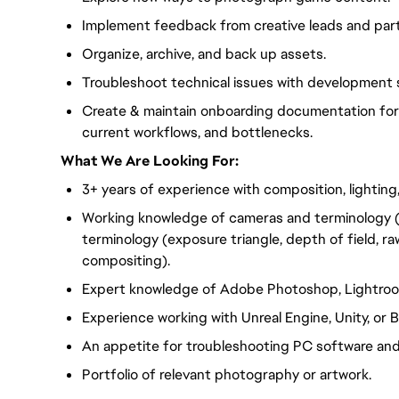
Implement feedback from creative leads and par
Organize, archive, and back up assets.
Troubleshoot technical issues with development 
Create & maintain onboarding documentation for t
current workflows, and bottlenecks.
What We Are Looking For:
3+ years of experience with composition, lighting,
Working knowledge of cameras and terminology (
terminology (exposure triangle, depth of field, r
compositing).
Expert knowledge of Adobe Photoshop, Lightroo
Experience working with Unreal Engine, Unity, or
An appetite for troubleshooting PC software and
Portfolio of relevant photography or artwork.