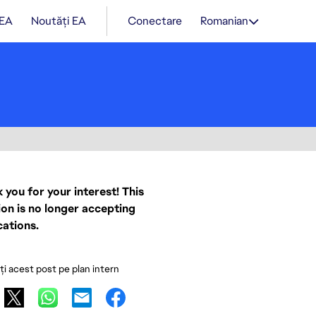
 EA
Noutăți EA
Conectare
Romanian
 you for your interest! This
ion is no longer accepting
cations.
ați acest post pe plan intern