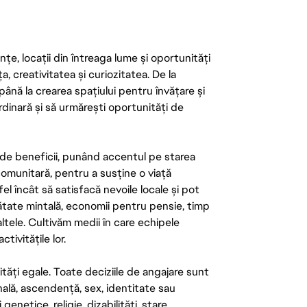
țe, locații din întreaga lume și oportunități
ța, creativitatea și curiozitatea. De la
până la crearea spațiului pentru învățare și
rdinară și să urmărești oportunități de
de beneficii, punând accentul pe starea
 comunitară, pentru a susține o viață
el încât să satisfacă nevoile locale și pot
ătate mintală, economii pentru pensie, timp
 altele. Cultivăm medii în care echipele
ivitățile lor.
tăți egale. Toate deciziile de angajare sunt
onală, ascendență, sex, identitate sau
enetice, religie, dizabilități, stare