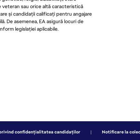
de veteran sau orice altă caracteristică
re și candidații calificați pentru angajare
abilă. De asemenea, EA asigură locuri de
form legislației aplicabile.
privind confidențialitatea candidaților
|
Notificare la cole