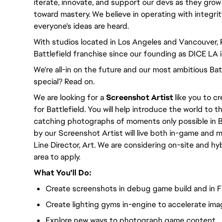
iterate, innovate, and support our devs as they grow
toward mastery. We believe in operating with integri
everyone's ideas are heard.
With studios located in Los Angeles and Vancouver,
Battlefield franchise since our founding as DICE LA 
We're all-in on the future and our most ambitious Ba
special? Read on.
We are looking for a
Screenshot Artist
like you to c
for Battlefield. You will help introduce the world to 
catching photographs of moments only possible in B
by our Screenshot Artist will live both in-game and ma
Line Director, Art. We are considering on-site and h
area to apply.
What You'll Do:
Create screenshots in debug game build and in F
Create lighting gyms in-engine to accelerate imag
Explore new ways to photograph game content.