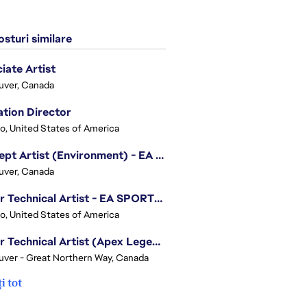
sturi similare
iate Artist
uver, Canada
tion Director
o, United States of America
Concept Artist (Environment) - EA SPORTS FC
uver, Canada
Senior Technical Artist - EA SPORTS Technology
o, United States of America
Senior Technical Artist (Apex Legends)
ver - Great Northern Way, Canada
i tot