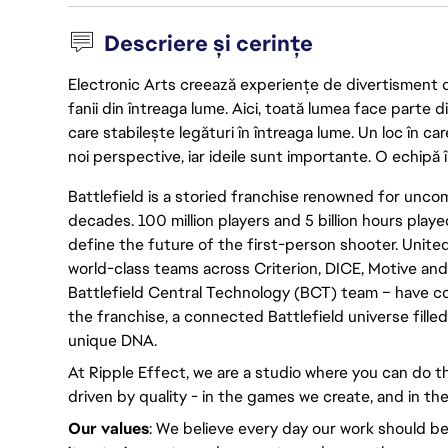
Descriere și cerințe
Electronic Arts creează experiențe de divertisment de 
fanii din întreaga lume. Aici, toată lumea face parte
care stabilește legături în întreaga lume. Un loc în ca
noi perspective, iar ideile sunt importante. O echipă î
Battlefield is a storied franchise renowned for un
decades. 100 million players and 5 billion hours played
define the future of the first-person shooter. United
world-class teams across Criterion, DICE, Motive and
Battlefield Central Technology (BCT) team – have c
the franchise, a connected Battlefield universe fille
unique DNA.
At Ripple Effect, we are a studio where you can do th
driven by quality - in the games we create, and in the
Our values
: We believe every day our work should be