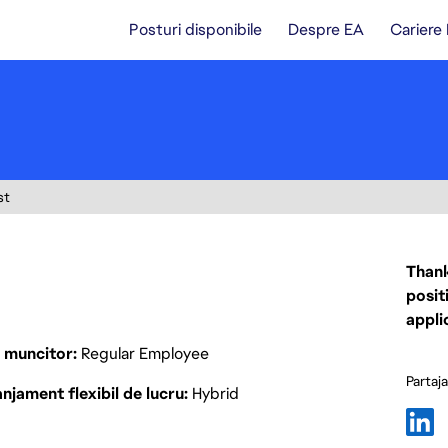
Posturi disponibile
Despre EA
Cariere
st
Thank
posit
appli
p muncitor
Regular Employee
Partaj
njament flexibil de lucru
Hybrid