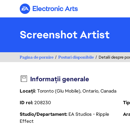
Electronic Arts
Screenshot Artist
Pagina de pornire
Posturi disponibile
Detalii despre po
Informații generale
Locații
: Toronto (Glu Mobile), Ontario, Canada
ID rol
208230
Ti
Studio/Departament
EA Studios - Ripple
Ara
Effect