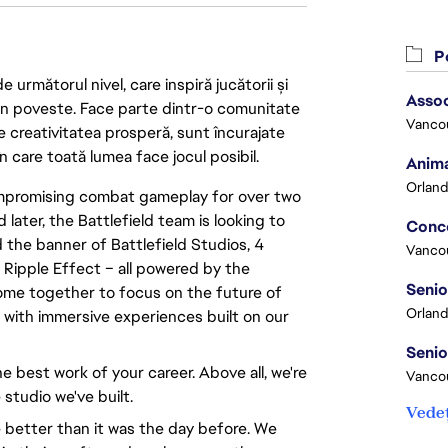
Po
următorul nivel, care inspiră jucătorii și
Assoc
 din poveste. Face parte dintr-o comunitate
Vanco
re creativitatea prosperă, sunt încurajate
n care toată lumea face jocul posibil.
Anima
Orland
compromising combat gameplay for over two
 later, the Battlefield team is looking to
 the banner of Battlefield Studios, 4
Vanco
 Ripple Effect – all powered by the
ome together to focus on the future of
Orland
d with immersive experiences built on our
e best work of your career. Above all, we're
Vancou
 studio we've built.
Vedeț
 better than it was the day before. We