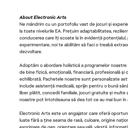
About Electronic Arts
Ne mândrim cu un portofoliu vast de jocuri și experien
la toate nivelurile EA. Prețuim adaptabilitatea, rezilien
conducerea care îți scoate la în evidență potențialul, 
experimentare, noi te abilităm să faci o treabă extrao
dezvoltare.
Adoptăm o abordare holistică a programelor noastre 
de bine fizică, emoțională, financiară, profesională și
echilibrată. Pachetele noastre sunt personalizate astf
include asistență medicală, sprijin pentru o bună săn
liber plătit, concedii familiale, jocuri gratuite și multe
noastre pot întotdeauna să dea tot ce au mai bun în act
Electronic Arts este un angajator care oferă oportuni
luate fără a ține seama de rasă, culoare, origine nați
exprimare de gen, orientare sexuală, vârstă, informații g