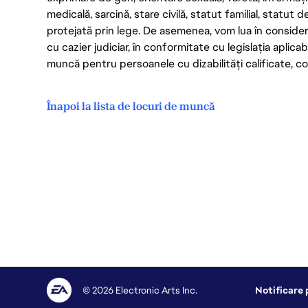
medicală, sarcină, stare civilă, statut familial, statut 
protejată prin lege. De asemenea, vom lua în considera
cu cazier judiciar, în conformitate cu legislația aplic
muncă pentru persoanele cu dizabilități calificate, con
Înapoi la lista de locuri de muncă
© 2026 Electronic Arts Inc.
Notificare 