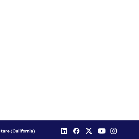
ctare (California)