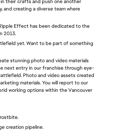
 in their crafts and push one another
ty, and creating a diverse team where
 Ripple Effect has been dedicated to the
in 2013.
ttlefield yet. Want to be part of something
reate stunning photo and video materials
the next entry in our franchise through eye-
attlefield. Photo and video assets created
rketing materials. You will report to our
ybrid working options within the Vancouver
rostbite.
e creation pipeline.