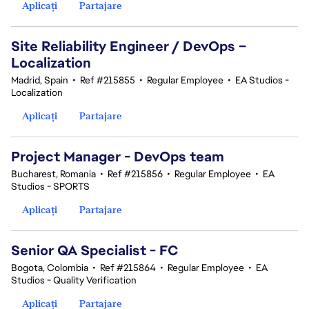
Aplicați
Partajare
Site Reliability Engineer / DevOps –
Localization
Madrid, Spain
•
Ref #215855
•
Regular Employee
•
EA Studios -
Localization
Aplicați
Partajare
Project Manager - DevOps team
Bucharest, Romania
•
Ref #215856
•
Regular Employee
•
EA
Studios - SPORTS
Aplicați
Partajare
Senior QA Specialist - FC
Bogota, Colombia
•
Ref #215864
•
Regular Employee
•
EA
Studios - Quality Verification
Aplicați
Partajare