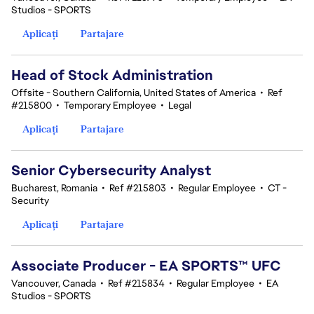
Studios - SPORTS
Aplicați
Partajare
Head of Stock Administration
Offsite - Southern California, United States of America
•
Ref
#215800
•
Temporary Employee
•
Legal
Aplicați
Partajare
Senior Cybersecurity Analyst
Bucharest, Romania
•
Ref #215803
•
Regular Employee
•
CT -
Security
Aplicați
Partajare
Associate Producer - EA SPORTS™ UFC
Vancouver, Canada
•
Ref #215834
•
Regular Employee
•
EA
Studios - SPORTS