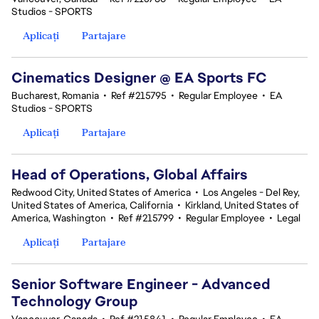
Studios - SPORTS
Aplicați
Partajare
Cinematics Designer @ EA Sports FC
Bucharest, Romania
•
Ref #215795
•
Regular Employee
•
EA
Studios - SPORTS
Aplicați
Partajare
Head of Operations, Global Affairs
Redwood City, United States of America
•
Los Angeles - Del Rey,
United States of America, California
•
Kirkland, United States of
America, Washington
•
Ref #215799
•
Regular Employee
•
Legal
Aplicați
Partajare
Senior Software Engineer - Advanced
Technology Group