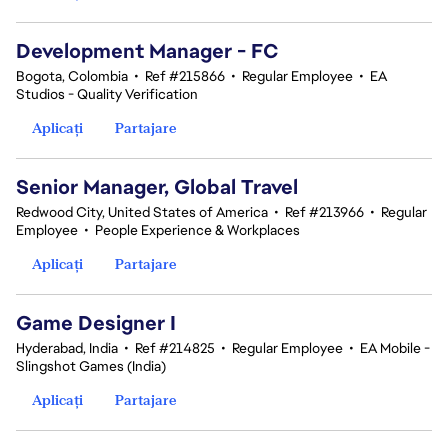
Development Manager - FC
Bogota, Colombia
•
Ref #215866
•
Regular Employee
•
EA
Studios - Quality Verification
Aplicați
Partajare
Senior Manager, Global Travel
Redwood City, United States of America
•
Ref #213966
•
Regular
Employee
•
People Experience & Workplaces
Aplicați
Partajare
Game Designer I
Hyderabad, India
•
Ref #214825
•
Regular Employee
•
EA Mobile -
Slingshot Games (India)
Aplicați
Partajare