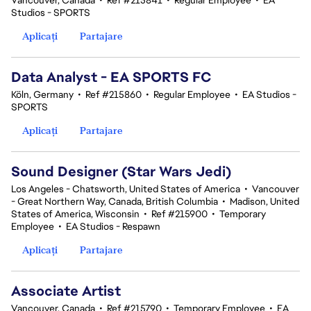
Vancouver, Canada
•
Ref #215841
•
Regular Employee
•
EA
Studios - SPORTS
Aplicați
Partajare
Data Analyst - EA SPORTS FC
Köln, Germany
•
Ref #215860
•
Regular Employee
•
EA Studios -
SPORTS
Aplicați
Partajare
Sound Designer (Star Wars Jedi)
Los Angeles - Chatsworth, United States of America
•
Vancouver
- Great Northern Way, Canada, British Columbia
•
Madison, United
States of America, Wisconsin
•
Ref #215900
•
Temporary
Employee
•
EA Studios - Respawn
Aplicați
Partajare
Associate Artist
Vancouver, Canada
•
Ref #215790
•
Temporary Employee
•
EA