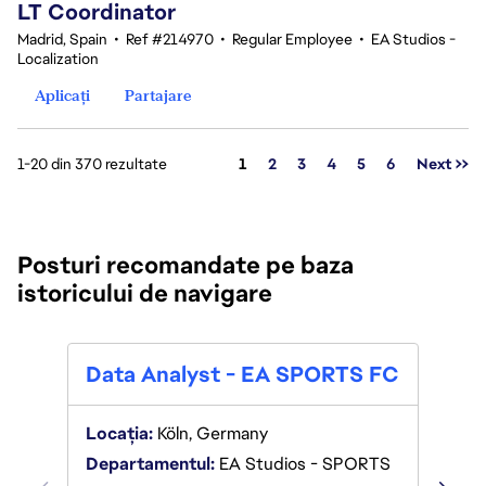
LT Coordinator
Madrid, Spain
•
Ref #214970
•
Regular Employee
•
EA Studios -
Localization
Aplicați
Partajare
Pagina
1-20 din 370 rezultate
1
2
3
4
5
6
Next >>
Posturi recomandate pe baza
istoricului de navigare
Expe
Data Analyst - EA SPORTS FC
Lege
Intel
Locația:
Köln, Germany
Departamentul:
EA Studios - SPORTS
Locaț