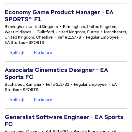
Economy Game Product Manager - EA
SPORTS™ F1
Birmingham, United Kingdom
•
Birmingham, United Kingdom,
West Midlands
•
Guildford, United Kingdom, Surrey
•
Manchester,
United Kingdom, Cheshire
•
Ref #215778
•
Regular Employee
•
EA Studios - SPORTS
Aplicați
Partajare
Associate Cinematics Designer - EA
Sports FC
Bucharest, Romania
•
Ref #215782
•
Regular Employee
•
EA
Studios - SPORTS
Aplicați
Partajare
Generalist Software Engineer - EA Sports
FC
Vancouver, Canada
•
Ref #215786
•
Regular Employee
•
EA