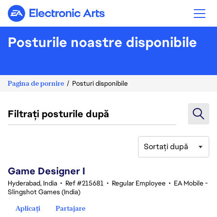
Electronic Arts
Posturile noastre disponibile
Pagina de pornire
Posturi disponibile
Filtrați posturile după
Sortați după
1-20 din 370 rezultate
Game Designer I
Hyderabad, India
•
Ref #215681
•
Regular Employee
•
EA Mobile -
Slingshot Games (India)
Aplicați
Partajare