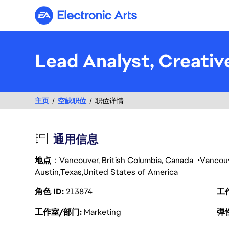
Electronic Arts
Lead Analyst, Creativ
主页
空缺职位
职位详情
通用信息
地点
：Vancouver, British Columbia, Canada
Vancou
Austin
Texas
United States of America
角色 ID
213874
工
工作室/部门
Marketing
弹