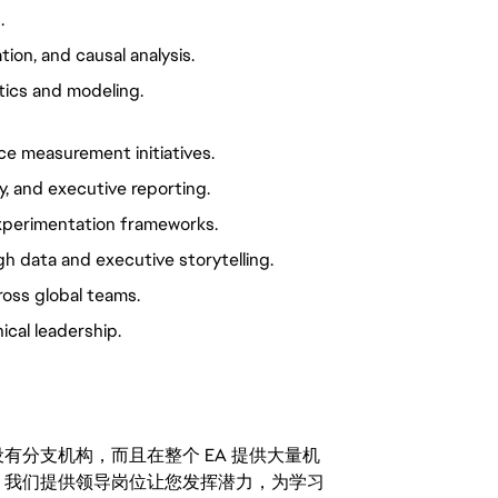
.
ion, and causal analysis.
tics and modeling.
ce measurement initiatives.
y, and executive reporting.
perimentation frameworks.
h data and executive storytelling.
ross global teams.
ical leadership.
分支机构，而且在整个 EA 提供大量机
。我们提供领导岗位让您发挥潜力，为学习