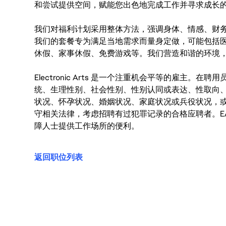
和尝试提供空间，赋能您出色地完成工作并寻求成长
我们对福利计划采用整体方法，强调身体、情感、财
我们的套餐专为满足当地需求而量身定做，可能包括
休假、家事休假、免费游戏等。我们营造和谐的环境
Electronic Arts 是一个注重机会平等的雇主
统、生理性别、社会性别、性别认同或表达、性取向
状况、怀孕状况、婚姻状况、家庭状况或兵役状况，
守相关法律，考虑招聘有过犯罪记录的合格应聘者。E
障人士提供工作场所的便利。
返回职位列表