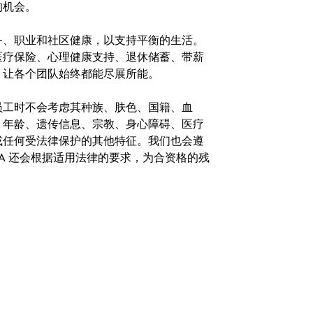
的机会。
务、职业和社区健康，以支持平衡的生活。
医疗保险、心理健康支持、退休储蓄、带薪
，让各个团队始终都能尽展所能。
。在聘用员工时不会考虑其种族、肤色、国籍、血
、年龄、遗传信息、宗教、身心障碍、医疗
或任何受法律保护的其他特征。我们也会遵
A 还会根据适用法律的要求，为合资格的残