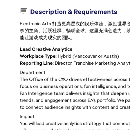
Description & Requirements
Electronic Arts 打造更高层次的娱乐体验，
事的主角。活跃社群，畅联全球。这里充满创造力，
能让游戏成为现实的团队。
Lead Creative Analytics
Workplace Type:
Hybrid (Vancouver or Austin)
Reporting Line:
Director, Franchise Marketing Analy
Department
The Office of the CXO drives effectiveness across t
focus on business operations, fan intelligence, and t
Fan Intelligence team delivers insights that deepen 
trends, and engagement across EA’s portfolio. We p
to connect audience insights with content and crea
Impact
You will lead creative analytics strategy that conne