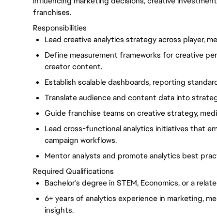
influencing marketing decisions, creative investme
franchises.
Responsibilities
Lead creative analytics strategy across player, me
Define measurement frameworks for creative perf
creator content.
Establish scalable dashboards, reporting standards
Translate audience and content data into strate
Guide franchise teams on creative strategy, medi
Lead cross-functional analytics initiatives that
campaign workflows.
Mentor analysts and promote analytics best pract
Required Qualifications
Bachelor's degree in STEM, Economics, or a related
6+ years of analytics experience in marketing, me
insights.