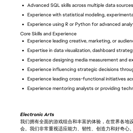
Advanced SQL skills across multiple data sources
Experience with statistical modeling, experimentat
Experience using R or Python for advanced analy
Core Skills and Experience
Experience leading creative, marketing, or audien
Expertise in data visualization, dashboard strateg
Experience designing media measurement and ex
Experience influencing strategic decisions throug
Experience leading cross-functional initiatives ac
Experience mentoring analysts or providing techn
Electronic Arts
我们拥有全面的游戏组合和丰富的体验，在世界各地设有
会。我们非常重视适应能力、韧性、创造力和好奇心