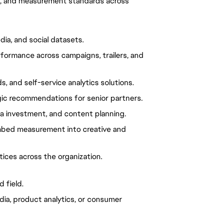
nt, and measurement standards across
dia, and social datasets.
ormance across campaigns, trailers, and
, and self-service analytics solutions.
gic recommendations for senior partners.
a investment, and content planning.
 embed measurement into creative and
ices across the organization.
 field.
dia, product analytics, or consumer