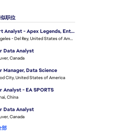
似职位
Expert Analyst - Apex Legends, Enterprise Intelligence (EI)
Los Angeles - Del Rey, United States of America
r Data Analyst
uver, Canada
r Manager, Data Science
d City, United States of America
r Analyst - EA SPORTS
ai, China
r Data Analyst
uver, Canada
全部