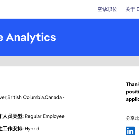
空缺职位
关于 
e Analytics
Thank
posit
ver
British Columbia
Canada
appli
作人员类型
Regular Employee
分享此
性工作安排
Hybrid