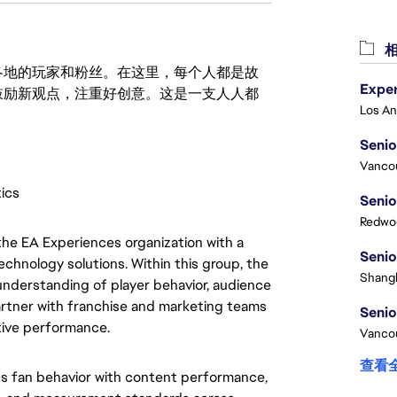
相
激励世界各地的玩家和粉丝。在这里，每个人都是故
鼓励新观点，注重好创意。这是一支人人都
Senio
Vanco
tics
Senio
Redwoo
he EA Experiences organization with a
Senio
echnology solutions. Within this group, the
Shangh
understanding of player behavior, audience
artner with franchise and marketing teams
Senio
tive performance.
Vanco
查看
cts fan behavior with content performance,