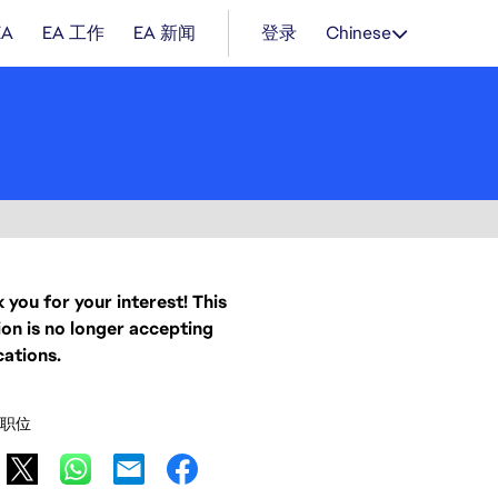
EA
EA 工作
EA 新闻
登录
Chinese
 you for your interest! This
ion is no longer accepting
cations.
职位