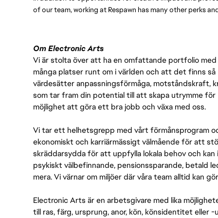
of our team, working at Respawn has many other perks and 
Om Electronic Arts
Vi är stolta över att ha en omfattande portfolio med s
många platser runt om i världen och att det finns så 
värdesätter anpassningsförmåga, motståndskraft, kre
som tar fram din potential till att skapa utrymme fö
möjlighet att göra ett bra jobb och växa med oss.
Vi tar ett helhetsgrepp med vårt förmånsprogram och
ekonomiskt och karriärmässigt välmående för att stödj
skräddarsydda för att uppfylla lokala behov och kan 
psykiskt välbefinnande, pensionssparande, betald led
mera. Vi värnar om miljöer där våra team alltid kan göra
Electronic Arts är en arbetsgivare med lika möjlighet
till ras, färg, ursprung, anor, kön, könsidentitet eller 