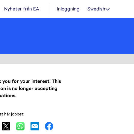
Nyheter från EA
Inloggning
Swedish
 you for your interest! This
ion is no longer accepting
cations.
et här jobbet: