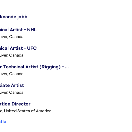
knande jobb
ical Artist - NHL
uver, Canada
ical Artist - UFC
uver, Canada
Senior Technical Artist (Rigging) - EA SPORTS Technology
uver, Canada
iate Artist
uver, Canada
tion Director
o, United States of America
alla