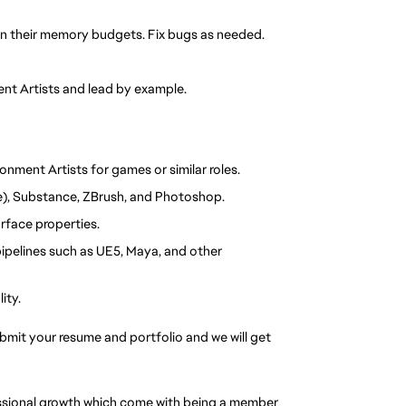
hin their memory budgets. Fix bugs as needed.
nt Artists and lead by example.
onment Artists for games or similar roles.
re), Substance, ZBrush, and Photoshop.
rface properties.
pelines such as UE5, Maya, and other 
ity.
ubmit your resume and portfolio and we will get 
essional growth which come with being a member 