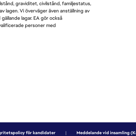
stånd, graviditet, civilstånd, familjestatus,
av lagen. Vi överväger även anställning av
d gällande lagar. EA gör också
kvalificerade personer med
gritetspolicy för kandidater
|
Meddelande vid insamling (Ka