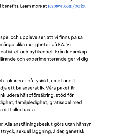
benefits! Learn more at 
respawn.com/perks
.
pel och upplevelser, att vi finns på så
många olika möjligheter på EA. Vi
ativitet och nyfikenhet. Från ledarskap
r lärande och experimenterande ger vi dig
 fokuserar på fysiskt, emotionellt,
a ett balanserat liv. Våra paket är
inkludera hälsoförsäkring, stöd för
ighet, familjeledighet, gratisspel med
 sitt allra bästa.
er. Alla anställningsbeslut görs utan hänsyn
-uttryck, sexuell läggning, ålder, genetisk