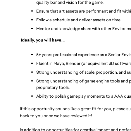
quality bar and vision for the game.
Ensure that art assets are performant and fit wit
Follow a schedule and deliver assets on time.
Mentor and knowledge share with other Environme
Ideally, you will have..
.
5+ years professional experience as a Senior Envir
Fluent in Maya, Blender (or equivalent 3D softwa
Strong understanding of scale, proportion, and su
Strong understanding of game engine tools and pi
proprietary tools.
Ability to polish gameplay moments to a AAA qual
If this opportunity sounds like a great fit for you, please s
back to you once we have reviewed it!
In addition to opportunities for creative impact and prof