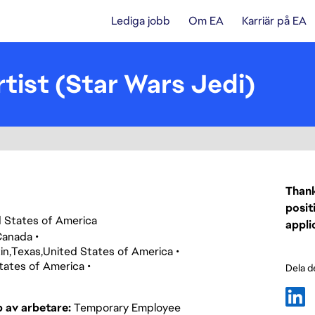
Lediga jobb
Om EA
Karriär på EA
tist (Star Wars Jedi)
Thank
posit
ed States of America
appli
Canada
in
Texas
United States of America
tates of America
Dela d
p av arbetare
Temporary Employee