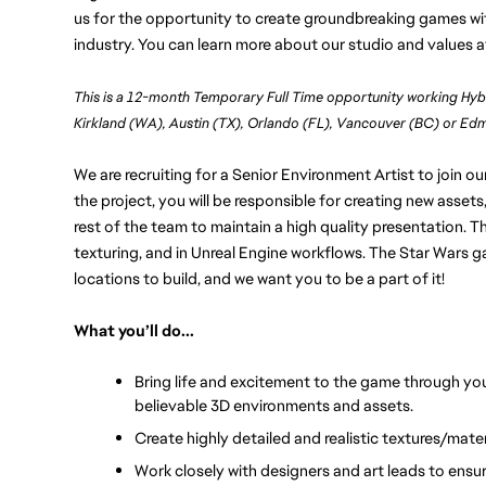
us for the opportunity to create groundbreaking games wit
industry. You can learn more about our studio and values a
This is a 12-month Temporary Full Time opportunity working Hyb
Kirkland (WA), Austin (TX), Orlando (FL), Vancouver (BC) or E
We are recruiting for a Senior Environment Artist to join o
the project, you will be responsible for creating new assets,
rest of the team to maintain a high quality presentation. Th
texturing, and in Unreal Engine workflows. The Star Wars g
locations to build, and we want you to be a part of it!
What you’ll do...
Bring life and excitement to the game through you
believable 3D environments and assets.
Create highly detailed and realistic textures/mater
Work closely with designers and art leads to ensu