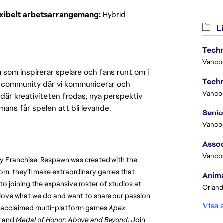
exibelt arbetsarrangemang
Hybrid
Li
Techn
Vanco
 som inspirerar spelare och fans runt om i
Techn
 en community där vi kommunicerar och
Vanco
där kreativiteten frodas, nya perspektiv
mmans får spelen att bli levande.
Vanco
Assoc
Vanco
ty Franchise, Respawn was created with the 
m, they’ll make extraordinary games that 
Anima
o joining the expansive roster of studios at 
Orland
y love what we do and want to share our passion 
Visa 
ly acclaimed multi-platform games 
Apex 
r
 and 
Medal of Honor: Above and Beyond
. Join 