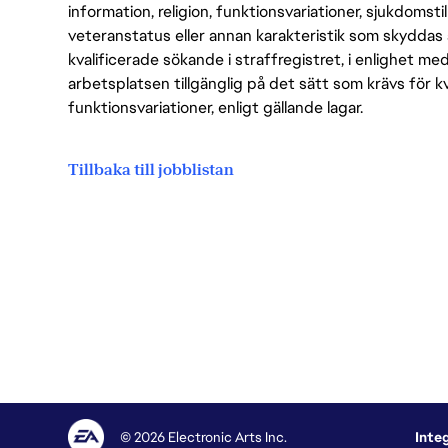
information, religion, funktionsvariationer, sjukdomstill
veteranstatus eller annan karakteristik som skyddas 
kvalificerade sökande i straffregistret, i enlighet me
arbetsplatsen tillgänglig på det sätt som krävs för 
funktionsvariationer, enligt gällande lagar.
Tillbaka till jobblistan
© 2026 Electronic Arts Inc.
Inte