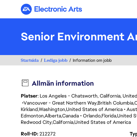
Electronic Arts
Senior Environment Ar
Startsida
Lediga jobb
Information om jobb
Allmän information
Platser
: Los Angeles - Chatsworth, California, Unit
Vancouver - Great Northern Way
British Columbia
Kirkland
Washington
United States of America
Aust
Edmonton
Alberta
Canada
Orlando
Florida
United S
Redwood City
California
United States of America
Roll-ID
212272
Ty