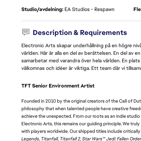
Studio/avdelning
EA Studios - Respawn
Fl
Description & Requirements
Electronic Arts skapar underhållning på en högre nivå
världen. Här är alla en del av berättelsen. En del av
samarbetar med varandra över hela världen. En plats 
välkomnas och idéer är viktiga. Ett team där vi tillsa
TFT Senior Environment Artist
Founded in 2010 by the original creators of the Call of Du
philosophy that when talented people have creative freedo
achieve the unexpected. From our roots as an indie studio t
Electronic Arts, this remains our guiding principle. We trul
with players worldwide. Our shipped titles include critical
Legends
, 
Titanfall
, 
Titanfall 2
, 
Star Wars™ Jedi: Fallen Orde