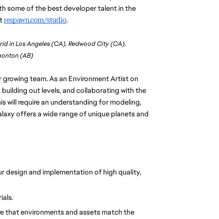
h some of the best developer talent in the 
t 
respawn.com/studio
. 
rid in Los Angeles (CA), Redwood City (CA),
dmonton (AB)
ur growing team. As an Environment Artist on 
 building out levels, and collaborating with the 
is will require an understanding for modeling, 
alaxy offers a wide range of unique planets and 
r design and implementation of high quality, 
ials.
re that environments and assets match the 