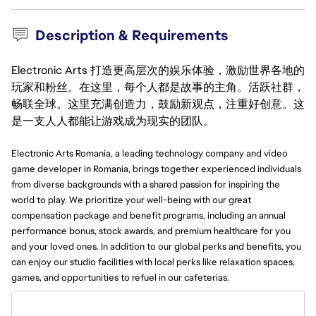
Description & Requirements
Electronic Arts 打造更高层次的娱乐体验，激励世界各地的
玩家和粉丝。在这里，每个人都是故事的主角。活跃社群，
畅联全球。这里充满创造力，鼓励新观点，注重好创意。这
是一支人人都能让游戏成为现实的团队。
Electronic Arts Romania, a leading technology company and video
game developer in Romania, brings together experienced individuals
from diverse backgrounds with a shared passion for inspiring the
world to play. We prioritize your well-being with our great
compensation package and benefit programs, including an annual
performance bonus, stock awards, and premium healthcare for you
and your loved ones. In addition to our global perks and benefits, you
can enjoy our studio facilities with local perks like relaxation spaces,
games, and opportunities to refuel in our cafeterias.