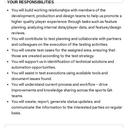
YOUR RESPONSIBILITIES
You will build working relationships with members of the
development, production and design teams to help us promote a
higher quality player experience through tasks such as feature
planning, analyzing internal data/player data, and feature/design
reviews.
You will contribute to test planning and collaborate with partners
and colleagues on the execution of the testing activities.
You will create test cases for the assigned area, ensuring that
those are created according to the test strategy.
You will support us in identification of technical solutions and
automation opportunities.
You will assist in test executions using available tools and
document issues found.
You will understand current process and workflow – drive
improvements and knowledge sharing across the sports QA
teams.
You will create, report, generate status updates, and
communicate the information to the interested parties on regular
basis.