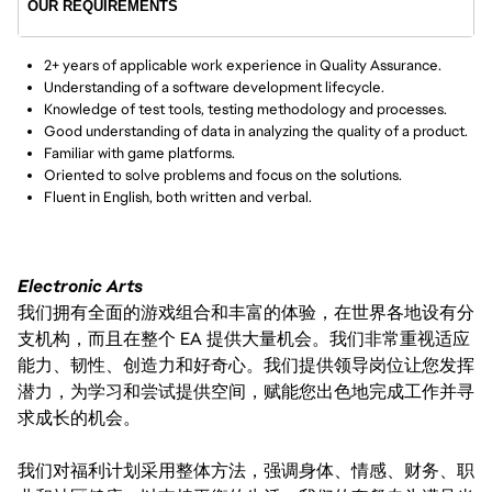
OUR REQUIREMENTS
2+ years of applicable work experience in Quality Assurance.
Understanding of a software development lifecycle.
Knowledge of test tools, testing methodology and processes.
Good understanding of data in analyzing the quality of a product.
Familiar with game platforms.
Oriented to solve problems and focus on the solutions.
Fluent in English, both written and verbal.
Electronic Arts
我们拥有全面的游戏组合和丰富的体验，在世界各地设有分
支机构，而且在整个 EA 提供大量机会。我们非常重视适应
能力、韧性、创造力和好奇心。我们提供领导岗位让您发挥
潜力，为学习和尝试提供空间，赋能您出色地完成工作并寻
求成长的机会。
我们对福利计划采用整体方法，强调身体、情感、财务、职