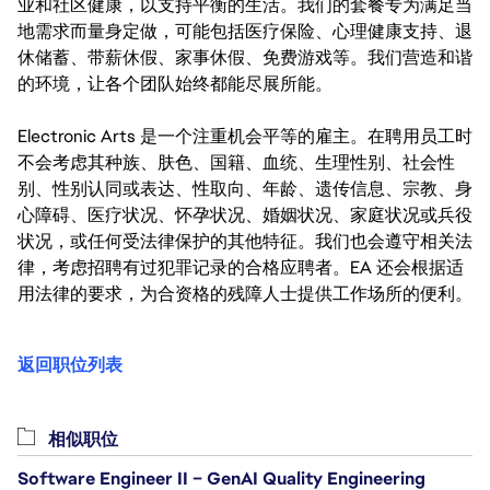
业和社区健康，以支持平衡的生活。我们的套餐专为满足当
地需求而量身定做，可能包括医疗保险、心理健康支持、退
休储蓄、带薪休假、家事休假、免费游戏等。我们营造和谐
的环境，让各个团队始终都能尽展所能。
Electronic Arts 是一个注重机会平等的雇主。在聘用员工时
不会考虑其种族、肤色、国籍、血统、生理性别、社会性
别、性别认同或表达、性取向、年龄、遗传信息、宗教、身
心障碍、医疗状况、怀孕状况、婚姻状况、家庭状况或兵役
状况，或任何受法律保护的其他特征。我们也会遵守相关法
律，考虑招聘有过犯罪记录的合格应聘者。EA 还会根据适
用法律的要求，为合资格的残障人士提供工作场所的便利。
返回职位列表
相似职位
Software Engineer II – GenAI Quality Engineering