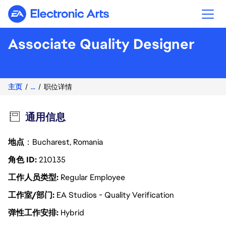
Electronic Arts
Associate Quality Designer
主页
...
职位详情
通用信息
地点
：Bucharest, Romania
角色 ID
210135
工作人员类型
Regular Employee
工作室/部门
EA Studios - Quality Verification
弹性工作安排
Hybrid