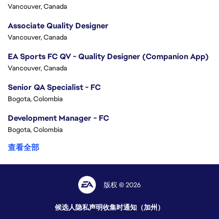
Vancouver, Canada
Associate Quality Designer
Vancouver, Canada
EA Sports FC QV - Quality Designer (Companion App)
Vancouver, Canada
Senior QA Specialist - FC
Bogota, Colombia
Development Manager - FC
Bogota, Colombia
查看全部
版权 © 2026
候选人隐私声明
收集时通知（加州）