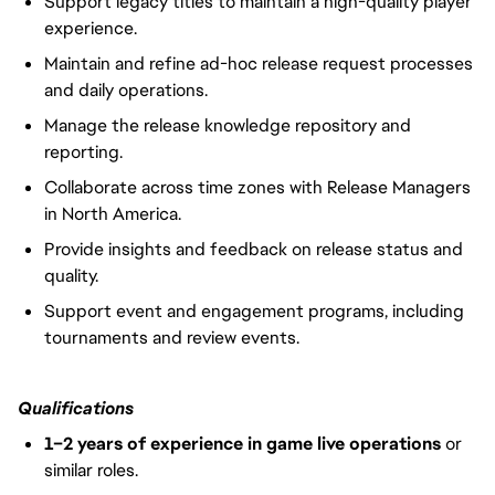
Support legacy titles to maintain a high-quality player
experience.
Maintain and refine ad-hoc release request processes
and daily operations.
Manage the release knowledge repository and
reporting.
Collaborate across time zones with Release Managers
in North America.
Provide insights and feedback on release status and
quality.
Support event and engagement programs, including
tournaments and review events.
Qualifications
1–2 years of experience
in game live operations
or
similar roles.