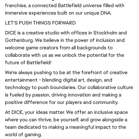
franchise, a connected Battlefield universe filled with
immersive experiences built on our unique DNA.
LET'S PUSH THINGS FORWARD
DICE is a creative studio with offices in Stockholm and
Gothenburg. We believe in the power of inclusion and
welcome game creators from all backgrounds to
collaborate with us as we unlock the potential for the
future of Battlefield!
We're always pushing to be at the forefront of creative
entertainment - blending digital art, design, and
technology to push boundaries. Our collaborative culture
is fueled by passion, driving innovation and making a
positive difference for our players and community.
At DICE, your ideas matter. We offer an inclusive space
where you can thrive, be yourself, and grow alongside a
team dedicated to making a meaningful impact to the
world of gaming.