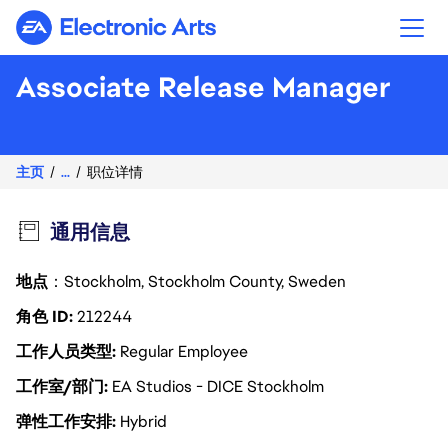
Electronic Arts
Associate Release Manager
主页
...
职位详情
通用信息
地点
：Stockholm, Stockholm County, Sweden
角色 ID
212244
工作人员类型
Regular Employee
工作室/部门
EA Studios - DICE Stockholm
弹性工作安排
Hybrid