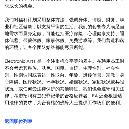
求成长的机会。
我们对福利计划采用整体方法，强调身体、情感、财务、职
业和社区健康，以支持平衡的生活。我们的套餐专为满足当
地需求而量身定做，可能包括医疗保险、心理健康支持、退
休储蓄、带薪休假、家事休假、免费游戏等。我们营造和谐
的环境，让各个团队始终都能尽展所能。
Electronic Arts 是一个注重机会平等的雇主。在聘用员工时
不会考虑其种族、肤色、国籍、血统、生理性别、社会性
别、性别认同或表达、性取向、年龄、遗传信息、宗教、身
心障碍、医疗状况、怀孕状况、婚姻状况、家庭状况或兵役
状况，或任何受法律保护的其他特征。我们也会遵守相关法
律，考虑招聘有过犯罪记录的合格应聘者。EA 还会根据适
用法律的要求，为合资格的残障人士提供工作场所的便利。
返回职位列表