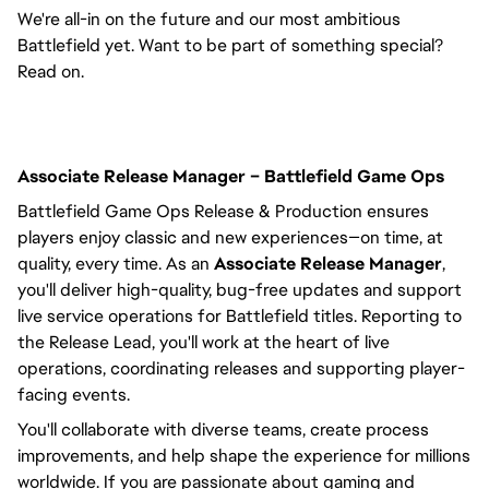
We're all-in on the future and our most ambitious
Battlefield yet. Want to be part of something special?
Read on.
Associate Release Manager – Battlefield Game Ops
Battlefield Game Ops Release & Production ensures
players enjoy classic and new experiences—on time, at
quality, every time. As an
Associate Release Manager
,
you'll
deliver high-quality, bug-free updates and support
live service operations for Battlefield titles.
Reporting to
the
Release Lead,
you'll
work at the heart of live
operations, coordinating releases and supporting player-
facing events.
You'll
collaborate with diverse teams, create process
improvements, and help shape the experience for millions
worldwide. If you are passionate about gaming and