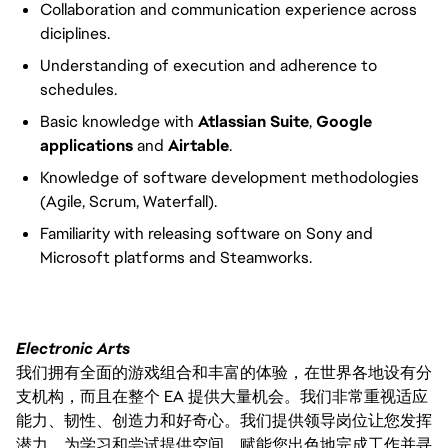
Collaboration and communication experience across
diciplines.
Understanding of execution and adherence to
schedules.
Basic knowledge with
Atlassian Suite
,
Google
applications
and
Airtable
.
Knowledge of software development methodologies
(Agile, Scrum, Waterfall).
Familiarity with releasing software on Sony and
Microsoft platforms and Steamworks.
Electronic Arts
我们拥有全面的游戏组合和丰富的体验，在世界各地设有分
支机构，而且在整个 EA 提供大量机会。我们非常重视适应
能力、韧性、创造力和好奇心。我们提供领导岗位让您发挥
潜力，为学习和尝试提供空间，赋能您出色地完成工作并寻