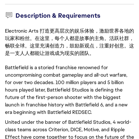
Description & Requirements
Electronic Arts 打造更高层次的娱乐体验，激励世界各地的
玩家和粉丝。在这里，每个人都是故事的主角。活跃社群，
畅联全球。这里充满创造力，鼓励新观点，注重好创意。这
是一支人人都能让游戏成为现实的团队。
Battlefield is a storied franchise renowned for
uncompromising combat gameplay and all-out warfare,
for over two decades. 100 million players and 5 billion
hours played later, Battlefield Studios is defining the
future of the first-person shooter with the biggest
launch in franchise history with Battlefield 6, and a new
era beginning with Battlefield REDSEC.
United under the banner of Battlefield Studios, 4 world-
class teams across Criterion, DICE, Motive, and Ripple
Effect have come together to focus on the future of the