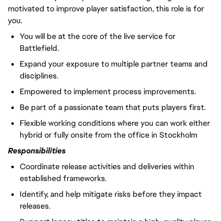
motivated to improve player satisfaction, this role is for
you.
You will
be at the core of the live service for
Battlefield.
Expand your exposure to multiple partner teams and
disciplines.
Empowered to implement process improvements.
Be part of a passionate team that puts players first.
Flexible working conditions where you can work either
hybrid or fully onsite from the office in Stockholm
Responsibilities
Coordinate release activities and deliveries within
established frameworks.
Identify, and help mitigate risks before they impact
releases.