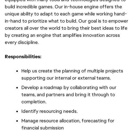
build incredible games. Our in-house engine offers the 
unique ability to adapt to each game while working hand-
in-hand to prioritize what to build. Our goal is to empower 
creators all over the world to bring their best ideas to life 
by creating an engine that amplifies innovation across 
every discipline.
Responsibilities:
Help us create the planning of multiple projects 
supporting our internal or external teams.
Develop a roadmap by collaborating with our 
teams, and partners and bring it through to 
completion.
Identify resourcing needs.
Manage resource allocation, forecasting for 
financial submission