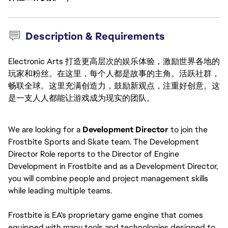
Description & Requirements
Electronic Arts 打造更高层次的娱乐体验，激励世界各地的
玩家和粉丝。在这里，每个人都是故事的主角。活跃社群，
畅联全球。这里充满创造力，鼓励新观点，注重好创意。这
是一支人人都能让游戏成为现实的团队。
We are looking for a 
Development Director 
to join the 
Frostbite Sports and Skate team. The Development 
Director Role
reports to the Director of Engine 
Development in Frostbite and as a Development Director, 
you will combine people and project management skills 
while leading multiple teams.
Frostbite is EA's proprietary game engine that comes 
equipped with many tools and technologies designed to 