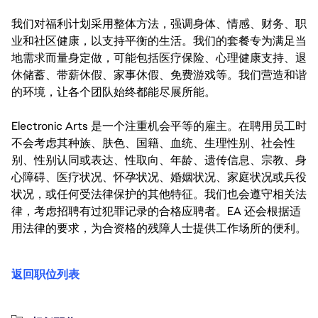
我们对福利计划采用整体方法，强调身体、情感、财务、职
业和社区健康，以支持平衡的生活。我们的套餐专为满足当
地需求而量身定做，可能包括医疗保险、心理健康支持、退
休储蓄、带薪休假、家事休假、免费游戏等。我们营造和谐
的环境，让各个团队始终都能尽展所能。
Electronic Arts 是一个注重机会平等的雇主。在聘用员工时
不会考虑其种族、肤色、国籍、血统、生理性别、社会性
别、性别认同或表达、性取向、年龄、遗传信息、宗教、身
心障碍、医疗状况、怀孕状况、婚姻状况、家庭状况或兵役
状况，或任何受法律保护的其他特征。我们也会遵守相关法
律，考虑招聘有过犯罪记录的合格应聘者。EA 还会根据适
用法律的要求，为合资格的残障人士提供工作场所的便利。
返回职位列表