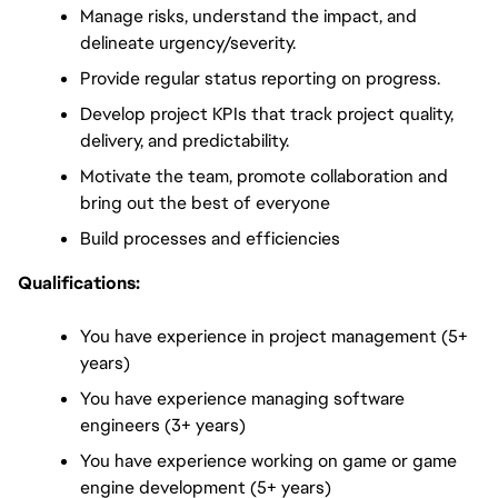
Manage risks, understand the impact, and 
delineate urgency/severity.
Provide regular status reporting on progress.
Develop project KPIs that track project quality, 
delivery, and predictability.
Motivate the team, promote collaboration and 
bring out the best of everyone
Build processes and efficiencies
Qualifications:
You have experience in project management (5+ 
years)
You have experience managing software 
engineers (3+ years)
You have experience working on game or game 
engine development (5+ years)