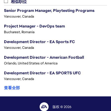
相似职位
Senior Program Manager, Playtesting Programs
Vancouver, Canada
Project Manager - DevOps team
Bucharest, Romania
Development Director - EA Sports FC
Vancouver, Canada
Development Director - American Football
Orlando, United States of America
Development Director - EA SPORTS UFC
Vancouver, Canada
查看全部
版权 © 2026