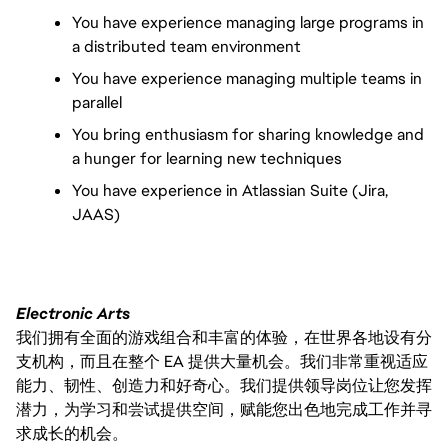
You have experience managing large programs in 
a distributed team environment
You have experience managing multiple teams in 
parallel
You bring enthusiasm for sharing knowledge and 
a hunger for learning new techniques
You have experience in Atlassian Suite (Jira, 
JAAS)
Electronic Arts
我们拥有全面的游戏组合和丰富的体验，在世界各地设有分
支机构，而且在整个 EA 提供大量机会。我们非常重视适应
能力、韧性、创造力和好奇心。我们提供领导岗位让您发挥
潜力，为学习和尝试提供空间，赋能您出色地完成工作并寻
求成长的机会。