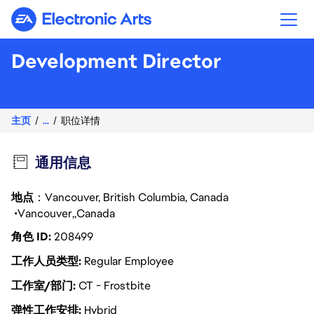
Electronic Arts
Development Director
主页
...
职位详情
通用信息
地点
：Vancouver, British Columbia, Canada
Vancouver
Canada
角色 ID
208499
工作人员类型
Regular Employee
工作室/部门
CT - Frostbite
弹性工作安排
Hybrid