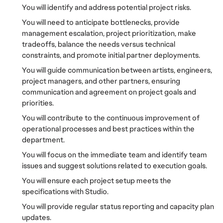
You will identify and address potential project risks.
You will need to anticipate bottlenecks, provide
management escalation, project prioritization, make
tradeoffs, balance the needs versus technical
constraints, and promote initial partner deployments.
You will guide communication between artists, engineers,
project managers, and other partners, ensuring
communication and agreement on project goals and
priorities.
You will contribute to the continuous improvement of
operational processes and best practices within the
department.
You will focus on the immediate team and identify team
issues and suggest solutions related to execution goals.
You will ensure each project setup meets the
specifications with Studio.
You will provide regular status reporting and capacity plan
updates.