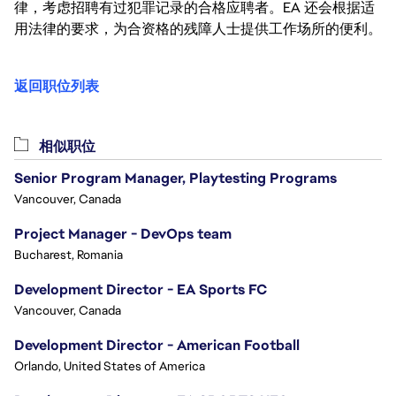
律，考虑招聘有过犯罪记录的合格应聘者。EA 还会根据适
用法律的要求，为合资格的残障人士提供工作场所的便利。
返回职位列表
相似职位
Senior Program Manager, Playtesting Programs
Vancouver, Canada
Project Manager - DevOps team
Bucharest, Romania
Development Director - EA Sports FC
Vancouver, Canada
Development Director - American Football
Orlando, United States of America