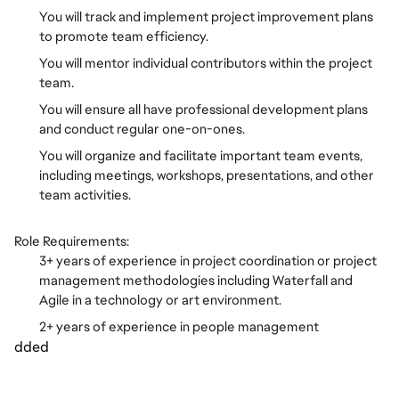
You will track and implement project improvement plans
to promote team efficiency.
You will mentor individual contributors within the project
team.
You will ensure all have professional development plans
and conduct regular one-on-ones.
You will organize and facilitate important team events,
including meetings, workshops, presentations, and other
team activities.
Role Requirements:
3+ years of experience in project coordination or project
management methodologies including Waterfall and
Agile in a technology or art environment.
2+ years of experience in people management
dded