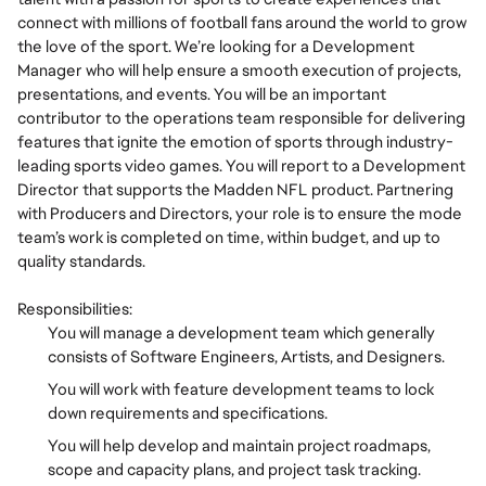
connect with millions of football fans around the world to grow
the love of the sport. We’re looking for a Development
Manager who will help ensure a smooth execution of projects,
presentations, and events. You will be an important
contributor to the operations team responsible for delivering
features that ignite the emotion of sports through industry-
leading sports video games. You will report to a Development
Director that supports the Madden NFL product. Partnering
with Producers and Directors, your role is to ensure the mode
team’s work is completed on time, within budget, and up to
quality standards.
Responsibilities:
You will manage a development team which generally
consists of Software Engineers, Artists, and Designers.
You will work with feature development teams to lock
down requirements and specifications.
You will help develop and maintain project roadmaps,
scope and capacity plans, and project task tracking.