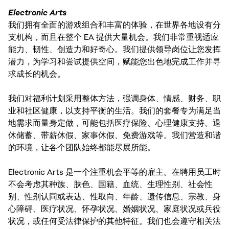
Electronic Arts
我们拥有全面的游戏组合和丰富的体验，在世界各地设有分
支机构，而且在整个 EA 提供大量机会。我们非常重视适应
能力、韧性、创造力和好奇心。我们提供领导岗位让您发挥
潜力，为学习和尝试提供空间，赋能您出色地完成工作并寻
求成长的机会。
我们对福利计划采用整体方法，强调身体、情感、财务、职
业和社区健康，以支持平衡的生活。我们的套餐专为满足当
地需求而量身定做，可能包括医疗保险、心理健康支持、退
休储蓄、带薪休假、家事休假、免费游戏等。我们营造和谐
的环境，让各个团队始终都能尽展所能。
Electronic Arts 是一个注重机会平等的雇主。在聘用员工时
不会考虑其种族、肤色、国籍、血统、生理性别、社会性
别、性别认同或表达、性取向、年龄、遗传信息、宗教、身
心障碍、医疗状况、怀孕状况、婚姻状况、家庭状况或兵役
状况，或任何受法律保护的其他特征。我们也会遵守相关法