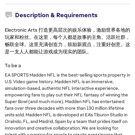
Description & Requirements
Electronic Arts 打造更高层次的娱乐体验，激励世界各地的
玩家和粉丝。在这里，每个人都是故事的主角。活跃社群，
畅联全球。这里充满创造力，鼓励新观点，注重好创意。这
是一支人人都能让游戏成为现实的团队。
To be a
EA SPORTS Madden NFL is the best-selling sports property in
U.S. Video game history. Madden NFL is an immersive,
simulation-based, authentic NFL interactive experience,
empowering fans to play out their NFL fantasy of winning the
Super Bowl (and much more). Madden NFL has entertained
fans over three decades with more than 130 million lifetime
units sold. Madden NFL is developed at EA's Tiburon Studio in
Oralndo, FL, and Madrid, Spain by a team that prides itself on
innovation and creative collaboration. We are looking for
talent with a passion for sports to create experiences that