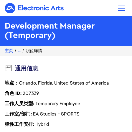
Electronic Arts
Development Manager
(Temporary)
主页
...
职位详情
通用信息
地点
：Orlando, Florida, United States of America
角色 ID
207339
工作人员类型
Temporary Employee
工作室/部门
EA Studios - SPORTS
弹性工作安排
Hybrid