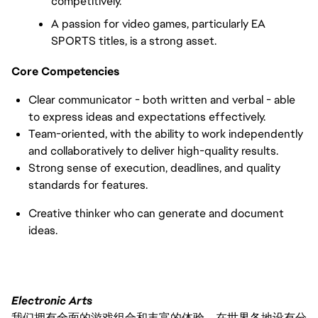
competitively.
A passion for video games, particularly EA 
SPORTS titles, is a strong asset.
Core Competencies
Clear communicator - both written and verbal - able 
to express ideas and expectations effectively.
Team-oriented, with the ability to work independently 
and collaboratively to deliver high-quality results.
Strong sense of execution, deadlines, and quality 
standards for features.
Creative thinker who can generate and document 
ideas.
Electronic Arts
我们拥有全面的游戏组合和丰富的体验，在世界各地设有分