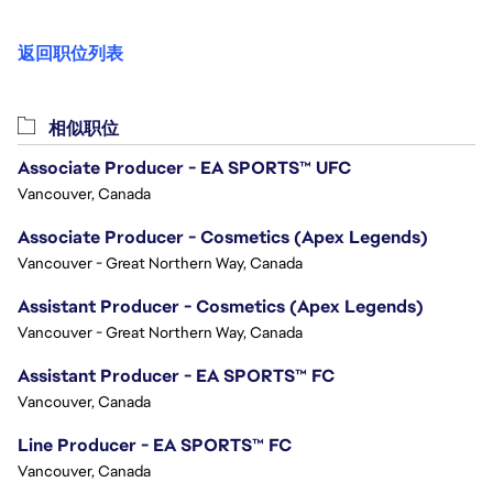
返回职位列表
相似职位
Associate Producer - EA SPORTS™ UFC
Vancouver, Canada
Associate Producer - Cosmetics (Apex Legends)
Vancouver - Great Northern Way, Canada
Assistant Producer - Cosmetics (Apex Legends)
Vancouver - Great Northern Way, Canada
Assistant Producer - EA SPORTS™ FC
Vancouver, Canada
Line Producer - EA SPORTS™ FC
Vancouver, Canada