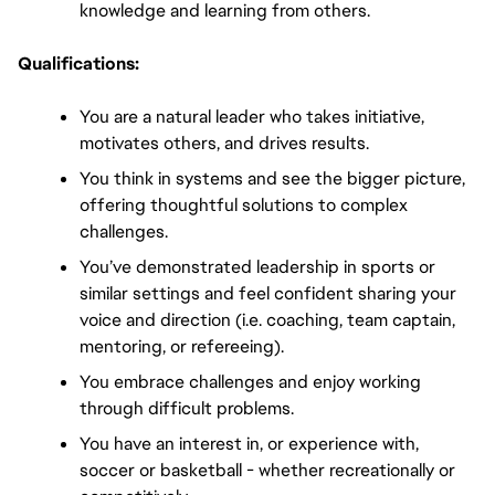
knowledge and learning from others.
Qualifications:
You are a natural leader who takes initiative, 
motivates others, and drives results.
You think in systems and see the bigger picture, 
offering thoughtful solutions to complex 
challenges.
You’ve demonstrated leadership in sports or 
similar settings and feel confident sharing your 
voice and direction (i.e. coaching, team captain, 
mentoring, or refereeing).
You embrace challenges and enjoy working 
through difficult problems.
You have an interest in, or experience with, 
soccer or basketball - whether recreationally or 