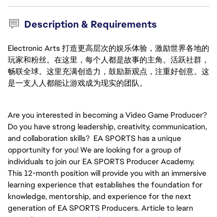
Description & Requirements
Electronic Arts 打造更高层次的娱乐体验，激励世界各地的
玩家和粉丝。在这里，每个人都是故事的主角。活跃社群，
畅联全球。这里充满创造力，鼓励新观点，注重好创意。这
是一支人人都能让游戏成为现实的团队。
Are you interested in becoming a Video Game Producer? 
Do you have strong leadership, creativity, communication, 
and collaboration skills?  EA SPORTS has a unique 
opportunity for you! We are looking for a group of 
individuals to join our EA SPORTS Producer Academy. 
This 12-month position will provide you with an immersive 
learning experience that establishes the foundation for 
knowledge, mentorship, and experience for the next 
generation of EA SPORTS Producers. Article to learn 