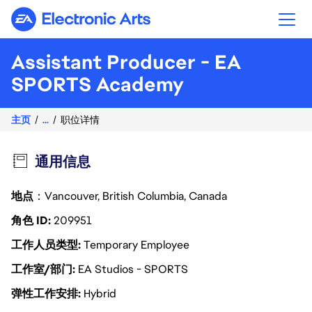
Electronic Arts
Assistant Producer - EA
SPORTS Academy
主页
...
职位详情
通用信息
地点
：Vancouver, British Columbia, Canada
角色 ID
209951
工作人员类型
Temporary Employee
工作室/部门
EA Studios - SPORTS
弹性工作安排
Hybrid