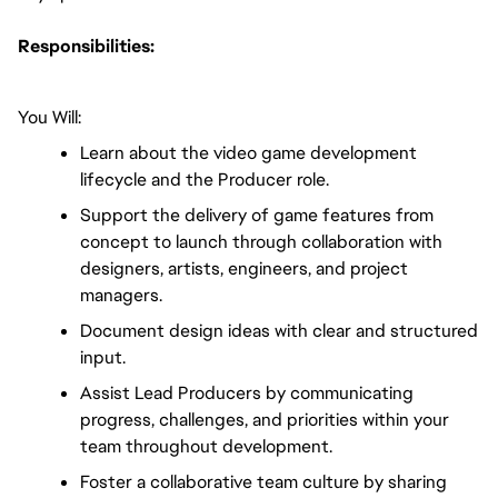
Responsibilities:
You Will:
Learn about the video game development 
lifecycle and the Producer role.
Support the delivery of game features from 
concept to launch through collaboration with 
designers, artists, engineers, and project 
managers.
Document design ideas with clear and structured 
input.
Assist Lead Producers by communicating 
progress, challenges, and priorities within your 
team throughout development.
Foster a collaborative team culture by sharing 