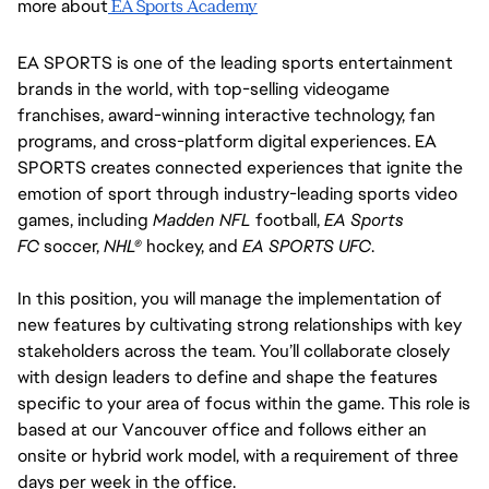
more about
 EA Sports Academy
EA SPORTS is one of the leading sports entertainment 
brands in the world, with top-selling videogame 
franchises, award-winning interactive technology, fan 
programs, and cross-platform digital experiences. EA 
SPORTS creates connected experiences that ignite the 
emotion of sport through industry-leading sports video 
games, including 
Madden NFL
 football, 
EA Sports 
FC 
soccer, 
NHL®
 hockey, and 
EA SPORTS UFC
.
In this position, you will manage the implementation of 
new features by cultivating strong relationships with key 
stakeholders across the team. You’ll collaborate closely 
with design leaders to define and shape the features 
specific to your area of focus within the game. This role is 
based at our Vancouver office and follows either an 
onsite or hybrid work model, with a requirement of three 
days per week in the office.