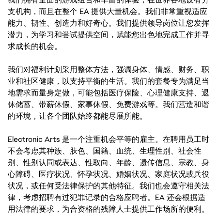
支机构，而且在整个 EA 提供大量机会。我们非常重视适应
能力、韧性、创造力和好奇心。我们提供领导岗位让您发挥
潜力，为学习和尝试提供空间，赋能您出色地完成工作并寻
求成长的机会。
我们对福利计划采用整体方法，强调身体、情感、财务、职
业和社区健康，以支持平衡的生活。我们的套餐专为满足当
地需求而量身定做，可能包括医疗保险、心理健康支持、退
休储蓄、带薪休假、家事休假、免费游戏等。我们营造和谐
的环境，让各个团队始终都能尽展所能。
Electronic Arts 是一个注重机会平等的雇主。在聘用员工时
不会考虑其种族、肤色、国籍、血统、生理性别、社会性
别、性别认同或表达、性取向、年龄、遗传信息、宗教、身
心障碍、医疗状况、怀孕状况、婚姻状况、家庭状况或兵役
状况，或任何受法律保护的其他特征。我们也会遵守相关法
律，考虑招聘有过犯罪记录的合格应聘者。EA 还会根据适
用法律的要求，为合资格的残障人士提供工作场所的便利。