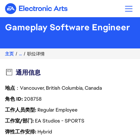
Electronic Arts
Gameplay Software Engineer
主页
...
职位详情
通用信息
地点
：Vancouver, British Columbia, Canada
角色 ID
208758
工作人员类型
Regular Employee
工作室/部门
EA Studios - SPORTS
弹性工作安排
Hybrid