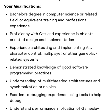
Your Qualifications:
Bachelor's degree in computer science or related
field, or equivalent training and professional
experience
Proficiency with C++ and experience in object-
oriented design and implementation
Experience architecting and implementing A.I.,
character control, multiplayer, or other gameplay-
related systems
Demonstrated knowledge of good software
programming practices
Understanding of multithreaded architectures and
synchronization principles
Excellent debugging experience using tools to help
debug
Understand performance implication of Gameplay