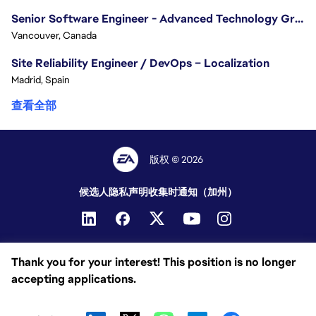
Senior Software Engineer - Advanced Technology Group
Vancouver, Canada
Site Reliability Engineer / DevOps – Localization
Madrid, Spain
查看全部
版权 © 2026
候选人隐私声明
收集时通知（加州）
Thank you for your interest! This position is no longer
accepting applications.