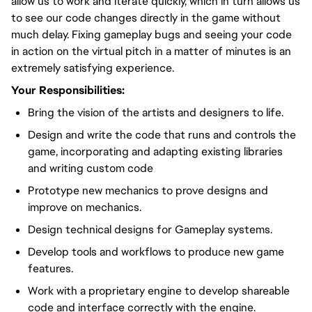
allow us to work and iterate quickly, which in turn allows us
to see our code changes directly in the game without
much delay. Fixing gameplay bugs and seeing your code
in action on the virtual pitch in a matter of minutes is an
extremely satisfying experience.
Your Responsibilities:
Bring the vision of the artists and designers to life.
Design and write the code that runs and controls the
game, incorporating and adapting existing libraries
and writing custom code
Prototype new mechanics to prove designs and
improve on mechanics.
Design technical designs for Gameplay systems.
Develop tools and workflows to produce new game
features.
Work with a proprietary engine to develop shareable
code and interface correctly with the engine.