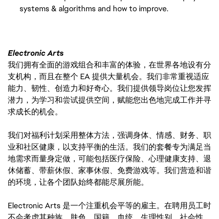
systems & algorithms and how to improve.
Electronic Arts
我们拥有全面的游戏组合和丰富的体验，在世界各地设有分
支机构，而且在整个 EA 提供大量机会。我们非常重视适应
能力、韧性、创造力和好奇心。我们提供领导岗位让您发挥
潜力，为学习和尝试提供空间，赋能您出色地完成工作并寻
求成长的机会。
我们对福利计划采用整体方法，强调身体、情感、财务、职
业和社区健康，以支持平衡的生活。我们的套餐专为满足当
地需求而量身定做，可能包括医疗保险、心理健康支持、退
休储蓄、带薪休假、家事休假、免费游戏等。我们营造和谐
的环境，让各个团队始终都能尽展所能。
Electronic Arts 是一个注重机会平等的雇主。在聘用员工时
不会考虑其种族、肤色、国籍、血统、生理性别、社会性