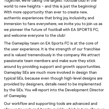
Together, we're taking the largest football club in the
world to new heights – and this is just the beginning!
With more opportunity than ever to create new,
authentic experiences that bring joy, inclusivity, and
immersion to fans everywhere, we invite you to join us as
we pioneer the future of football with EA SPORTS FC,
and welcome everyone to the club!
The Gameplay team on EA Sports FC is at the core of
the user experience. It is the strength of our franchise
and is valued tremendously in the company. We attract
passionate team members and make sure they stick
around by providing support and growth opportunities.
Gameplay SEs are much more involved in design than
typical SEs, because even though high-level designs are
provided by designers, details need to be implemented
by the SEs. You will report into the Development Director
of Gameplay.
Our workflow and supporting tools are advanced and