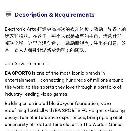
Description & Requirements
Electronic Arts 打造更高层次的娱乐体验，激励世界各地的
玩家和粉丝。在这里，每个人都是故事的主角。活跃社群，
畅联全球。这里充满创造力，鼓励新观点，注重好创意。这
是一支人人都能让游戏成为现实的团队。
Job Advertisement:
EA SPORTS
is one of the most iconic brands in
entertainment – connecting hundreds of millions around
the world to the sports they love through a portfolio of
industry-leading video games.
Building on an incredible 30-year foundation, we're
redefining football with EA SPORTS FC - a genre-leading
ecosystem of interactive experiences, bringing a global
community of football fans closer to The World's Game.