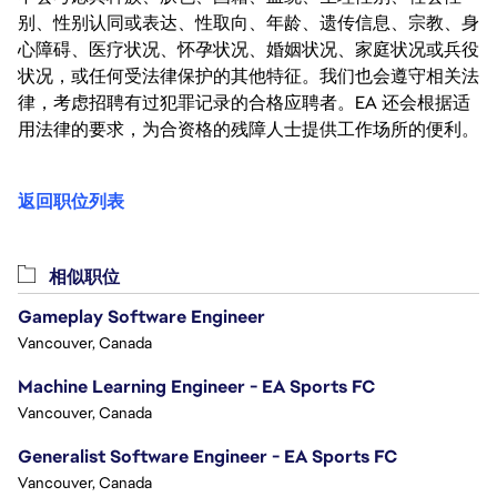
别、性别认同或表达、性取向、年龄、遗传信息、宗教、身
心障碍、医疗状况、怀孕状况、婚姻状况、家庭状况或兵役
状况，或任何受法律保护的其他特征。我们也会遵守相关法
律，考虑招聘有过犯罪记录的合格应聘者。EA 还会根据适
用法律的要求，为合资格的残障人士提供工作场所的便利。
返回职位列表
相似职位
Gameplay Software Engineer
Vancouver, Canada
Machine Learning Engineer - EA Sports FC
Vancouver, Canada
Generalist Software Engineer - EA Sports FC
Vancouver, Canada