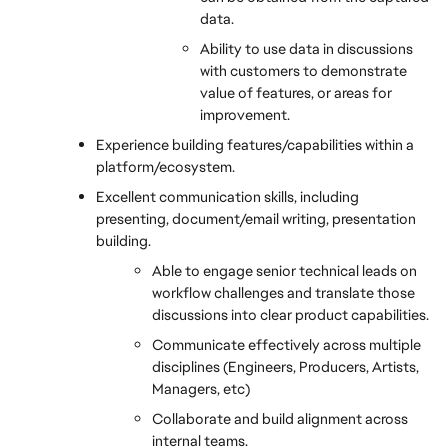
data.
Ability to use data in discussions 
with customers to demonstrate 
value of features, or areas for 
improvement.
Experience building features/capabilities within a 
platform/ecosystem.
Excellent communication skills, including 
presenting, document/email writing, presentation 
building.
Able to engage senior technical leads on 
workflow challenges and translate those 
discussions into clear product capabilities.
Communicate effectively across multiple 
disciplines (Engineers, Producers, Artists, 
Managers, etc)
Collaborate and build alignment across 
internal teams.