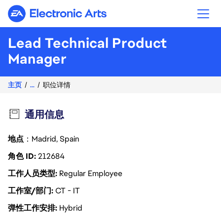
Electronic Arts
Lead Technical Product
Manager
主页
...
职位详情
通用信息
地点
：Madrid, Spain
角色 ID
212684
工作人员类型
Regular Employee
工作室/部门
CT - IT
弹性工作安排
Hybrid