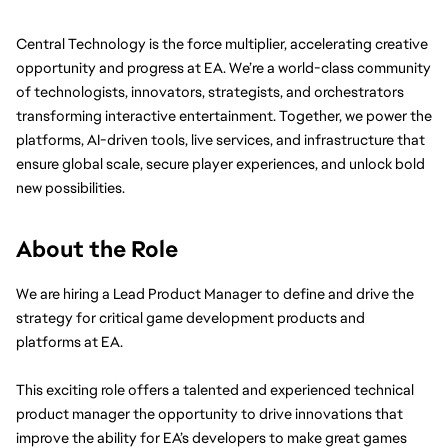
Central Technology is the force multiplier, accelerating creative 
opportunity and progress at EA. We’re a world-class community 
of technologists, innovators, strategists, and orchestrators 
transforming interactive entertainment. Together, we power the 
platforms, AI-driven tools, live services, and infrastructure that 
ensure global scale, secure player experiences, and unlock bold 
new possibilities.
About the Role
We are hiring a Lead Product Manager to define and drive the 
strategy for critical game development products and 
platforms at EA.
This exciting role offers a talented and experienced technical 
product manager the opportunity to drive innovations that 
improve the ability for EA’s developers to make great games 