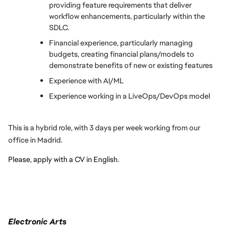
providing feature requirements that deliver 
workflow enhancements, particularly within the 
SDLC.
Financial experience, particularly managing 
budgets, creating financial plans/models to 
demonstrate benefits of new or existing features
Experience with AI/ML
Experience working in a LiveOps/DevOps model
This is a hybrid role, with 3 days per week working from our 
office in Madrid.
Please, apply with a CV in English.
Electronic Arts