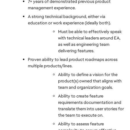
7+ years of demonstrated previous product 
management experience.
A strong technical background, either via 
education or work experience (ideally both).
Must be able to effectively speak 
with technical leaders around EA, 
as well as engineering team 
delivering features.
Proven ability to lead product roadmaps across 
multiple products/lines.
Ability to define a vision for the 
product(s) owned that aligns with 
team and organization goals.
Ability to create feature 
requirements documentation and 
translate them into user stories for 
the team to execute on.
Ability to assess feature 