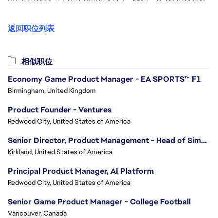
返回职位列表
相似职位
Economy Game Product Manager - EA SPORTS™ F1
Birmingham, United Kingdom
Product Founder - Ventures
Redwood City, United States of America
Senior Director, Product Management - Head of Sims Marketplace
Kirkland, United States of America
Principal Product Manager, AI Platform
Redwood City, United States of America
Senior Game Product Manager - College Football
Vancouver, Canada