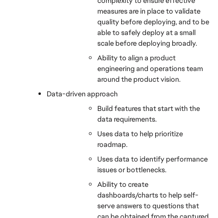
complexity to ensure effective 
measures are in place to validate 
quality before deploying, and to be 
able to safely deploy at a small 
scale before deploying broadly.
Ability to align a product 
engineering and operations team 
around the product vision.
Data-driven approach
Build features that start with the 
data requirements.
Uses data to help prioritize 
roadmap.
Uses data to identify performance 
issues or bottlenecks.
Ability to create 
dashboards/charts to help self-
serve answers to questions that 
can be obtained from the captured 