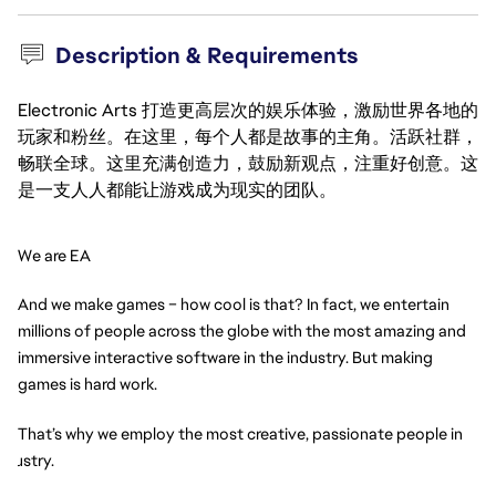
Description & Requirements
Electronic Arts 打造更高层次的娱乐体验，激励世界各地的
玩家和粉丝。在这里，每个人都是故事的主角。活跃社群，
畅联全球。这里充满创造力，鼓励新观点，注重好创意。这
是一支人人都能让游戏成为现实的团队。
We are EA
And we make games – how cool is that? In fact, we entertain 
millions of people across the globe with the most amazing and 
immersive interactive software in the industry. But making 
games is hard work.
That’s why we employ the most creative, passionate people in 
ndustry.