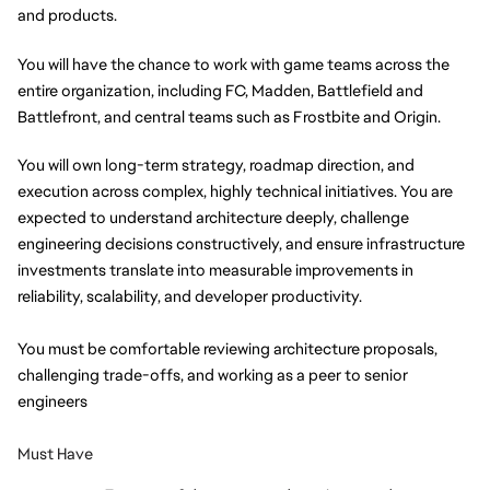
and products. 
You will have the chance to work with game teams across the 
entire organization, including FC, Madden, Battlefield and 
Battlefront, and central teams such as Frostbite and Origin. 
You will own long-term strategy, roadmap direction, and 
execution across complex, highly technical initiatives. You are 
expected to understand architecture deeply, challenge 
engineering decisions constructively, and ensure infrastructure 
investments translate into measurable improvements in 
reliability, scalability, and developer productivity.
You must be comfortable reviewing architecture proposals, 
challenging trade-offs, and working as a peer to senior 
engineers
Must Have