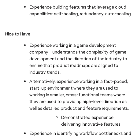
Experience building features that leverage cloud 
capabilities: self-healing, redundancy, auto-scaling.
Nice to Have
Experience working in a game development 
company - understands the complexity of game 
development and the direction of the industry to 
ensure that product roadmaps are aligned to 
industry trends.
Alternatively, experience working in a fast-paced, 
start-up environment where they are used to 
working in smaller, cross-functional teams where 
they are used to providing high-level direction as 
well as detailed product and feature requirements.
Demonstrated experience 
delivering innovative features
Experience in identifying workflow bottlenecks and 