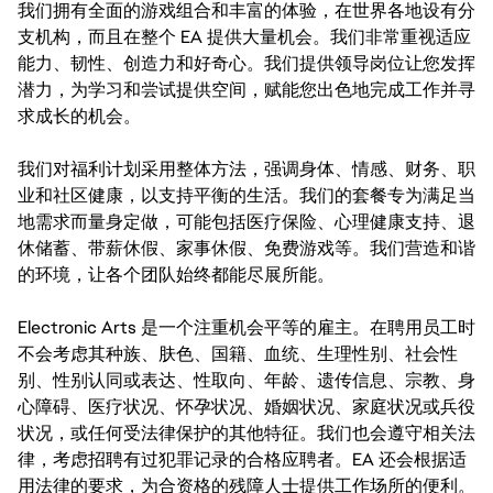
我们拥有全面的游戏组合和丰富的体验，在世界各地设有分
支机构，而且在整个 EA 提供大量机会。我们非常重视适应
能力、韧性、创造力和好奇心。我们提供领导岗位让您发挥
潜力，为学习和尝试提供空间，赋能您出色地完成工作并寻
求成长的机会。
我们对福利计划采用整体方法，强调身体、情感、财务、职
业和社区健康，以支持平衡的生活。我们的套餐专为满足当
地需求而量身定做，可能包括医疗保险、心理健康支持、退
休储蓄、带薪休假、家事休假、免费游戏等。我们营造和谐
的环境，让各个团队始终都能尽展所能。
Electronic Arts 是一个注重机会平等的雇主。在聘用员工时
不会考虑其种族、肤色、国籍、血统、生理性别、社会性
别、性别认同或表达、性取向、年龄、遗传信息、宗教、身
心障碍、医疗状况、怀孕状况、婚姻状况、家庭状况或兵役
状况，或任何受法律保护的其他特征。我们也会遵守相关法
律，考虑招聘有过犯罪记录的合格应聘者。EA 还会根据适
用法律的要求，为合资格的残障人士提供工作场所的便利。