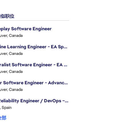
似职位
play Software Engineer
uver, Canada
Machine Learning Engineer - EA Sports FC
uver, Canada
Generalist Software Engineer - EA Sports FC
uver, Canada
Senior Software Engineer - Advanced Technology Group
uver, Canada
Site Reliability Engineer / DevOps – Localization
, Spain
全部