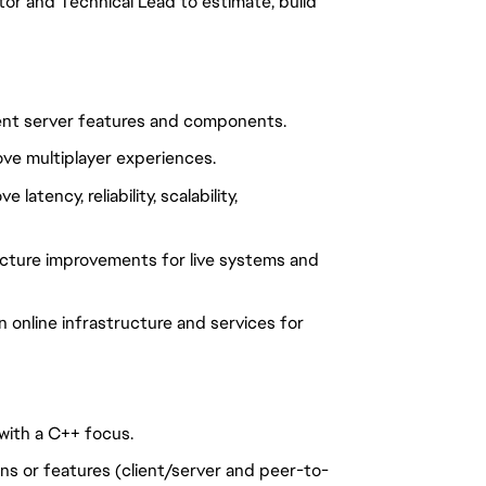
or and Technical Lead to estimate, build
ment server features and components.
ve multiplayer experiences.
atency, reliability, scalability,
ucture improvements for live systems and
 online infrastructure and services for
with a C++ focus.
ns or features (client/server and peer-to-