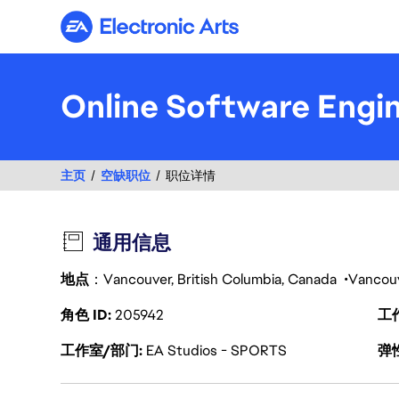
Electronic Arts
Online Software Engi
主页
空缺职位
职位详情
通用信息
地点
：Vancouver, British Columbia, Canada
Vancou
角色 ID
205942
工
工作室/部门
EA Studios - SPORTS
弹