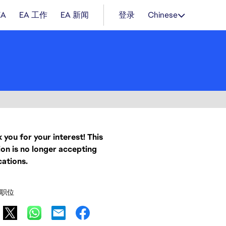
EA
EA 工作
EA 新闻
登录
Chinese
 you for your interest! This
ion is no longer accepting
cations.
职位