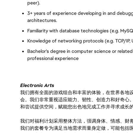
peer).
3+ years of experience developing in and debug
architectures.
Familiarity with database technologies (e.g. MySQ
Knowledge of networking protocols (e.g. TCP/IP, 
Bachelor's degree in computer science or related f
professional experience
Electronic Arts
我们拥有全面的游戏组合和丰富的体验，在世界各地设有
会。我们非常重视适应能力、韧性、创造力和好奇心
和尝试提供空间，赋能您出色地完成工作并寻求成长
我们对福利计划采用整体方法，强调身体、情感、财
我们的套餐专为满足当地需求而量身定做，可能包括