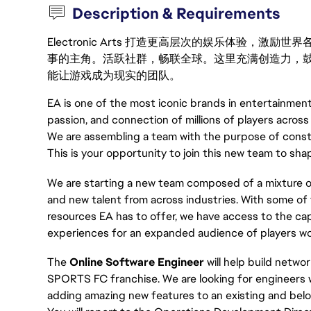
Description & Requirements
Electronic Arts 打造更高层次的娱乐体验，
事的主角。活跃社群，畅联全球。这里充满创造力，
能让游戏成为现实的团队。
EA is one of the most iconic brands in entertainment
passion, and connection of millions of players across
We are assembling a team with the purpose of const
This is your opportunity to join this new team to sha
We are starting a new team composed of a mixtur
and new talent from across industries. With some of 
resources EA has to offer, we have access to the ca
experiences for an expanded audience of players wo
The
Online Software Engineer
will help build netw
SPORTS FC franchise. We are looking for engineers 
adding amazing new features to an existing and bel