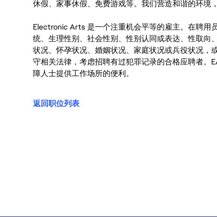
休假、家事休假、免费游戏等。我们营造和谐的环境
Electronic Arts 是一个注重机会平等的雇主
统、生理性别、社会性别、性别认同或表达、性取向
状况、怀孕状况、婚姻状况、家庭状况或兵役状况，
守相关法律，考虑招聘有过犯罪记录的合格应聘者。E
障人士提供工作场所的便利。
返回职位列表