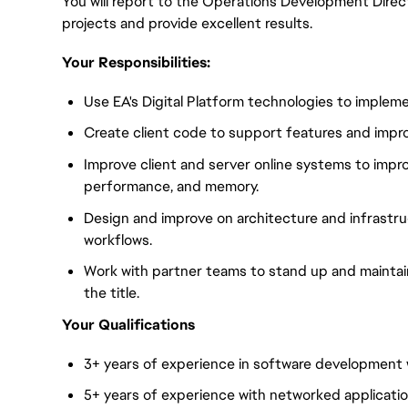
You will report to the Operations Development Direct
projects and provide excellent results.
Your Responsibilities:
Use EA's Digital Platform technologies to imple
Create client code to support features and impro
Improve client and server online systems to improve l
performance, and memory.
Design and improve on architecture and infrastr
workflows.
Work with partner teams to stand up and maintain
the title.
Your Qualifications
3+ years of experience in software development 
5+ years of experience with networked applicatio