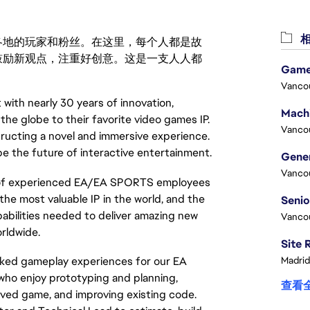
相
激励世界各地的玩家和粉丝。在这里，每个人都是故
鼓励新观点，注重好创意。这是一支人人都
Game
Vanco
 with nearly 30 years of innovation,
 the globe to their favorite video games IP.
Vanco
ructing a novel and immersive experience.
pe the future of interactive entertainment.
Vanco
e of experienced EA/EA SPORTS employees
the most valuable IP in the world, and the
pabilities needed to deliver amazing new
Vanco
rldwide.
Madrid
orked gameplay experiences for our EA
who enjoy prototyping and planning,
查看
oved game, and improving existing code.