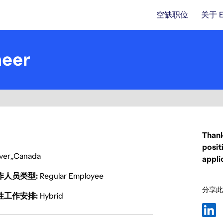
空缺职位
关于 
neer
Thank
posit
ver
Canada
appli
作人员类型
Regular Employee
分享此
性工作安排
Hybrid