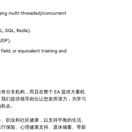
ging multi-threaded/concurrent
L, SQL, Redis).
UDP).
ield, or equivalent training and
分支机构，而且在整个 EA 提供大量机
。我们提供领导岗位让您发挥潜力，为学习
的机会。
务、职业和社区健康，以支持平衡的生活。
医疗保险、心理健康支持、退休储蓄、带薪