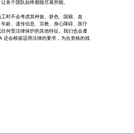
，让各个团队始终都能尽展所能。
。在聘用员工时不会考虑其种族、肤色、国籍、血
、年龄、遗传信息、宗教、身心障碍、医疗
或任何受法律保护的其他特征。我们也会遵
A 还会根据适用法律的要求，为合资格的残