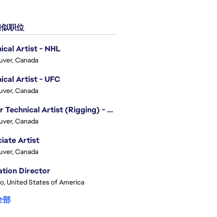
似职位
ical Artist - NHL
uver, Canada
ical Artist - UFC
uver, Canada
Senior Technical Artist (Rigging) - EA SPORTS Technology
uver, Canada
iate Artist
uver, Canada
tion Director
o, United States of America
全部