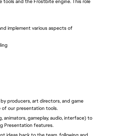
tools and the Frostbite engine. This role
and implement various aspects of
ding
 by producers, art directors, and game
 of our presentation tools.
g, animators, gameplay, audio, interface) to
g Presentation features.
nt ideas back to the team, following and