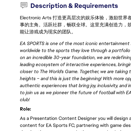
Description & Requirements
Electronic Arts 打造更高层次的娱乐体验，
事的主角。活跃社群，畅联全球。这里充满创造力，
能让游戏成为现实的团队。
EA SPORTS is one of the most iconic entertainment 
worldwide to the sports they love through a portfolio
on an incredible 30-year foundation, we are redefini
leading ecosystem of interactive experiences, bringi
closer to The World's Game. Together, we are taking t
heights – and this is just the beginning! With more o
authentic experiences that bring joy, inclusivity, and
to join us as we pioneer the future of football wit
club!
Role:
As a Presentation Content Designer you will design
content for EA Sports FC, partnering with game des