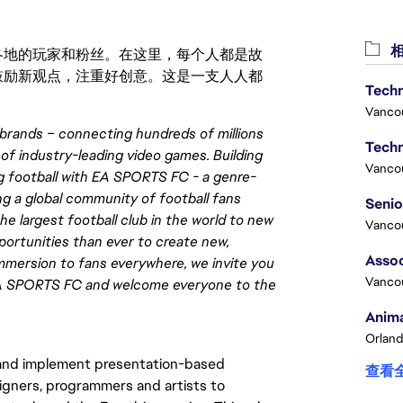
相
激励世界各地的玩家和粉丝。在这里，每个人都是故
鼓励新观点，注重好创意。这是一支人人都
Techn
Vanco
brands – connecting hundreds of millions
Techn
 of industry-leading video games. Building
Vanco
ng football with EA SPORTS FC - a genre-
ng a global community of football fans
he largest football club in the world to new
Vanco
pportunities than ever to create new,
Assoc
 immersion to fans everywhere, we invite you
Vanco
h EA SPORTS FC and welcome everyone to the
Anima
Orland
 and implement presentation-based
查看
igners, programmers and artists to