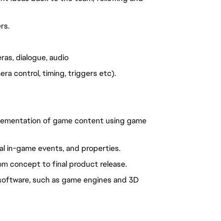
rs.
as, dialogue, audio
a control, timing, triggers etc).
plementation of game content using game
cal in-game events, and properties.
 concept to final product release.
y software, such as game engines and 3D