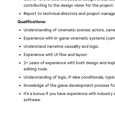
contributing to the design vision for the project.
Report to technical directors and project manage
Qualifications:
Understanding of cinematic scenes: actors, camer
Experience with in-game cinematic systems (camer
Understand narrative causality and logic.
Experience with UI flow and layout
2+ years of experience with both design and im
editing tools.
Understanding of logic, if-else conditionals, typi
Knowledge of the game development process from
It's a bonus if you have experience with industr
software.