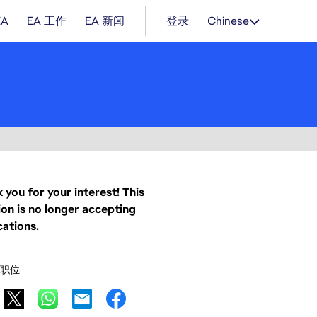
EA
EA 工作
EA 新闻
登录
Chinese
 you for your interest! This
ion is no longer accepting
cations.
职位