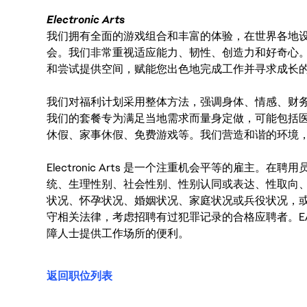
Electronic Arts
我们拥有全面的游戏组合和丰富的体验，在世界各地设有
会。我们非常重视适应能力、韧性、创造力和好奇心
和尝试提供空间，赋能您出色地完成工作并寻求成长
我们对福利计划采用整体方法，强调身体、情感、财
我们的套餐专为满足当地需求而量身定做，可能包括
休假、家事休假、免费游戏等。我们营造和谐的环境
Electronic Arts 是一个注重机会平等的雇主
统、生理性别、社会性别、性别认同或表达、性取向
状况、怀孕状况、婚姻状况、家庭状况或兵役状况，
守相关法律，考虑招聘有过犯罪记录的合格应聘者。E
障人士提供工作场所的便利。
返回职位列表