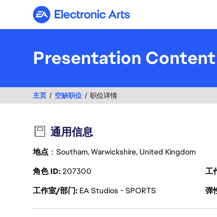
Electronic Arts
Presentation Content
主页
空缺职位
职位详情
通用信息
地点
：Southam, Warwickshire, United Kingdom
角色 ID
207300
工
工作室/部门
EA Studios - SPORTS
弹