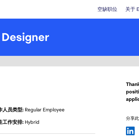
空缺职位
关于 
 Designer
Thank
posit
appli
作人员类型
Regular Employee
分享此
性工作安排
Hybrid