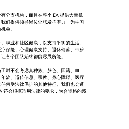
分支机构，而且在整个 EA 提供大量机
。我们提供领导岗位让您发挥潜力，为学习
的机会。
务、职业和社区健康，以支持平衡的生活。
医疗保险、心理健康支持、退休储蓄、带薪
，让各个团队始终都能尽展所能。
。在聘用员工时不会考虑其种族、肤色、国籍、血
、年龄、遗传信息、宗教、身心障碍、医疗
或任何受法律保护的其他特征。我们也会遵
A 还会根据适用法律的要求，为合资格的残