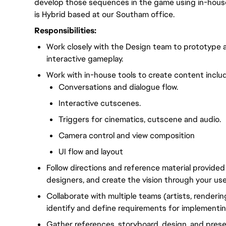
develop those sequences in the game using in-house 
is Hybrid based at our Southam office.
Responsibilities:
Work closely with the Design team to prototype 
interactive gameplay.
Work with in-house tools to create content inclu
Conversations and dialogue flow.
Interactive cutscenes.
Triggers for cinematics, cutscene and audio.
Camera control and view composition
UI flow and layout
Follow directions and reference material provided
designers, and create the vision through your use
Collaborate with multiple teams (artists, renderin
identify and define requirements for implementin
Gather references, storyboard, design, and prese