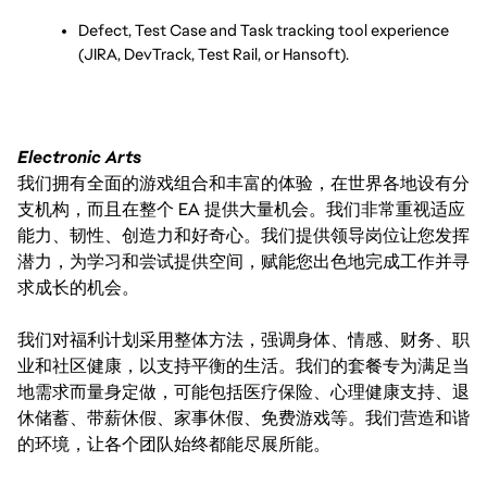
Defect, Test Case and Task tracking tool experience 
(JIRA, DevTrack, Test Rail, or Hansoft).
Electronic Arts
我们拥有全面的游戏组合和丰富的体验，在世界各地设有分
支机构，而且在整个 EA 提供大量机会。我们非常重视适应
能力、韧性、创造力和好奇心。我们提供领导岗位让您发挥
潜力，为学习和尝试提供空间，赋能您出色地完成工作并寻
求成长的机会。
我们对福利计划采用整体方法，强调身体、情感、财务、职
业和社区健康，以支持平衡的生活。我们的套餐专为满足当
地需求而量身定做，可能包括医疗保险、心理健康支持、退
休储蓄、带薪休假、家事休假、免费游戏等。我们营造和谐
的环境，让各个团队始终都能尽展所能。