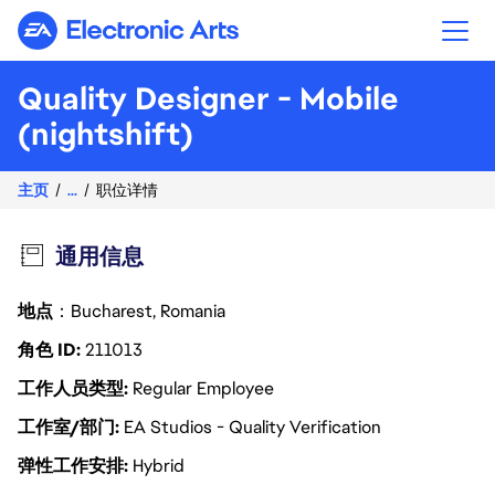
Electronic Arts
Quality Designer - Mobile
(nightshift)
主页
...
职位详情
通用信息
地点
：Bucharest, Romania
角色 ID
211013
工作人员类型
Regular Employee
工作室/部门
EA Studios - Quality Verification
弹性工作安排
Hybrid