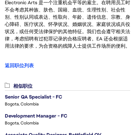
Electronic Arts 是一个注重机会平等的雇主。在聘用员工时
不会考虑其种族、肤色、国籍、血统、生理性别、社会性
别、性别认同或表达、性取向、年龄、遗传信息、宗教、身
心障碍、医疗状况、怀孕状况、婚姻状况、家庭状况或兵役
状况，或任何受法律保护的其他特征。我们也会遵守相关法
律，考虑招聘有过犯罪记录的合格应聘者。EA 还会根据适
用法律的要求，为合资格的残障人士提供工作场所的便利。
返回职位列表
相似职位
Senior QA Specialist - FC
Bogota, Colombia
Development Manager - FC
Bogota, Colombia
Associate Quality Designer, Battlefield QV