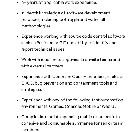
4+ years of applicable work experience.
In-depth knowledge of software development 
practices, including both agile and waterfall 
methodologies
Experience working with source code control software 
such as Perforce or GIT and ability to identify and 
report technical issues.
Work with medium to large-scale on-site teams and 
with external partners.
Experience with Upstream Quality practices, such as: 
CI/CD, bug prevention and containment tools and 
strategies.
Experience with any of the following test automation 
environments: Games, Console, Mobile or Web UI.
Compile data points spanning multiple sources into 
cohesive and consumable summaries for senior team 
members.