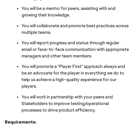
You will be a mentor for peers, assisting with and 
growing their knowledge.
You will collaborate and promote best practices across 
multiple teams.
You will report progress and status through regular 
email or face-to-face communication with appropriate 
managers and other team members.
You will promote a "Player First" approach always and 
be an advocate for the player in everything we do to 
help us achieve a high-quality experience for our 
players.
You will work in partnership with your peers and 
Stakeholders to improve testing/operational 
processes to drive product efficiency.
Requirements: