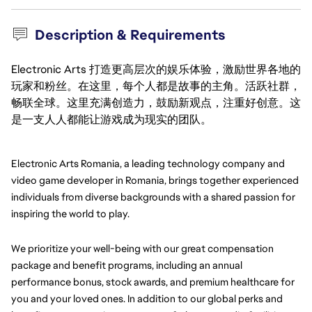
Description & Requirements
Electronic Arts 打造更高层次的娱乐体验，激励世界各地的
玩家和粉丝。在这里，每个人都是故事的主角。活跃社群，
畅联全球。这里充满创造力，鼓励新观点，注重好创意。这
是一支人人都能让游戏成为现实的团队。
Electronic Arts Romania, a leading technology company and 
video game developer in Romania, brings together experienced 
individuals from diverse backgrounds with a shared passion for 
inspiring the world to play.
We prioritize your well-being with our great compensation 
package and benefit programs, including an annual 
performance bonus, stock awards, and premium healthcare for 
you and your loved ones. In addition to our global perks and 