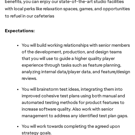
benefits, you can enjoy our state-of-the-art studio facilities 
with local perks like relaxation spaces, games, and opportunities 
to refuel in our cafeterias
Expectations:
You will build working relationships with senior members 
of the development, production, and design teams 
that you will use to guide a higher quality player 
experience through tasks such as feature planning, 
analyzing internal data/player data, and feature/design 
reviews.
You will brainstorm test ideas, integrating them into 
improved cohesive test plans using both manual and 
automated testing methods for product features to 
increase software quality. Also work with senior 
management to address any identified test plan gaps.
You will work towards completing the agreed upon 
strategy goals.