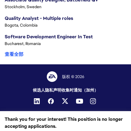
Stockholm, Sweden
Quality Analyst - Multiple roles
Bogota, Colombia
Software Development Engineer In Test
Bucharest, Romania
查看全部
版权 © 2026
候选人隐私声明
收集时通知（加州）
Thank you for your interest! This position is no longer
accepting applications.