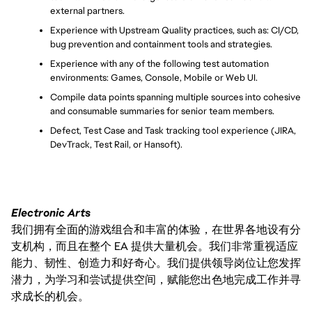
external partners.
Experience with Upstream Quality practices, such as: CI/CD, 
bug prevention and containment tools and strategies.
Experience with any of the following test automation 
environments: Games, Console, Mobile or Web UI.
Compile data points spanning multiple sources into cohesive 
and consumable summaries for senior team members.
Defect, Test Case and Task tracking tool experience (JIRA, 
DevTrack, Test Rail, or Hansoft).
Electronic Arts
我们拥有全面的游戏组合和丰富的体验，在世界各地设有分
支机构，而且在整个 EA 提供大量机会。我们非常重视适应
能力、韧性、创造力和好奇心。我们提供领导岗位让您发挥
潜力，为学习和尝试提供空间，赋能您出色地完成工作并寻
求成长的机会。