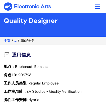
Electronic Arts
Quality Designer
主页
...
职位详情
通用信息
地点
：Bucharest, Romania
角色 ID
209796
工作人员类型
Regular Employee
工作室/部门
EA Studios - Quality Verification
弹性工作安排
Hybrid