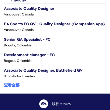
Associate Quality Designer
Vancouver, Canada
EA Sports FC QV - Quality Designer (Companion App)
Vancouver, Canada
Senior QA Specialist - FC
Bogota, Colombia
Development Manager - FC
Bogota, Colombia
Associate Quality Designer, Battlefield QV
Stockholm, Sweden
查看全部
版权 © 2026