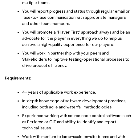
multiple teams.
You will report progress and status through regular email or 
face-to-face communication with appropriate managers 
and other team members.
You will promote a "Player First" approach always and be an 
advocate for the player in everything we do to help us 
achieve a high-quality experience for our players.
You will work in partnership with your peers and 
Stakeholders to improve testing/operational processes to 
drive product efficiency.
Requirements:
4+ years of applicable work experience.
In-depth knowledge of software development practices, 
including both agile and waterfall methodologies
Experience working with source code control software such 
as Perforce or GIT and ability to identify and report 
technical issues.
Work with medium to large-scale on-site teams and with 