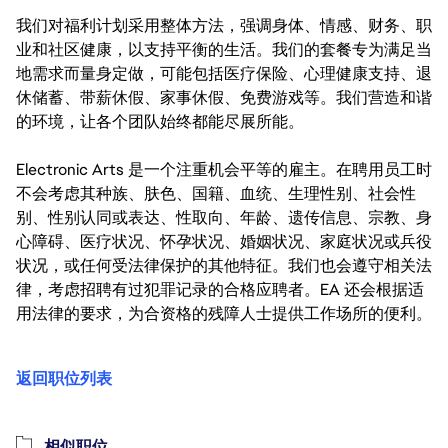
我们对福利计划采用整体方法，强调身体、情感、财务、职
业和社区健康，以支持平衡的生活。我们的套餐专为满足当
地需求而量身定做，可能包括医疗保险、心理健康支持、退
休储蓄、带薪休假、家事休假、免费游戏等。我们营造和谐
的环境，让各个团队始终都能尽展所能。
Electronic Arts 是一个注重机会平等的雇主。在聘用员工时
不会考虑其种族、肤色、国籍、血统、生理性别、社会性
别、性别认同或表达、性取向、年龄、遗传信息、宗教、身
心障碍、医疗状况、怀孕状况、婚姻状况、家庭状况或兵役
状况，或任何受法律保护的其他特征。我们也会遵守相关法
律，考虑招聘有过犯罪记录的合格应聘者。EA 还会根据适
用法律的要求，为合资格的残障人士提供工作场所的便利。
返回职位列表
相似职位