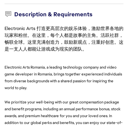
Description & Requirements
Electronic Arts 打造更高层次的娱乐体验，激励世界各地的
玩家和粉丝。在这里，每个人都是故事的主角。活跃社群，
畅联全球。这里充满创造力，鼓励新观点，注重好创意。这
是一支人人都能让游戏成为现实的团队。
Electronic Arts Romania, a leading technology company and video 
game developer in Romania, brings together experienced individuals 
from diverse backgrounds with a shared passion for inspiring the 
world to play.
We prioritize your well-being with our great compensation package 
and benefit programs, including an annual performance bonus, stock 
awards, and premium healthcare for you and your loved ones. In 
addition to our global perks and benefits, you can enjoy our state-of-