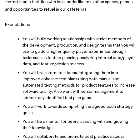
the-art studio facilities with local perks like relaxation spaces, games, 
and opportunities to refuel in our cafeterias
Expectations:
You will build working relationships with senior members of 
the development, production, and design teams that you will 
use to guide a higher quality player experience through 
tasks such as feature planning, analyzing internal data/player 
data, and feature/design reviews.
You will brainstorm test ideas, integrating them into 
improved cohesive test plans using both manual and 
automated testing methods for product features to increase 
software quality. Also work with senior management to 
address any identified test plan gaps.
You will work towards completing the agreed upon strategy 
goals.
You will be a mentor for peers, assisting with and growing 
their knowledge.
You will collaborate and promote best practices across 