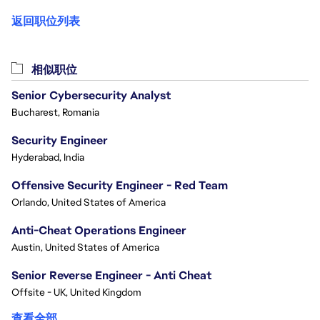
返回职位列表
相似职位
Senior Cybersecurity Analyst
Bucharest, Romania
Security Engineer
Hyderabad, India
Offensive Security Engineer - Red Team
Orlando, United States of America
Anti-Cheat Operations Engineer
Austin, United States of America
Senior Reverse Engineer - Anti Cheat
Offsite - UK, United Kingdom
查看全部