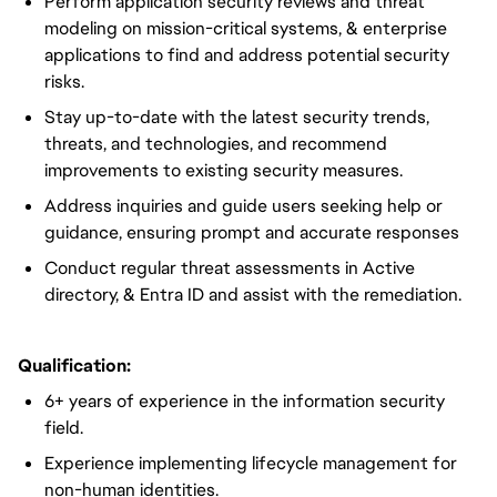
Perform application security reviews and threat
modeling on mission-critical systems, & enterprise
applications to find and address potential security
risks.
Stay up-to-date with the latest security trends,
threats, and technologies, and recommend
improvements to existing security measures.
Address inquiries and guide users seeking help or
guidance, ensuring prompt and accurate responses
Conduct regular threat assessments in Active
directory, & Entra ID and assist with the remediation.
Qualification:
6+ years of experience in the information security
field.
Experience implementing lifecycle management for
non-human identities.