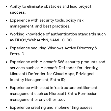
Ability to eliminate obstacles and lead project
success.
Experience with security tools, policy, risk
management, and best practices.
Working knowledge of authentication standards such
as FIDO2/WebAuthN, SAML, OIDC..
Experience securing Windows Active Directory &
Entra ID.
Experience with Microsoft 365 security products and
services such as Microsoft Defender for Identity,
Microsoft Defender for Cloud Apps, Privileged
Identity Management, Entra ID,
Experience with cloud infrastructure entitlement
management such as Microsoft Entra Permission
management or any other tool.
Experience creating and implementing access