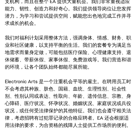
支机构，而且在整个 EA 提供大量机会。我们非常重视适应
能力、韧性、创造力和好奇心。我们提供领导岗位让您发挥
潜力，为学习和尝试提供空间，赋能您出色地完成工作并寻
求成长的机会。
我们对福利计划采用整体方法，强调身体、情感、财务、职
业和社区健康，以支持平衡的生活。我们的套餐专为满足当
地需求而量身定做，可能包括医疗保险、心理健康支持、退
休储蓄、带薪休假、家事休假、免费游戏等。我们营造和谐
的环境，让各个团队始终都能尽展所能。
Electronic Arts 是一个注重机会平等的雇主。在聘用员工时
不会考虑其种族、肤色、国籍、血统、生理性别、社会性
别、性别认同或表达、性取向、年龄、遗传信息、宗教、身
心障碍、医疗状况、怀孕状况、婚姻状况、家庭状况或兵役
状况，或任何受法律保护的其他特征。我们也会遵守相关法
律，考虑招聘有过犯罪记录的合格应聘者。EA 还会根据适
用法律的要求，为合资格的残障人士提供工作场所的便利。