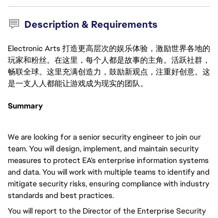
Description & Requirements
Electronic Arts 打造更高层次的娱乐体验，激励世界各地的
玩家和粉丝。在这里，每个人都是故事的主角。活跃社群，
畅联全球。这里充满创造力，鼓励新观点，注重好创意。这
是一支人人都能让游戏成为现实的团队。
Summary
We are looking for a senior security engineer to join our
team. You will design, implement, and maintain security
measures to protect EA's enterprise information systems
and data. You will work with multiple teams to identify and
mitigate security risks, ensuring compliance with industry
standards and best practices.
You will report to the Director of the Enterprise Security