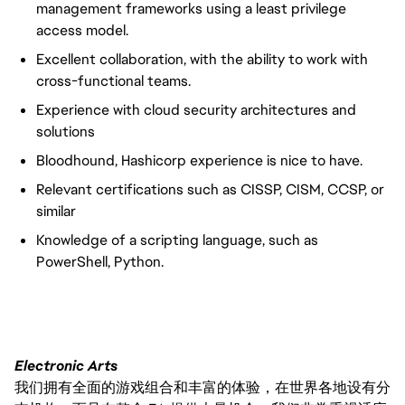
management frameworks using a least privilege
access model.
Excellent collaboration, with the ability to work with
cross-functional teams.
Experience with cloud security architectures and
solutions
Bloodhound, Hashicorp experience is nice to have.
Relevant certifications such as CISSP, CISM, CCSP, or
similar
Knowledge of a scripting language, such as
PowerShell, Python.
Electronic Arts
我们拥有全面的游戏组合和丰富的体验，在世界各地设有分