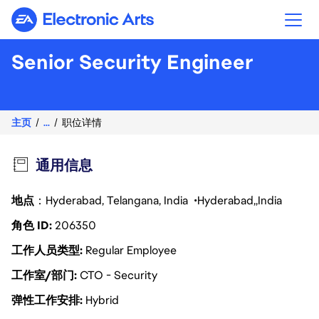
Electronic Arts
Senior Security Engineer
主页
...
职位详情
通用信息
地点
：Hyderabad, Telangana, India
Hyderabad
India
角色 ID
206350
工作人员类型
Regular Employee
工作室/部门
CTO - Security
弹性工作安排
Hybrid