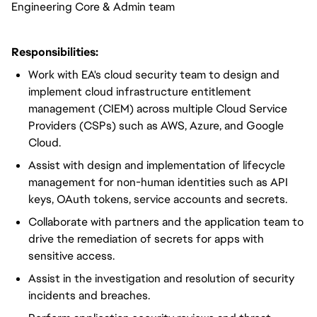
Engineering Core & Admin team
Responsibilities:
Work with EA's cloud security team to design and
implement cloud infrastructure entitlement
management (CIEM) across multiple Cloud Service
Providers (CSPs) such as AWS, Azure, and Google
Cloud.
Assist with design and implementation of lifecycle
management for non-human identities such as API
keys, OAuth tokens, service accounts and secrets.
Collaborate with partners and the application team to
drive the remediation of secrets for apps with
sensitive access.
Assist in the investigation and resolution of security
incidents and breaches.