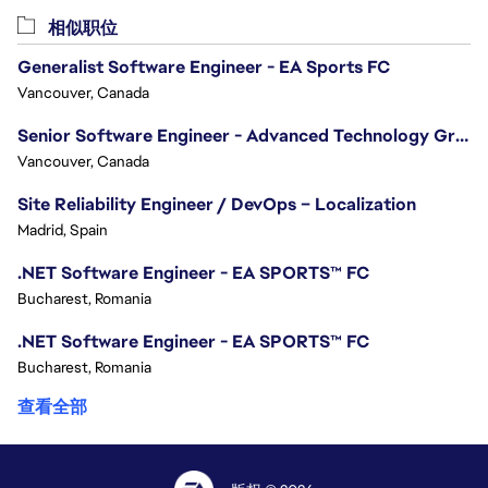
相似职位
Generalist Software Engineer - EA Sports FC
Vancouver, Canada
Senior Software Engineer - Advanced Technology Group
Vancouver, Canada
Site Reliability Engineer / DevOps – Localization
Madrid, Spain
.NET Software Engineer - EA SPORTS™ FC
Bucharest, Romania
.NET Software Engineer - EA SPORTS™ FC
Bucharest, Romania
查看全部