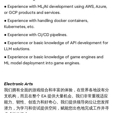
● Experience with ML/AI development using AWS, Azure,
or GCP products and services.
● Experience with handling docker containers,
Kubernetes, etc.
● Experience with CI/CD pipelines.
● Experience or basic knowledge of API development for
LLM solutions.
● Experience or basic knowledge of game engines and
ML model deployment into game engines.
Electronic Arts
我们拥有全面的游戏组合和丰富的体验，在世界各地设有分
支机构，而且在整个 EA 提供大量机会。我们非常重视适应
能力、韧性、创造力和好奇心。我们提供领导岗位让您发挥
潜力，为学习和尝试提供空间，赋能您出色地完成工作并寻