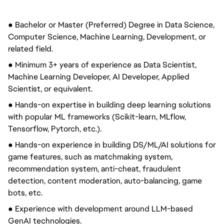
● Bachelor or Master (Preferred) Degree in Data Science,
Computer Science, Machine Learning, Development, or
related field.
● Minimum 3+ years of experience as Data Scientist,
Machine Learning Developer, AI Developer, Applied
Scientist, or equivalent.
● Hands-on expertise in building deep learning solutions
with popular ML frameworks (Scikit-learn, MLflow,
Tensorflow, Pytorch, etc.).
● Hands-on experience in building DS/ML/AI solutions for
game features, such as matchmaking system,
recommendation system, anti-cheat, fraudulent
detection, content moderation, auto-balancing, game
bots, etc.
● Experience with development around LLM-based
GenAI technologies.