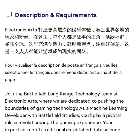
Description & Requirements
Electronic Arts 打造更高层次的娱乐体验，激励世界各地的
玩家和粉丝。在这里，每个人都是故事的主角。活跃社群，
畅联全球。这里充满创造力，鼓励新观点，注重好创意。这
是一支人人都能让游戏成为现实的团队。
Pour visualiser la description de poste en français, veuillez 
sélectionner le français dans le menu déroulant au haut de la 
page
Join the Battlefield Long Range Technology team at
Electronic Arts, where we are dedicated to pushing the
boundaries of gaming technology. As a Machine Learning
Developer with Battlefield Studios, you'll play a pivotal
role in revolutionizing the gaming experience. Your
expertise in both traditional established data science