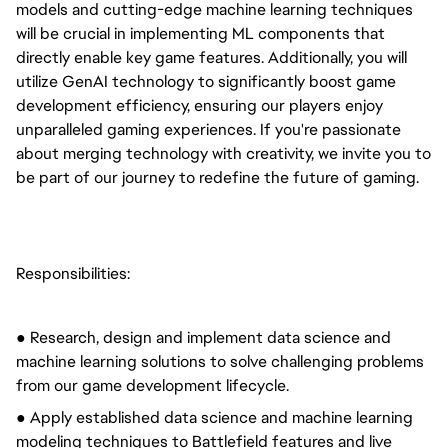
models and cutting-edge machine learning techniques
will be crucial in implementing ML components that
directly enable key game features. Additionally, you will
utilize GenAI technology to significantly boost game
development efficiency, ensuring our players enjoy
unparalleled gaming experiences. If you're passionate
about merging technology with creativity, we invite you to
be part of our journey to redefine the future of gaming.
Responsibilities:
● Research, design and implement data science and
machine learning solutions to solve challenging problems
from our game development lifecycle.
● Apply established data science and machine learning
modeling techniques to Battlefield features and live