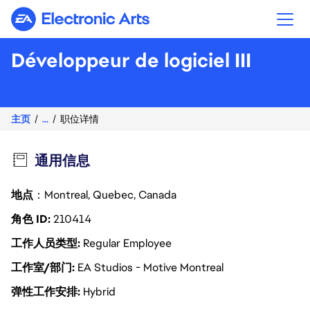
Electronic Arts
Développeur de logiciel III
主页
...
职位详情
通用信息
地点
：Montreal, Quebec, Canada
角色 ID
210414
工作人员类型
Regular Employee
工作室/部门
EA Studios - Motive Montreal
弹性工作安排
Hybrid