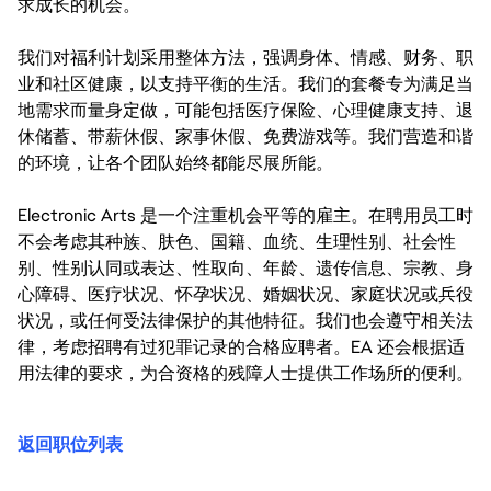
求成长的机会。
我们对福利计划采用整体方法，强调身体、情感、财务、职
业和社区健康，以支持平衡的生活。我们的套餐专为满足当
地需求而量身定做，可能包括医疗保险、心理健康支持、退
休储蓄、带薪休假、家事休假、免费游戏等。我们营造和谐
的环境，让各个团队始终都能尽展所能。
Electronic Arts 是一个注重机会平等的雇主。在聘用员工时
不会考虑其种族、肤色、国籍、血统、生理性别、社会性
别、性别认同或表达、性取向、年龄、遗传信息、宗教、身
心障碍、医疗状况、怀孕状况、婚姻状况、家庭状况或兵役
状况，或任何受法律保护的其他特征。我们也会遵守相关法
律，考虑招聘有过犯罪记录的合格应聘者。EA 还会根据适
用法律的要求，为合资格的残障人士提供工作场所的便利。
返回职位列表