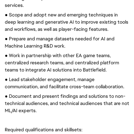
services.
● Scope and adopt new and emerging techniques in
deep learning and generative AI to improve existing tools
and workflows, as well as player-facing features.
● Prepare and manage datasets needed for AI and
Machine Learning R&D work.
● Work in partnership with other EA game teams,
centralized research teams, and centralized platform
teams to integrate AI solutions into Battlefield.
● Lead stakeholder engagement, manage
communication, and facilitate cross-team collaboration.
● Document and present findings and solutions to non-
technical audiences, and technical audiences that are not
ML/AI experts.
Required qualifications and skillsets: