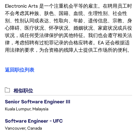
Electronic Arts 是一个注重机会平等的雇主。在聘用员工时
不会考虑其种族、肤色、国籍、血统、生理性别、社会性
别、性别认同或表达、性取向、年龄、遗传信息、宗教、身
心障碍、医疗状况、怀孕状况、婚姻状况、家庭状况或兵役
状况，或任何受法律保护的其他特征。我们也会遵守相关法
律，考虑招聘有过犯罪记录的合格应聘者。EA 还会根据适
用法律的要求，为合资格的残障人士提供工作场所的便利。
返回职位列表
相似职位
Senior Software Engineer III
Kuala Lumpur, Malaysia
Software Engineer - UFC
Vancouver, Canada