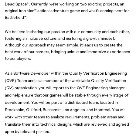
Dead Space™. Currently, we're working on two exciting projects, an
original Iron Man™ action-adventure game and what's coming next for
Battlefield™.
We believe in sharing our passion with our community and each other,
fostering an inclusive culture, and nurturing a growth mindset.
Although our approach may seem simple, it leads us to create the
best work of our careers, bringing unique and immersive experiences
to our players.
As a Software Developer within the Quality Verification Engineering 
(QVE) Team and as a member of the worldwide Quality Verification 
(QV) organization, you will report to the QVE Engineering Manager 
and help ensure that our games will be stable through every stage of 
development. You will be part of a distributed team, located in 
Stockholm, Guilford, Bucharest, Los Angeles, and Montreal. You will 
work with other teams to analyze requirements, problem areas and 
translate them into technical designs, which are reviewed and agreed 
upon by relevant parties.