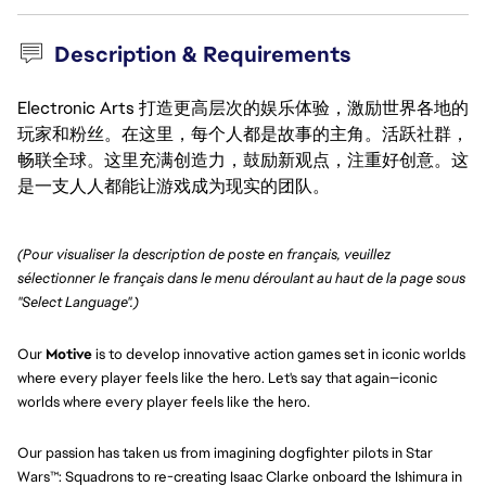
Description & Requirements
Electronic Arts 打造更高层次的娱乐体验，激励世界各地的
玩家和粉丝。在这里，每个人都是故事的主角。活跃社群，
畅联全球。这里充满创造力，鼓励新观点，注重好创意。这
是一支人人都能让游戏成为现实的团队。
(Pour visualiser la description de poste en français, veuillez 
sélectionner le français dans le menu déroulant au haut de la page sous 
"Select Language".)
Our
Motive
is to develop innovative action games set in iconic worlds
where every player feels like the hero. Let's say that again—iconic
worlds where every player feels like the hero.
Our passion has taken us from imagining dogfighter pilots in Star
Wars™: Squadrons to re-creating Isaac Clarke onboard the Ishimura in