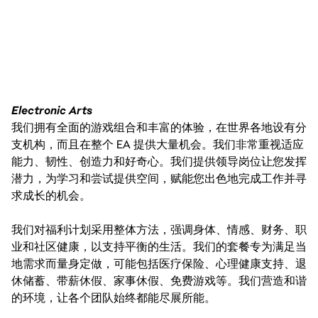
Electronic Arts
我们拥有全面的游戏组合和丰富的体验，在世界各地设有分
支机构，而且在整个 EA 提供大量机会。我们非常重视适应
能力、韧性、创造力和好奇心。我们提供领导岗位让您发挥
潜力，为学习和尝试提供空间，赋能您出色地完成工作并寻
求成长的机会。
我们对福利计划采用整体方法，强调身体、情感、财务、职
业和社区健康，以支持平衡的生活。我们的套餐专为满足当
地需求而量身定做，可能包括医疗保险、心理健康支持、退
休储蓄、带薪休假、家事休假、免费游戏等。我们营造和谐
的环境，让各个团队始终都能尽展所能。