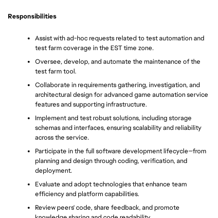
Responsibilities
Assist with ad-hoc requests related to test automation and 
test farm coverage in the EST time zone.
Oversee, develop, and automate the maintenance of the 
test farm tool.
Collaborate in requirements gathering, investigation, and 
architectural design for advanced game automation service 
features and supporting infrastructure.
Implement and test robust solutions, including storage 
schemas and interfaces, ensuring scalability and reliability 
across the service.
Participate in the full software development lifecycle—from 
planning and design through coding, verification, and 
deployment.
Evaluate and adopt technologies that enhance team 
efficiency and platform capabilities.
Review peers' code, share feedback, and promote 
knowledge sharing and code readability.