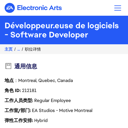
Electronic Arts
Développeur.euse de logiciels
- Software Developer
主页
...
职位详情
通用信息
地点
：Montreal, Quebec, Canada
角色 ID
212181
工作人员类型
Regular Employee
工作室/部门
EA Studios - Motive Montreal
弹性工作安排
Hybrid