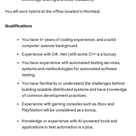
You will work hybrid at the office located in Montreal.
Qualifications
You have 5+ years of coding experience, and a solid 
computer science background.
Experience with C#, .Net (with some C++ is a bonus).
You have experience with automated testing services, 
systems and methodologies for automated software 
testing.
You have familiarity or understand the challenges behind 
building scalable distributed systems and have knowledge 
of common development practices.
Experience with gaming consoles such as Xbox and 
PlayStation will be considered as a bonus.
Knowledge or experience with AI-powered tools and 
applications in test automation is a plus.