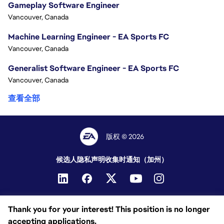
Gameplay Software Engineer
Vancouver, Canada
Machine Learning Engineer - EA Sports FC
Vancouver, Canada
Generalist Software Engineer - EA Sports FC
Vancouver, Canada
查看全部
版权 © 2026
候选人隐私声明
收集时通知（加州）
Thank you for your interest! This position is no longer
accepting applications.