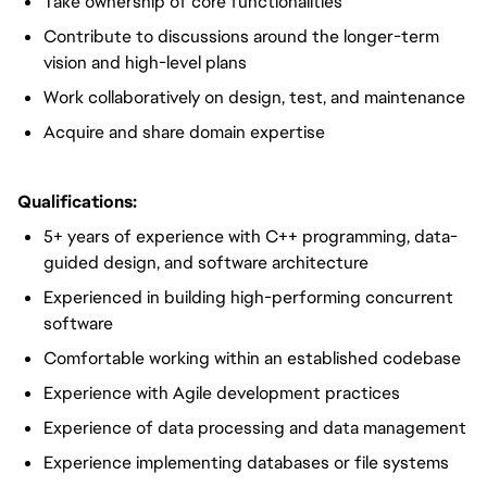
Take ownership of core functionalities
Contribute to discussions around the longer-term
vision and high-level plans
Work collaboratively on design, test, and maintenance
Acquire and share domain expertise
Qualifications:
5+ years of experience with C++ programming, data-
guided design, and software architecture
Experienced in building high-performing concurrent
software
Comfortable working within an established codebase
Experience with Agile development practices
Experience of data processing and data management
Experience implementing databases or file systems