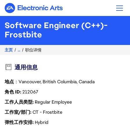
Electronic Arts
Software Engineer (C++)-
Frostbite
主页
...
职位详情
通用信息
地点
：Vancouver, British Columbia, Canada
角色 ID
212067
工作人员类型
Regular Employee
工作室/部门
CT - Frostbite
弹性工作安排
Hybrid