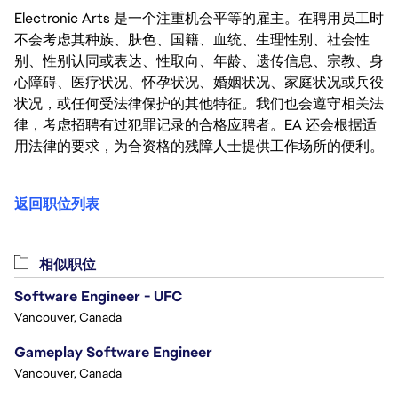
Electronic Arts 是一个注重机会平等的雇主。在聘用员工时
不会考虑其种族、肤色、国籍、血统、生理性别、社会性
别、性别认同或表达、性取向、年龄、遗传信息、宗教、身
心障碍、医疗状况、怀孕状况、婚姻状况、家庭状况或兵役
状况，或任何受法律保护的其他特征。我们也会遵守相关法
律，考虑招聘有过犯罪记录的合格应聘者。EA 还会根据适
用法律的要求，为合资格的残障人士提供工作场所的便利。
返回职位列表
相似职位
Software Engineer - UFC
Vancouver, Canada
Gameplay Software Engineer
Vancouver, Canada