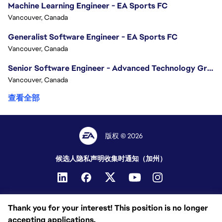
Machine Learning Engineer - EA Sports FC
Vancouver, Canada
Generalist Software Engineer - EA Sports FC
Vancouver, Canada
Senior Software Engineer - Advanced Technology Group
Vancouver, Canada
查看全部
版权 © 2026
候选人隐私声明
收集时通知（加州）
Thank you for your interest! This position is no longer
accepting applications.