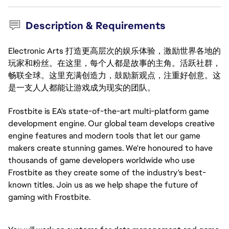
Description & Requirements
Electronic Arts 打造更高层次的娱乐体验，激励世界各地的
玩家和粉丝。在这里，每个人都是故事的主角。活跃社群，
畅联全球。这里充满创造力，鼓励新观点，注重好创意。这
是一支人人都能让游戏成为现实的团队。
Frostbite is EA's state-of-the-art multi-platform game
development engine. Our global team develops creative
engine features and modern tools that let our game
makers create stunning games. We're honoured to have
thousands of game developers worldwide who use
Frostbite as they create some of the industry's best-
known titles. Join us as we help shape the future of
gaming with Frostbite.