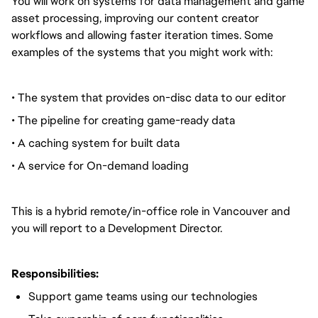
You will work on systems for data management and game
asset processing, improving our content creator
workflows and allowing faster iteration times. Some
examples of the systems that you might work with:
• The system that provides on-disc data to our editor
• The pipeline for creating game-ready data
• A caching system for built data
• A service for On-demand loading
This is a hybrid remote/in-office role in Vancouver and
you will report to a Development Director.
Responsibilities:
Support game teams using our technologies