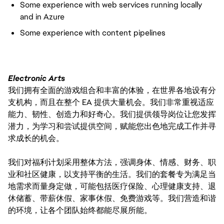
Some experience with web services running locally
and in Azure
Some experience with content pipelines
Electronic Arts
我们拥有全面的游戏组合和丰富的体验，在世界各地设有分
支机构，而且在整个 EA 提供大量机会。我们非常重视适应
能力、韧性、创造力和好奇心。我们提供领导岗位让您发挥
潜力，为学习和尝试提供空间，赋能您出色地完成工作并寻
求成长的机会。
我们对福利计划采用整体方法，强调身体、情感、财务、职
业和社区健康，以支持平衡的生活。我们的套餐专为满足当
地需求而量身定做，可能包括医疗保险、心理健康支持、退
休储蓄、带薪休假、家事休假、免费游戏等。我们营造和谐
的环境，让各个团队始终都能尽展所能。