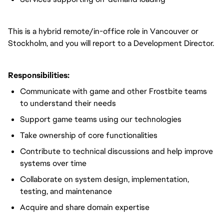
This is a hybrid remote/in-office role in Vancouver or
Stockholm, and you will report to a Development Director.
Responsibilities:
Communicate with game and other Frostbite teams
to understand their needs
Support game teams using our technologies
Take ownership of core functionalities
Contribute to technical discussions and help improve
systems over time
Collaborate on system design, implementation,
testing, and maintenance
Acquire and share domain expertise