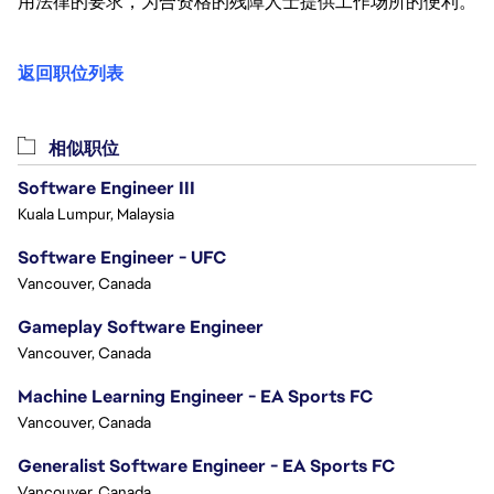
用法律的要求，为合资格的残障人士提供工作场所的便利。
返回职位列表
相似职位
Software Engineer III
Kuala Lumpur, Malaysia
Software Engineer - UFC
Vancouver, Canada
Gameplay Software Engineer
Vancouver, Canada
Machine Learning Engineer - EA Sports FC
Vancouver, Canada
Generalist Software Engineer - EA Sports FC
Vancouver, Canada