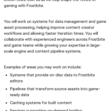
gaming with Frostbite.
You will work on systems for data management and game
asset processing, helping improve content creator
workflows and allowing faster iteration times. You will
collaborate with experienced engineers across Frostbite
and game teams while growing your expertise in large-
scale engine and content pipeline systems.
Examples of areas you may work on include:
Systems that provide on-disc data to Frostbite
editors
Pipelines that transform source assets into game-
ready data
Caching systems for built content
Services supporting on-demand loading