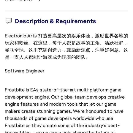
Description & Requirements
Electronic Arts 打造更高层次的娱乐体验，激励世界各地的
玩家和粉丝。在这里，每个人都是故事的主角。活跃社群，
畅联全球。这里充满创造力，鼓励新观点，注重好创意。这
是一支人人都能让游戏成为现实的团队。
Software Engineer
Frostbite is EA's state-of-the-art multi-platform game
development engine. Our global team develops creative
engine features and modern tools that let our game
makers create stunning games. We're honoured to have
thousands of game developers worldwide who use
Frostbite as they create some of the industry's best-
known titles. Join us as we help shape the future of