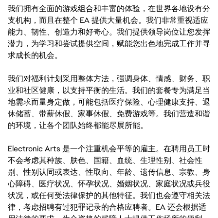
我们拥有全面的游戏组合和丰富的体验，在世界各地设有分
支机构，而且在整个 EA 提供大量机会。我们非常重视适应
能力、韧性、创造力和好奇心。我们提供领导岗位让您发挥
潜力，为学习和尝试提供空间，赋能您出色地完成工作并寻
求成长的机会。
我们对福利计划采用整体方法，强调身体、情感、财务、职
业和社区健康，以支持平衡的生活。我们的套餐专为满足当
地需求而量身定做，可能包括医疗保险、心理健康支持、退
休储蓄、带薪休假、家事休假、免费游戏等。我们营造和谐
的环境，让各个团队始终都能尽展所能。
Electronic Arts 是一个注重机会平等的雇主。在聘用员工时
不会考虑其种族、肤色、国籍、血统、生理性别、社会性
别、性别认同或表达、性取向、年龄、遗传信息、宗教、身
心障碍、医疗状况、怀孕状况、婚姻状况、家庭状况或兵役
状况，或任何受法律保护的其他特征。我们也会遵守相关法
律，考虑招聘有过犯罪记录的合格应聘者。EA 还会根据适