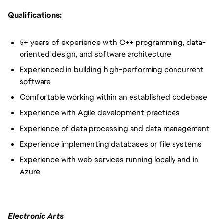
Qualifications:
5+ years of experience with C++ programming, data-
oriented design, and software architecture
Experienced in building high-performing concurrent
software
Comfortable working within an established codebase
Experience with Agile development practices
Experience of data processing and data management
Experience implementing databases or file systems
Experience with web services running locally and in
Azure
Electronic Arts