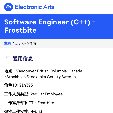
Electronic Arts
Software Engineer (C++) -
Frostbite
主页
...
职位详情
通用信息
地点
：Vancouver, British Columbia, Canada
Stockholm
Stockholm County
Sweden
角色 ID
214323
工作人员类型
Regular Employee
工作室/部门
CT - Frostbite
弹性工作安排
Hybrid