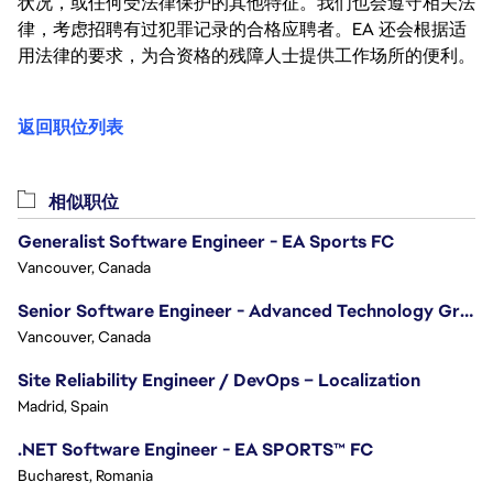
状况，或任何受法律保护的其他特征。我们也会遵守相关法
律，考虑招聘有过犯罪记录的合格应聘者。EA 还会根据适
用法律的要求，为合资格的残障人士提供工作场所的便利。
返回职位列表
相似职位
Generalist Software Engineer - EA Sports FC
Vancouver, Canada
Senior Software Engineer - Advanced Technology Group
Vancouver, Canada
Site Reliability Engineer / DevOps – Localization
Madrid, Spain
.NET Software Engineer - EA SPORTS™ FC
Bucharest, Romania