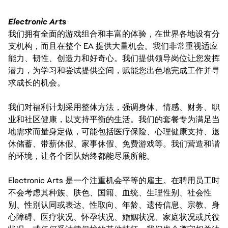
Electronic Arts
我们拥有全面的游戏组合和丰富的体验，在世界各地设有分
支机构，而且在整个 EA 提供大量机会。我们非常重视适应
能力、韧性、创造力和好奇心。我们提供领导岗位让您发挥
潜力，为学习和尝试提供空间，赋能您出色地完成工作并寻
求成长的机会。
我们对福利计划采用整体方法，强调身体、情感、财务、职
业和社区健康，以支持平衡的生活。我们的套餐专为满足当
地需求而量身定做，可能包括医疗保险、心理健康支持、退
休储蓄、带薪休假、家事休假、免费游戏等。我们营造和谐
的环境，让各个团队始终都能尽展所能。
Electronic Arts 是一个注重机会平等的雇主。在聘用员工时
不会考虑其种族、肤色、国籍、血统、生理性别、社会性
别、性别认同或表达、性取向、年龄、遗传信息、宗教、身
心障碍、医疗状况、怀孕状况、婚姻状况、家庭状况或兵役