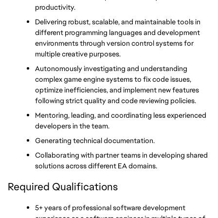
productivity.
Delivering robust, scalable, and maintainable tools in 
different programming languages and development 
environments through version control systems for 
multiple creative purposes.
Autonomously investigating and understanding 
complex game engine systems to fix code issues, 
optimize inefficiencies, and implement new features 
following strict quality and code reviewing policies.
Mentoring, leading, and coordinating less experienced 
developers in the team.
Generating technical documentation.
Collaborating with partner teams in developing shared 
solutions across different EA domains.
Required Qualifications
5+ years of professional software development 