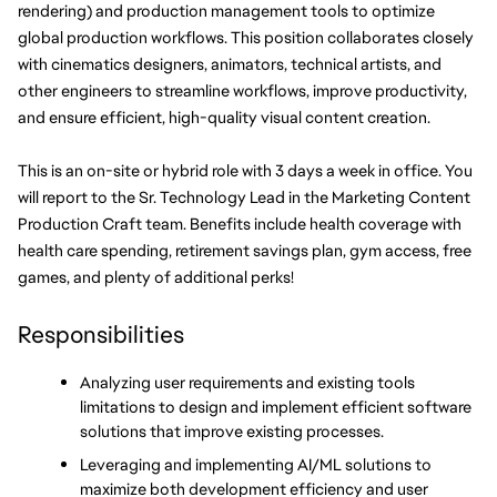
rendering) and production management tools to optimize 
global production workflows. This position collaborates closely 
with cinematics designers, animators, technical artists, and 
other engineers to streamline workflows, improve productivity, 
and ensure efficient, high-quality visual content creation. 
This is an on-site or hybrid role with 3 days a week in office. You 
will report to the Sr. Technology Lead in the Marketing Content 
Production Craft team. Benefits include health coverage with 
health care spending, retirement savings plan, gym access, free 
games, and plenty of additional perks!
Responsibilities
Analyzing user requirements and existing tools 
limitations to design and implement efficient software 
solutions that improve existing processes.
Leveraging and implementing AI/ML solutions to 
maximize both development efficiency and user 