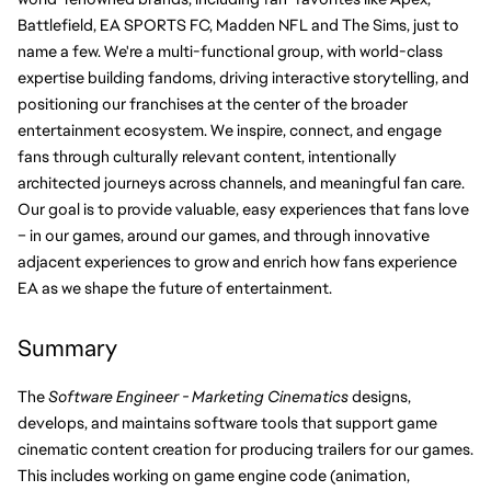
Battlefield, EA SPORTS FC, Madden NFL and The Sims, just to 
name a few. We're a multi-functional group, with world-class 
expertise building fandoms, driving interactive storytelling, and 
positioning our franchises at the center of the broader 
entertainment ecosystem. We inspire, connect, and engage 
fans through culturally relevant content, intentionally 
architected journeys across channels, and meaningful fan care. 
Our goal is to provide valuable, easy experiences that fans love 
– in our games, around our games, and through innovative 
adjacent experiences to grow and enrich how fans experience 
EA as we shape the future of entertainment.
Summary
The 
Software Engineer - Marketing Cinematics
 designs, 
develops, and maintains software tools that support game 
cinematic content creation for producing trailers for our games. 
This includes working on game engine code (animation, 