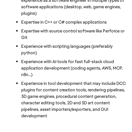
experience as a software engineer in multiple types of 
software applications (desktop, web, game engines, 
plugins)
Expertise in C++ or C# complex applications
Expertise with source control software like Perforce or 
Git
Experience with scripting languages (preferably 
python)
Experience with AI tools for fast full-stack cloud 
application development (coding agents, AWS, MCP, 
n8n…)
Experience in tool development that may include DCC 
plugins for content creation tools, rendering pipelines, 
3D game engines, procedural content generation, 
character editing tools, 2D and 3D art content 
pipelines, asset importers/exporters, and GUI 
development