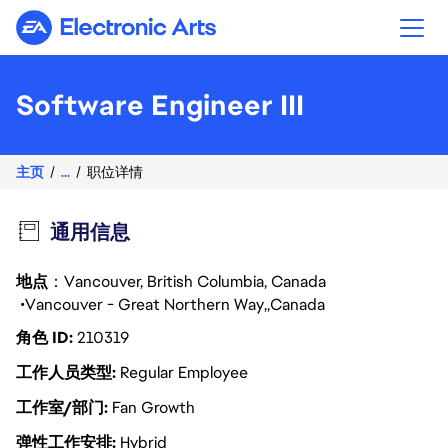
Electronic Arts
Software Engineer III
主页
...
职位详情
通用信息
地点
：Vancouver, British Columbia, Canada
Vancouver - Great Northern Way
Canada
角色 ID
210319
工作人员类型
Regular Employee
工作室/部门
Fan Growth
弹性工作安排
Hybrid