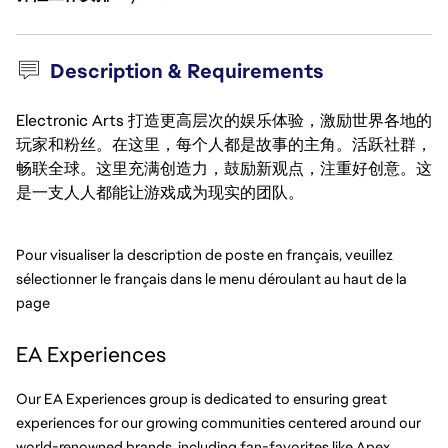
Description & Requirements
Electronic Arts 打造更高层次的娱乐体验，激励世界各地的
玩家和粉丝。在这里，每个人都是故事的主角。活跃社群，
畅联全球。这里充满创造力，鼓励新观点，注重好创意。这
是一支人人都能让游戏成为现实的团队。
Pour visualiser la description de poste en français, veuillez 
sélectionner le français dans le menu déroulant au haut de la 
page
EA Experiences
Our EA Experiences group is dedicated to ensuring great 
experiences for our growing communities centered around our 
world-renowned brands, including fan-favorites like Apex, 