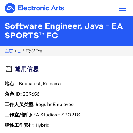
Electronic Arts
Software Engineer, Java - EA
SPORTS™ FC
主页
...
职位详情
通用信息
地点
：Bucharest, Romania
角色 ID
209656
工作人员类型
Regular Employee
工作室/部门
EA Studios - SPORTS
弹性工作安排
Hybrid