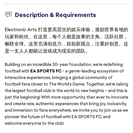
Description & Requirements
Electronic Arts 打造更高层次的娱乐体验，激励世界各地的
玩家和粉丝。在这里，每个人都是故事的主角。活跃社群，
畅联全球。这里充满创造力，鼓励新观点，注重好创意。这
是一支人人都能让游戏成为现实的团队。
Building on an incredible 30-year foundation, we’re redefining
football with
EA SPORTS FC
- a genre-leading ecosystem of
interactive experiences, bringing a global community of
football fans closer to The World's Game. Together, we’re taking
the largest football club in the world to new heights – and this is
just the beginning! With more opportunity than ever to innovate
and create new, authentic experiences that bring joy, inclusivity,
and immersion to fans everywhere, we invite you to join us as we
pioneer the future of football with EA SPORTS FC, and
welcome everyone to the club!