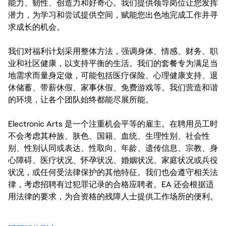
能力、韧性、创造力和好奇心。我们提供领导岗位让您发挥
潜力，为学习和尝试提供空间，赋能您出色地完成工作并寻
求成长的机会。
我们对福利计划采用整体方法，强调身体、情感、财务、职
业和社区健康，以支持平衡的生活。我们的套餐专为满足当
地需求而量身定做，可能包括医疗保险、心理健康支持、退
休储蓄、带薪休假、家事休假、免费游戏等。我们营造和谐
的环境，让各个团队始终都能尽展所能。
Electronic Arts 是一个注重机会平等的雇主。在聘用员工时
不会考虑其种族、肤色、国籍、血统、生理性别、社会性
别、性别认同或表达、性取向、年龄、遗传信息、宗教、身
心障碍、医疗状况、怀孕状况、婚姻状况、家庭状况或兵役
状况，或任何受法律保护的其他特征。我们也会遵守相关法
律，考虑招聘有过犯罪记录的合格应聘者。EA 还会根据适
用法律的要求，为合资格的残障人士提供工作场所的便利。