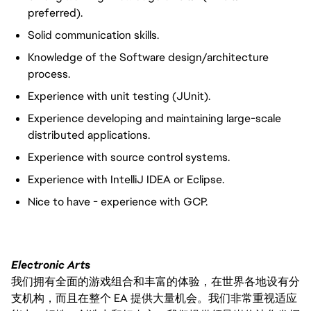
preferred).
Solid communication skills.
Knowledge of the Software design/architecture
process.
Experience with unit testing (JUnit).
Experience developing and maintaining large-scale
distributed applications.
Experience with source control systems.
Experience with IntelliJ IDEA or Eclipse.
Nice to have - experience with GCP.
Electronic Arts
我们拥有全面的游戏组合和丰富的体验，在世界各地设有分
支机构，而且在整个 EA 提供大量机会。我们非常重视适应