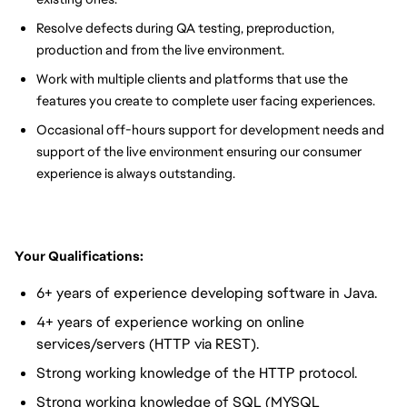
Resolve defects during QA testing, preproduction,
production and from the live environment.
Work with multiple clients and platforms that use the
features you create to complete user facing experiences.
Occasional off-hours support for development needs and
support of the live environment ensuring our consumer
experience is always outstanding.
Your Qualifications:
6+ years of experience developing software in Java.
4+ years of experience working on online
services/servers (HTTP via REST).
Strong working knowledge of the HTTP protocol.
Strong working knowledge of SQL (MYSQL