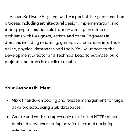
The Java Software Engineer will be a part of the game creation
process, including architectural design, implementation, and
debugging on multiple platforms—working on complex
problems with Designers, Artists and other Engineers in
domains including rendering, gameplay, audio, user interface,
online, physics, databases and tools. You will report to the
Development Director and Technical Lead to estimate, build
projects and provide excellent results.
Your Responsibilities:
Mix of hands-on coding and release management for large
Java projects, using SQL databases.
Create and work on large-scale distributed HTTP-based
backend services creating new features and updating
existing ones.