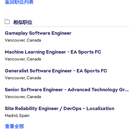
返回职位列表
相似职位
Gameplay Software Engineer
Vancouver, Canada
Machine Learning Engineer - EA Sports FC
Vancouver, Canada
Generalist Software Engineer - EA Sports FC
Vancouver, Canada
Senior Software Engineer - Advanced Technology Group
Vancouver, Canada
Site Reliability Engineer / DevOps – Localization
Madrid, Spain
查看全部