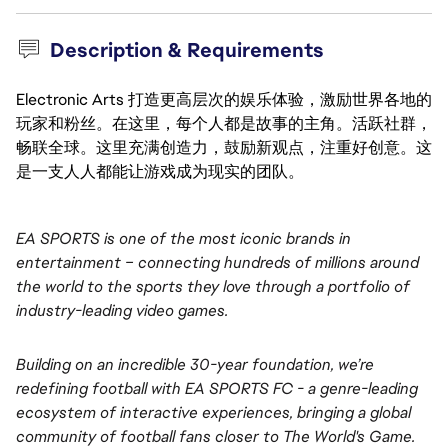
Description & Requirements
Electronic Arts 打造更高层次的娱乐体验，激励世界各地的
玩家和粉丝。在这里，每个人都是故事的主角。活跃社群，
畅联全球。这里充满创造力，鼓励新观点，注重好创意。这
是一支人人都能让游戏成为现实的团队。
EA SPORTS is one of the most iconic brands in 
entertainment – connecting hundreds of millions around 
the world to the sports they love through a portfolio of 
industry-leading video games.
Building on an incredible 30-year foundation, we’re 
redefining football with EA SPORTS FC - a genre-leading 
ecosystem of interactive experiences, bringing a global 
community of football fans closer to The World's Game. 