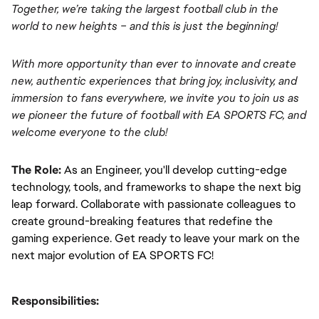
Together, we’re taking the largest football club in the 
world to new heights – and this is just the beginning!
With more opportunity than ever to innovate and create 
new, authentic experiences that bring joy, inclusivity, and 
immersion to fans everywhere, we invite you to join us as 
we pioneer the future of football with EA SPORTS FC, and 
welcome everyone to the club! 
The Role:
As an Engineer, you'll develop cutting-edge 
technology, tools, and frameworks to shape the next big 
leap forward. Collaborate with passionate colleagues to 
create ground-breaking features that redefine the 
gaming experience. Get ready to leave your mark on the 
next major evolution of EA SPORTS FC!
Responsibilities: