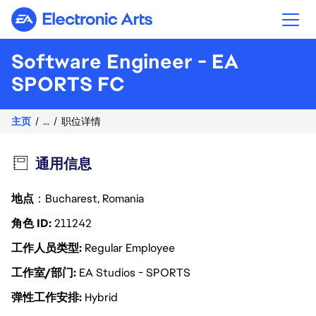
Electronic Arts
Software Engineer - EA
SPORTS FC
主页
...
职位详情
通用信息
地点
：Bucharest, Romania
角色 ID
211242
工作人员类型
Regular Employee
工作室/部门
EA Studios - SPORTS
弹性工作安排
Hybrid