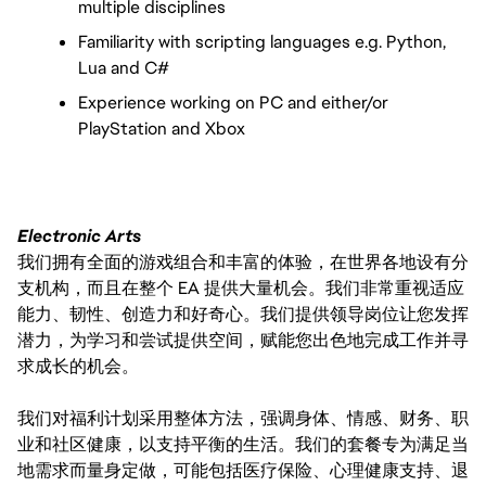
multiple disciplines
Familiarity with scripting languages e.g. Python, 
Lua and C#
Experience working on PC and either/or 
PlayStation and Xbox
Electronic Arts
我们拥有全面的游戏组合和丰富的体验，在世界各地设有分
支机构，而且在整个 EA 提供大量机会。我们非常重视适应
能力、韧性、创造力和好奇心。我们提供领导岗位让您发挥
潜力，为学习和尝试提供空间，赋能您出色地完成工作并寻
求成长的机会。
我们对福利计划采用整体方法，强调身体、情感、财务、职
业和社区健康，以支持平衡的生活。我们的套餐专为满足当
地需求而量身定做，可能包括医疗保险、心理健康支持、退