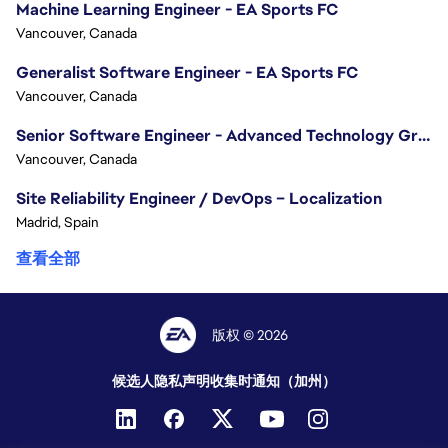
Machine Learning Engineer - EA Sports FC
Vancouver, Canada
Generalist Software Engineer - EA Sports FC
Vancouver, Canada
Senior Software Engineer - Advanced Technology Group
Vancouver, Canada
Site Reliability Engineer / DevOps – Localization
Madrid, Spain
查看全部
版权 © 2026
候选人隐私声明
收集时通知（加州）