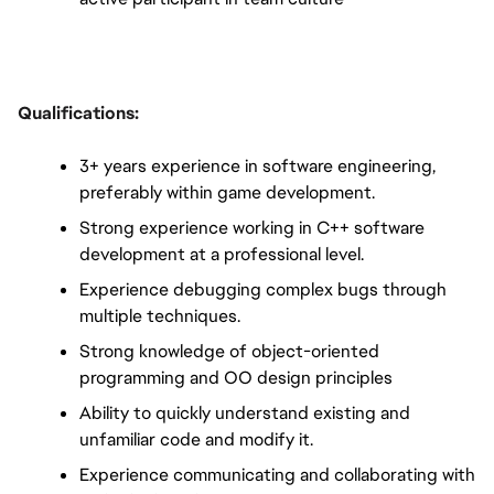
Qualifications:
3+ years experience in software engineering, 
preferably within game development.
Strong experience working in C++ software 
development at a professional level.
Experience debugging complex bugs through 
multiple techniques.
Strong knowledge of object-oriented 
programming and OO design principles
Ability to quickly understand existing and 
unfamiliar code and modify it.
Experience communicating and collaborating with 