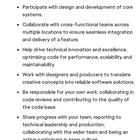
Participate with design and development of core 
systems.
Collaborate with cross-functional teams across 
multiple locations to ensure seamless integration 
and delivery of a feature.
Help drive technical innovation and excellence, 
optimising code for performance, scalability, and 
maintainability.
Work with designers and producers to translate 
creative concepts into reliable software solutions.
Be responsible for your own work, collaborating in 
code reviews and contributing to the quality of 
the code base.
Share progress with your team, reporting to 
technical leadership and production, 
collaborating with the wider team and being an 
active participant in team culture