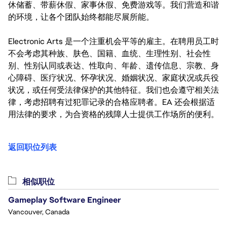
休储蓄、带薪休假、家事休假、免费游戏等。我们营造和谐
的环境，让各个团队始终都能尽展所能。
Electronic Arts 是一个注重机会平等的雇主。在聘用员工时
不会考虑其种族、肤色、国籍、血统、生理性别、社会性
别、性别认同或表达、性取向、年龄、遗传信息、宗教、身
心障碍、医疗状况、怀孕状况、婚姻状况、家庭状况或兵役
状况，或任何受法律保护的其他特征。我们也会遵守相关法
律，考虑招聘有过犯罪记录的合格应聘者。EA 还会根据适
用法律的要求，为合资格的残障人士提供工作场所的便利。
返回职位列表
相似职位
Gameplay Software Engineer
Vancouver, Canada