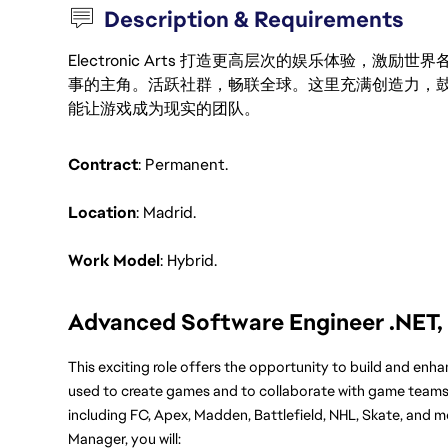
Description & Requirements
Electronic Arts 打造更高层次的娱乐体验，
事的主角。活跃社群，畅联全球。这里充满创造力，
能让游戏成为现实的团队。
Contract
: Permanent.
Location
: Madrid.
Work Model
: Hybrid.
Advanced Software Engineer .NET,
This exciting role offers the opportunity to build and enh
used to create games and to collaborate with game teams 
including FC, Apex, Madden, Battlefield, NHL, Skate, and m
Manager, you will: