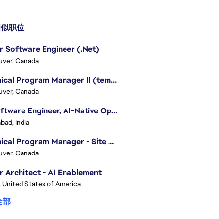
似职位
r Software Engineer (.Net)
uver, Canada
Technical Program Manager II (temporary)
uver, Canada
Sr. Software Engineer, AI-Native Operations Platform
bad, India
Technical Program Manager - Site Reliability Engineering (SRE)
uver, Canada
r Architect - AI Enablement
, United States of America
全部