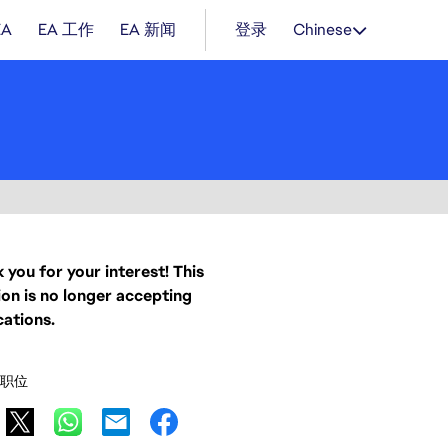
EA
EA 工作
EA 新闻
登录
Chinese
 you for your interest! This
ion is no longer accepting
cations.
职位