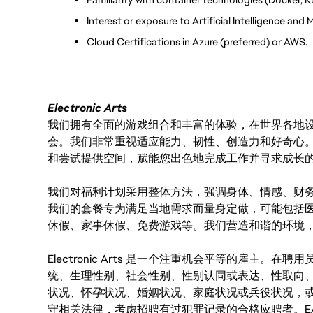
Interest or exposure to Artificial Intelligence and
Cloud Certifications in Azure (preferred) or AWS.
Electronic Arts
我们拥有全面的游戏组合和丰富的体验，在世界各地设有
会。我们非常重视适应能力、韧性、创造力和好奇心
和尝试提供空间，赋能您出色地完成工作并寻求成长
我们对福利计划采用整体方法，强调身体、情感、财
我们的套餐专为满足当地需求而量身定做，可能包括
休假、家事休假、免费游戏等。我们营造和谐的环境
Electronic Arts 是一个注重机会平等的雇主
统、生理性别、社会性别、性别认同或表达、性取向
状况、怀孕状况、婚姻状况、家庭状况或兵役状况，
守相关法律，考虑招聘有过犯罪记录的合格应聘者。E