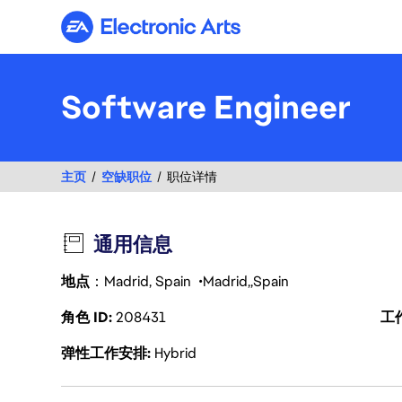
Electronic Arts
Software Engineer
主页
空缺职位
职位详情
通用信息
地点
：Madrid, Spain
Madrid
Spain
角色 ID
208431
工
弹性工作安排
Hybrid