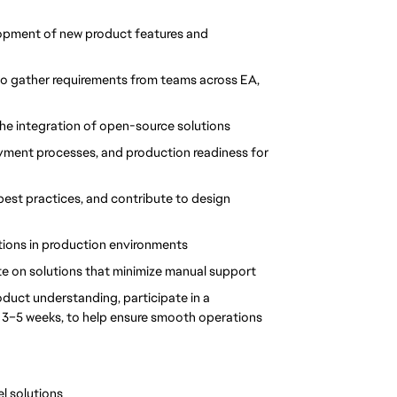
lopment of new product features and 
to gather requirements from teams across EA, 
 the integration of open-source solutions
yment processes, and production readiness for 
best practices, and contribute to design 
tions in production environments
e on solutions that minimize manual support
uct understanding, participate in a 
y 3–5 weeks, to help ensure smooth operations
l solutions