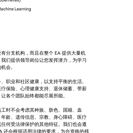
 Machine Learning
分支机构，而且在整个 EA 提供大量机
。我们提供领导岗位让您发挥潜力，为学习
的机会。
务、职业和社区健康，以支持平衡的生活。
医疗保险、心理健康支持、退休储蓄、带薪
，让各个团队始终都能尽展所能。
。在聘用员工时不会考虑其种族、肤色、国籍、血
、年龄、遗传信息、宗教、身心障碍、医疗
或任何受法律保护的其他特征。我们也会遵
A 还会根据适用法律的要求，为合资格的残