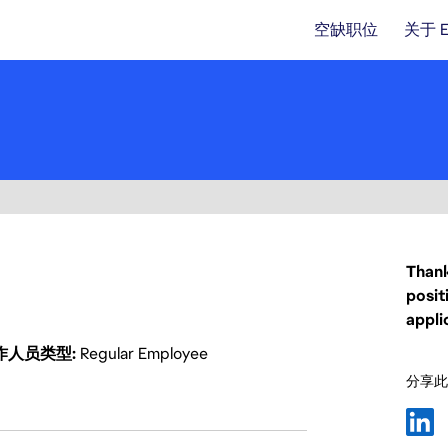
空缺职位
关于 
Thank
posit
appli
作人员类型
Regular Employee
分享此