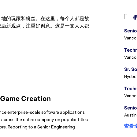
相
激励世界各地的玩家和粉丝。在这里，每个人都是故
鼓励新观点，注重好创意。这是一支人人都
Senio
Vanco
Vanco
Hydera
Vanco
 Game Creation
Senio
ance enterprise-scale software applications 
Austin
across the entire company on popular titles 
查看
ore. Reporting to a Senior Engineering 