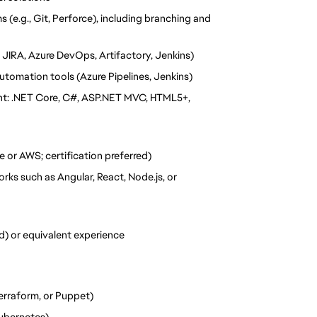
(e.g., Git, Perforce), including branching and 
 JIRA, Azure DevOps, Artifactory, Jenkins)
utomation tools (Azure Pipelines, Jenkins)
nt: .NET Core, C#, ASP.NET MVC, HTML5+, 
e or AWS; certification preferred)
ks such as Angular, React, Node.js, or 
ed) or equivalent experience
Terraform, or Puppet)
Kubernetes)