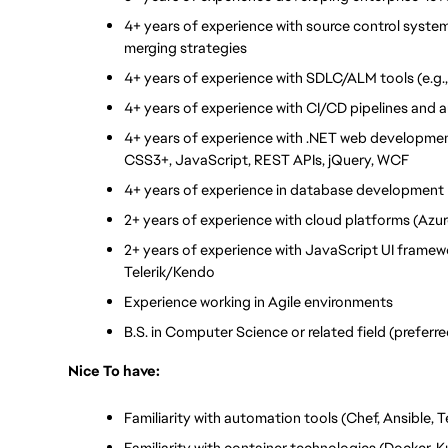
4+ years of experience with source control systems 
merging strategies
4+ years of experience with SDLC/ALM tools (e.g.,
4+ years of experience with CI/CD pipelines and a
4+ years of experience with .NET web developme
CSS3+, JavaScript, REST APIs, jQuery, WCF
4+ years of experience in database development
2+ years of experience with cloud platforms (Azur
2+ years of experience with JavaScript UI framewor
Telerik/Kendo
Experience working in Agile environments
B.S. in Computer Science or related field (preferr
Nice To have:
Familiarity with automation tools (Chef, Ansible, 
Familiarity with container technologies (Docker, 