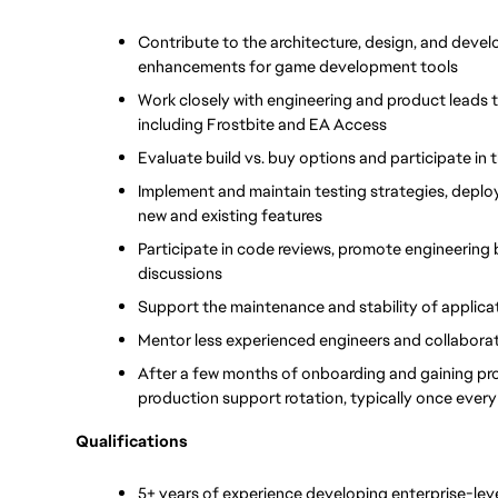
Contribute to the architecture, design, and deve
enhancements for game development tools
Work closely with engineering and product leads 
including Frostbite and EA Access
Evaluate build vs. buy options and participate in
Implement and maintain testing strategies, deplo
new and existing features
Participate in code reviews, promote engineering 
discussions
Support the maintenance and stability of applica
Mentor less experienced engineers and collaborat
After a few months of onboarding and gaining prod
production support rotation, typically once ever
Qualifications
5+ years of experience developing enterprise-leve