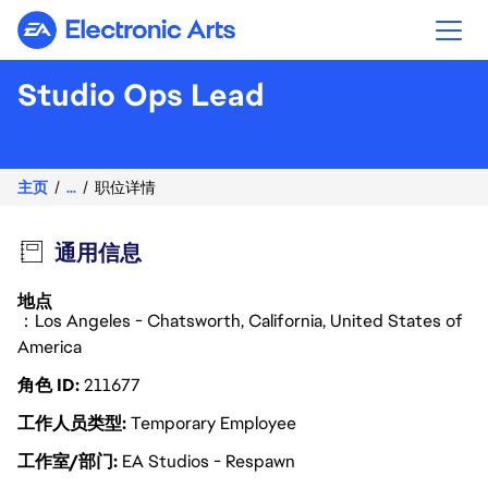
Electronic Arts
Studio Ops Lead
主页
...
职位详情
通用信息
地点
：Los Angeles - Chatsworth, California, United States of
America
角色 ID
211677
工作人员类型
Temporary Employee
工作室/部门
EA Studios - Respawn