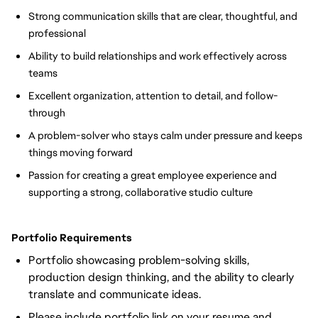
Strong communication skills that are clear, thoughtful, and 
professional
Ability to build relationships and work effectively across 
teams
Excellent organization, attention to detail, and follow-
through
A problem-solver who stays calm under pressure and keeps 
things moving forward
Passion for creating a great employee experience and 
supporting a strong, collaborative studio culture
Portfolio Requirements
Portfolio showcasing problem-solving skills,
production design thinking, and the ability to clearly
translate and communicate ideas.
Please include portfolio link on your resume and