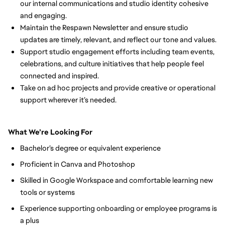
our internal communications and studio identity cohesive 
and engaging.
Maintain the Respawn Newsletter and ensure studio 
updates are timely, relevant, and reflect our tone and values.
Support studio engagement efforts including team events, 
celebrations, and culture initiatives that help people feel 
connected and inspired.
Take on ad hoc projects and provide creative or operational 
support wherever it’s needed.
What We’re Looking For
Bachelor’s degree or equivalent experience
Proficient in Canva and Photoshop
Skilled in Google Workspace and comfortable learning new 
tools or systems
Experience supporting onboarding or employee programs is 
a plus