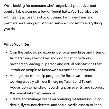
We’re looking for someone who’s organized, proactive, and 
comfortable wearing a few different hats. You’ll collaborate 
with teams across the studio, connect with new hires and 
partners, and bring a customer-service mindset to everything 
you do.
What You’ll Do
Own the onboarding experience for all new hires and interns, 
from tracking start dates and coordinating with key 
partners to leading in-person and virtual orientations that 
introduce people to Respawn’s culture and operations.
Manage the internship program for Respawn interns, 
working closely with our Emerging Talent and Talent 
Acquisition to handle onboarding, plan events, and support 
the overall intern experience.
Create and manage Respawn branding materials including 
decks, flyers, newsletters, and social media assets to keep 