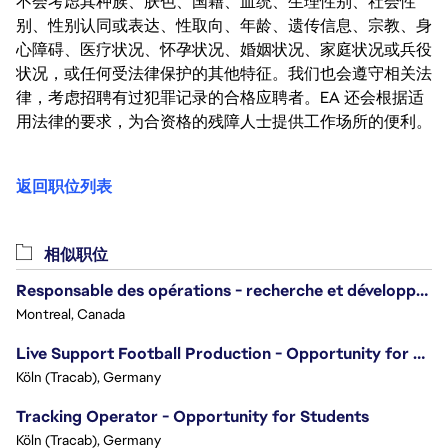
不会考虑其种族、肤色、国籍、血统、生理性别、社会性
别、性别认同或表达、性取向、年龄、遗传信息、宗教、身
心障碍、医疗状况、怀孕状况、婚姻状况、家庭状况或兵役
状况，或任何受法律保护的其他特征。我们也会遵守相关法
律，考虑招聘有过犯罪记录的合格应聘者。EA 还会根据适
用法律的要求，为合资格的残障人士提供工作场所的便利。
返回职位列表
相似职位
Responsable des opérations - recherche et développement/Head of Operations, Research & Development
Montreal, Canada
Live Support Football Production - Opportunity for Students!
Köln (Tracab), Germany
Tracking Operator - Opportunity for Students
Köln (Tracab), Germany