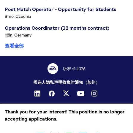
Post Match Operator - Opportunity for Students
Brno, Czechia
Operations Coordinator (12 months contract)
Köln, Germany
查看全部
版权 © 2026
候选人隐私声明
收集时通知（加州）
Thank you for your interest! This position is no longer
accepting applications.