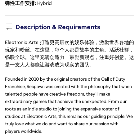
弹性工作安排
Hybrid
Description & Requirements
Electronic Arts 打造更高层次的娱乐体验，激励世界各地的
玩家和粉丝。在这里，每个人都是故事的主角。活跃社群，
畅联全球。这里充满创造力，鼓励新观点，注重好创意。这
是一支人人都能让游戏成为现实的团队。
Founded in 2010 by the original creators of the Call of Duty 
Franchise, Respawn was created with the philosophy that when 
talented people have creative freedom, they'll make 
extraordinary games that achieve the unexpected. From our 
roots as an indie studio to joining the expansive roster of 
studios at Electronic Arts, this remains our guiding principle. We 
truly love what we do and want to share our passion with 
players worldwide.