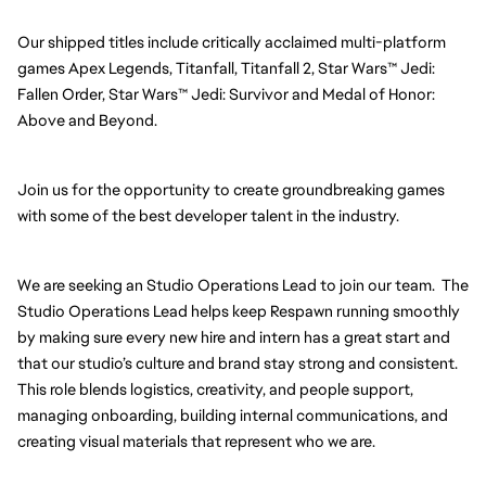
Our shipped titles include critically acclaimed multi-platform 
games Apex Legends, Titanfall, Titanfall 2, Star Wars™ Jedi: 
Fallen Order, Star Wars™ Jedi: Survivor and Medal of Honor: 
Above and Beyond.
Join us for the opportunity to create groundbreaking games 
with some of the best developer talent in the industry.
We are seeking an Studio Operations Lead to join our team.  The 
Studio Operations Lead helps keep Respawn running smoothly 
by making sure every new hire and intern has a great start and 
that our studio’s culture and brand stay strong and consistent. 
This role blends logistics, creativity, and people support, 
managing onboarding, building internal communications, and 
creating visual materials that represent who we are.