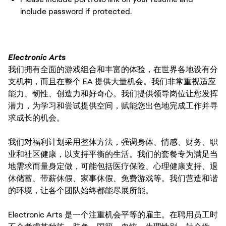
include password if protected.
Electronic Arts
我们拥有全面的游戏组合和丰富的体验，在世界各地设有分
支机构，而且在整个 EA 提供大量机会。我们非常重视适应
能力、韧性、创造力和好奇心。我们提供领导岗位让您发挥
潜力，为学习和尝试提供空间，赋能您出色地完成工作并寻
求成长的机会。
我们对福利计划采用整体方法，强调身体、情感、财务、职
业和社区健康，以支持平衡的生活。我们的套餐专为满足当
地需求而量身定做，可能包括医疗保险、心理健康支持、退
休储蓄、带薪休假、家事休假、免费游戏等。我们营造和谐
的环境，让各个团队始终都能尽展所能。
Electronic Arts 是一个注重机会平等的雇主。在聘用员工时