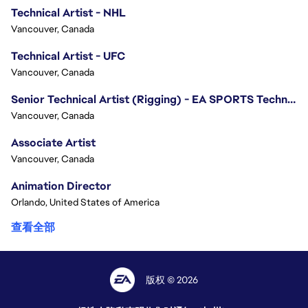
Technical Artist - NHL
Vancouver, Canada
Technical Artist - UFC
Vancouver, Canada
Senior Technical Artist (Rigging) - EA SPORTS Technology
Vancouver, Canada
Associate Artist
Vancouver, Canada
Animation Director
Orlando, United States of America
查看全部
版权 © 2026