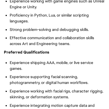
Experience working with game engines such as Unreal
Engine or Unity.
Proficiency in Python, Lua, or similar scripting
languages.
Strong problem-solving and debugging skills.
Effective communication and collaboration skills
across Art and Engineering teams.
Preferred Qualifications
Experience shipping AAA, mobile, or live service
games.
Experience supporting facial scanning,
photogrammetry, or digital human workflows.
Experience working with facial rigs, character rigging,
skinning, or deformation systems.
Experience integrating motion capture data and