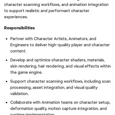
character scanning workflows, and animation integration
to support realistic and performant character
experiences.
Responsibilities
Partner with Character Artists, Animators, and
Engineers to deliver high-quality player and character
content.
Develop and optimize character shaders, materials,
skin rendering, hair rendering, and visual effects within
the game engine.
Support character scanning workflows, including scan
processing, asset integration, and visual quality
validation.
Collaborate with Animation teams on character setup,
deformation quality, motion capture integration, and
runtime implementation.