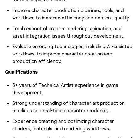
Improve character production pipelines, tools, and
workflows to increase efficiency and content quality.
Troubleshoot character rendering, animation, and
asset integration issues throughout development.
Evaluate emerging technologies, including AI-assisted
workflows, to improve character creation and
production efficiency.
Qualifications
3+ years of Technical Artist experience in game
development.
Strong understanding of character art production
pipelines and real-time character rendering.
Experience creating and optimizing character
shaders, materials, and rendering workflows.