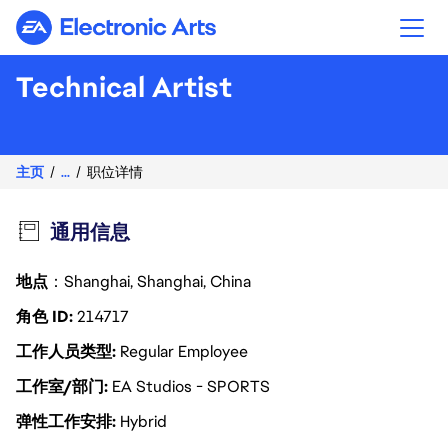
Electronic Arts
Technical Artist
主页
...
职位详情
通用信息
地点
：Shanghai, Shanghai, China
角色 ID
214717
工作人员类型
Regular Employee
工作室/部门
EA Studios - SPORTS
弹性工作安排
Hybrid