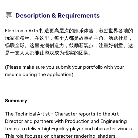
Description & Requirements
Electronic Arts 打造更高层次的娱乐体验，激励世界各地的
玩家和粉丝。在这里，每个人都是故事的主角。活跃社群，
畅联全球。这里充满创造力，鼓励新观点，注重好创意。这
是一支人人都能让游戏成为现实的团队。
(Please make sure you submit your portfolio with your
resume during the application)
Summary
The Technical Artist - Character reports to the Art
Director and partners with Production and Engineering
teams to deliver high-quality player and character visuals.
This role focuses on character rendering, shaders,