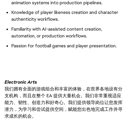
animation systems into production pipelines.
Knowledge of player likeness creation and character
authenticity workflows.
Familiarity with AI-assisted content creation,
automation, or production workflows.
Passion for football games and player presentation.
Electronic Arts
我们拥有全面的游戏组合和丰富的体验，在世界各地设有分
支机构，而且在整个 EA 提供大量机会。我们非常重视适应
能力、韧性、创造力和好奇心。我们提供领导岗位让您发挥
潜力，为学习和尝试提供空间，赋能您出色地完成工作并寻
求成长的机会。