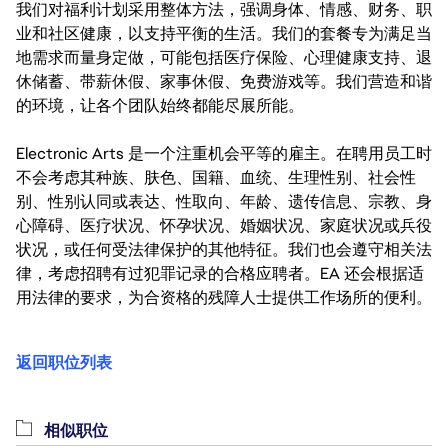
我们对福利计划采用整体方法，强调身体、情感、财务、职
业和社区健康，以支持平衡的生活。我们的套餐专为满足当
地需求而量身定做，可能包括医疗保险、心理健康支持、退
休储蓄、带薪休假、家事休假、免费游戏等。我们营造和谐
的环境，让各个团队始终都能尽展所能。
Electronic Arts 是一个注重机会平等的雇主。在聘用员工时
不会考虑其种族、肤色、国籍、血统、生理性别、社会性
别、性别认同或表达、性取向、年龄、遗传信息、宗教、身
心障碍、医疗状况、怀孕状况、婚姻状况、家庭状况或兵役
状况，或任何受法律保护的其他特征。我们也会遵守相关法
律，考虑招聘有过犯罪记录的合格应聘者。EA 还会根据适
用法律的要求，为合资格的残障人士提供工作场所的便利。
返回职位列表
相似职位