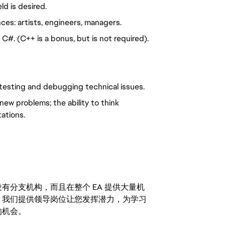
ld is desired.
ces: artists, engineers, managers.
#. (C++ is a bonus, but is not required).
to testing and debugging technical issues.
new problems; the ability to think
tations.
分支机构，而且在整个 EA 提供大量机
。我们提供领导岗位让您发挥潜力，为学习
的机会。