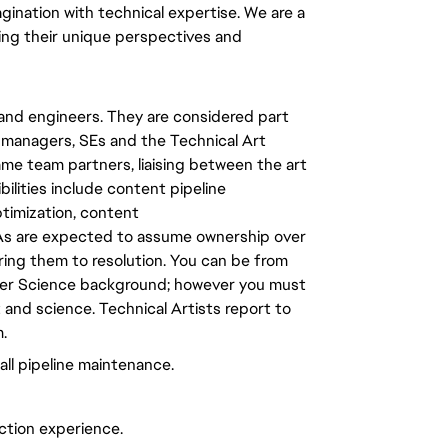
ination with technical expertise. We are a
ng their unique perspectives and
 and engineers. They are considered part
ct managers, SEs and the Technical Art
ame team partners, liaising between the art
lities include content pipeline
ptimization, content
s are expected to assume ownership over
bring them to resolution. You can be from
ter Science background; however you must
 and science. Technical Artists report to
.
ll pipeline maintenance.
ction experience.