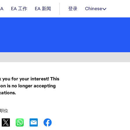
EA
EA 工作
EA 新闻
登录
Chinese
 you for your interest! This
ion is no longer accepting
cations.
职位