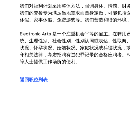
我们对福利计划采用整体方法，强调身体、情感、财
我们的套餐专为满足当地需求而量身定做，可能包括
休假、家事休假、免费游戏等。我们营造和谐的环境
Electronic Arts 是一个注重机会平等的雇主
统、生理性别、社会性别、性别认同或表达、性取向
状况、怀孕状况、婚姻状况、家庭状况或兵役状况，
守相关法律，考虑招聘有过犯罪记录的合格应聘者。E
障人士提供工作场所的便利。
返回职位列表