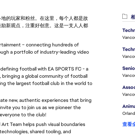
相
激励世界各地的玩家和粉丝。在这里，每个人都是故
鼓励新观点，注重好创意。这是一支人人都
Techn
Vanco
ertainment – connecting hundreds of
Techn
ough a portfolio of industry-leading video
Vanco
redefining football with EA SPORTS FC - a
Vanco
 bringing a global community of football
ng the largest football club in the world to
Assoc
Vanco
ate new, authentic experiences that bring
Anima
invite you to join us as we pioneer the
Orland
everyone to the club!
 Art Team helps push visual boundaries
查看
technologies, shared tooling, and