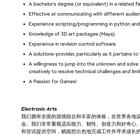
A bachelor's degree (or equivalent) in a related fie
Effective at communicating with different audien
Experience scripting/programming in python and C
Knowledge of 3D art packages (Maya).
Experience in revision control software.
A solutions-provider, particularly as it pertains 
A willingness to jump into the unknown and solve 
creatively to resolve technical challenges and limi
A Passion for Games!
Electronic Arts
我们拥有全面的游戏组合和丰富的体验，在世界各地设有
会。我们非常重视适应能力、韧性、创造力和好奇心
和尝试提供空间，赋能您出色地完成工作并寻求成长