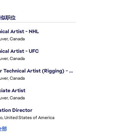
似职位
ical Artist - NHL
uver, Canada
ical Artist - UFC
uver, Canada
Senior Technical Artist (Rigging) - EA SPORTS Technology
uver, Canada
iate Artist
uver, Canada
tion Director
o, United States of America
全部