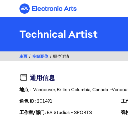
Electronic Arts
Technical Artist
主页
空缺职位
职位详情
通用信息
地点
：Vancouver, British Columbia, Canada
Vancou
角色 ID
201491
工
工作室/部门
EA Studios - SPORTS
弹