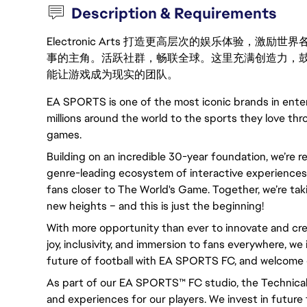
Description & Requirements
Electronic Arts 打造更高层次的娱乐体验，
事的主角。活跃社群，畅联全球。这里充满创造力，
能让游戏成为现实的团队。
EA SPORTS is one of the most iconic brands in ent
millions around the world to the sports they love thr
games.
Building on an incredible 30-year foundation, we’re 
genre-leading ecosystem of interactive experiences,
fans closer to The World's Game. Together, we’re taki
new heights – and this is just the beginning!
With more opportunity than ever to innovate and cre
joy, inclusivity, and immersion to fans everywhere, we 
future of football with EA SPORTS FC, and welcome 
As part of our EA SPORTS™ FC studio, the Technical
and experiences for our players. We invest in future 