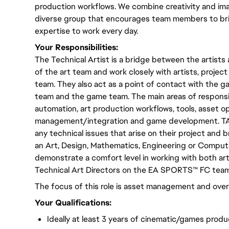
production workflows. We combine creativity and imag
diverse group that encourages team members to bri
expertise to work every day.
Your Responsibilities:
The Technical Artist is a bridge between the artists
of the art team and work closely with artists, proje
team. They also act as a point of contact with the g
team and the game team. The main areas of responsibi
automation, art production workflows, tools, asset o
management/integration and game development. TA
any technical issues that arise on their project and 
an Art, Design, Mathematics, Engineering or Compu
demonstrate a comfort level in working with both art
Technical Art Directors on the EA SPORTS™ FC team
The focus of this role is asset management and overa
Your Qualifications:
Ideally at least 3 years of cinematic/games produ