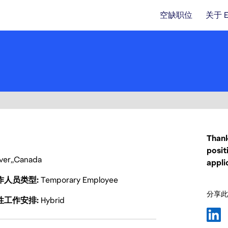
空缺职位
关于 
Thank
posit
ver
Canada
appli
作人员类型
Temporary Employee
分享此
性工作安排
Hybrid