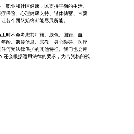
务、职业和社区健康，以支持平衡的生活。
医疗保险、心理健康支持、退休储蓄、带薪
，让各个团队始终都能尽展所能。
。在聘用员工时不会考虑其种族、肤色、国籍、血
、年龄、遗传信息、宗教、身心障碍、医疗
或任何受法律保护的其他特征。我们也会遵
A 还会根据适用法律的要求，为合资格的残