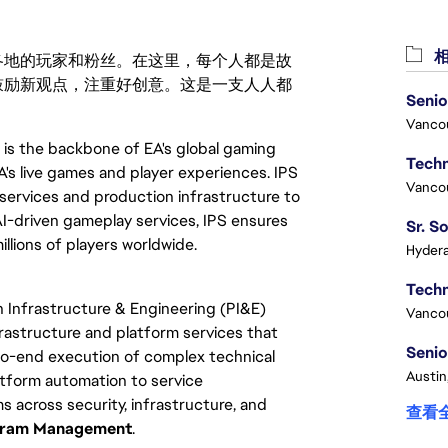
相
激励世界各地的玩家和粉丝。在这里，每个人都是故
鼓励新观点，注重好创意。这是一支人人都
Senio
Vanco
 is the backbone of EA's global gaming
's live games and player experiences. IPS
Vanco
 services and production infrastructure to
AI-driven gameplay services, IPS ensures
llions of players worldwide.
Hydera
 Infrastructure & Engineering (PI&E)
Vanco
nfrastructure and platform services that
Senio
-to-end execution of complex technical
Austin
tform automation to service
 across security, infrastructure, and
查看
ogram Management
.