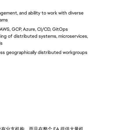
gement, and ability to work with diverse
eams
(AWS, GCP, Azure, CI/CD, GitOps
ing of distributed systems, microservices,
ls
oss geographically distributed workgroups
分支机构，而且在整个 EA 提供大量机