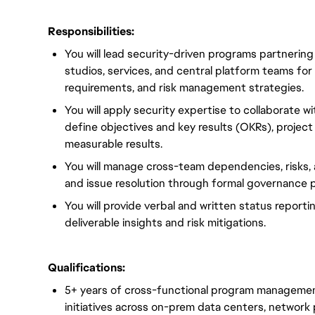
Responsibilities:
You will lead security-driven programs partnering
studios, services, and central platform teams for
requirements, and risk management strategies.
You will apply security expertise to collaborate w
define objectives and key results (OKRs), project
measurable results.
You will manage cross-team dependencies, risks,
and issue resolution through formal governance 
You will provide verbal and written status report
deliverable insights and risk mitigations.
Qualifications:
5+ years of cross-functional program managemen
initiatives across on-prem data centers, network 