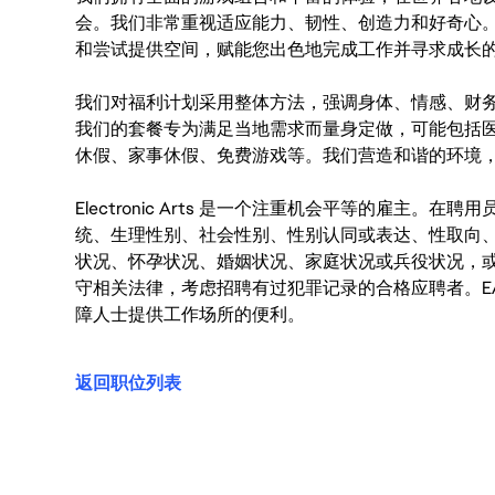
会。我们非常重视适应能力、韧性、创造力和好奇心
和尝试提供空间，赋能您出色地完成工作并寻求成长
我们对福利计划采用整体方法，强调身体、情感、财
我们的套餐专为满足当地需求而量身定做，可能包括
休假、家事休假、免费游戏等。我们营造和谐的环境
Electronic Arts 是一个注重机会平等的雇主
统、生理性别、社会性别、性别认同或表达、性取向
状况、怀孕状况、婚姻状况、家庭状况或兵役状况，
守相关法律，考虑招聘有过犯罪记录的合格应聘者。E
障人士提供工作场所的便利。
返回职位列表