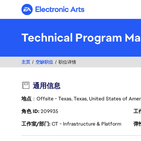
Electronic Arts
Technical Program Man
主页
空缺职位
职位详情
通用信息
地点
：Offsite - Texas, Texas, United States of Ame
角色 ID
209935
工
工作室/部门
CT - Infrastructure & Platform
弹