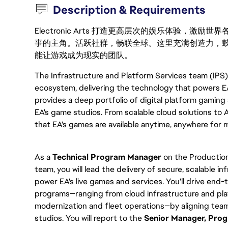
Description & Requirements
Electronic Arts 打造更高层次的娱乐体验，
事的主角。活跃社群，畅联全球。这里充满创造力，
能让游戏成为现实的团队。
The Infrastructure and Platform Services team (IPS)
ecosystem, delivering the technology that powers EA
provides a deep portfolio of digital platform gaming
EA's game studios. From scalable cloud solutions to 
that EA's games are available anytime, anywhere for mi
As a
Technical Program Manager
on the Production
team, you will lead the delivery of secure, scalable i
power EA's live games and services. You'll drive end
programs—ranging from cloud infrastructure and pla
modernization and fleet operations—by aligning teams
studios. You will report to the
Senior Manager, Pr