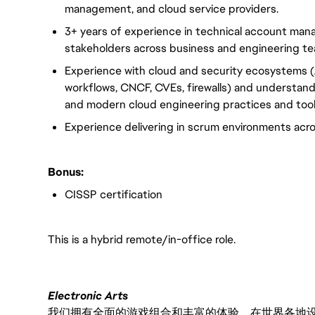
management, and cloud service providers.
3+ years of experience in technical account mana
stakeholders across business and engineering t
Experience with cloud and security ecosystems 
workflows, CNCF, CVEs, firewalls) and understand
and modern cloud engineering practices and too
Experience delivering in scrum environments acr
Bonus:
CISSP certification
This is a hybrid remote/in-office role.
Electronic Arts
我们拥有全面的游戏组合和丰富的体验，在世界各地设有