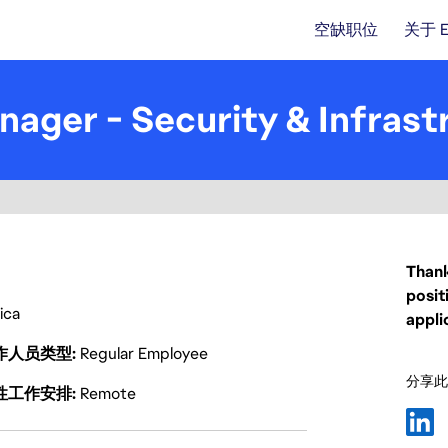
空缺职位
关于 
ager - Security & Infrast
Thank
posit
rica
appli
作人员类型
Regular Employee
分享此
性工作安排
Remote