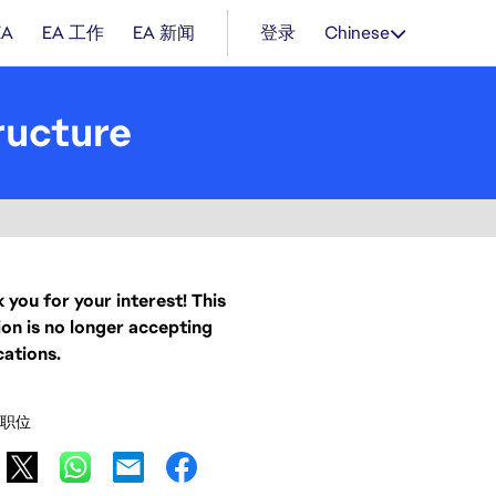
EA
EA 工作
EA 新闻
登录
Chinese
ructure
 you for your interest! This
ion is no longer accepting
cations.
职位