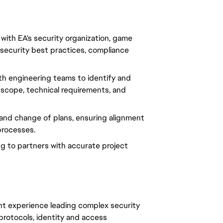
 with EA's security organization, game
 security best practices, compliance
ith engineering teams to identify and
 scope, technical requirements, and
 and change of plans, ensuring alignment
processes.
ing to partners with accurate project
t experience leading complex security
protocols, identity and access