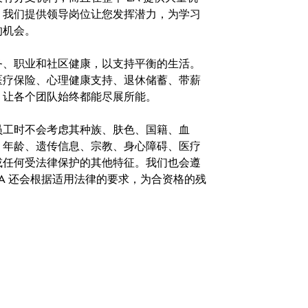
。我们提供领导岗位让您发挥潜力，为学习
的机会。
务、职业和社区健康，以支持平衡的生活。
医疗保险、心理健康支持、退休储蓄、带薪
，让各个团队始终都能尽展所能。
。在聘用员工时不会考虑其种族、肤色、国籍、血
、年龄、遗传信息、宗教、身心障碍、医疗
或任何受法律保护的其他特征。我们也会遵
A 还会根据适用法律的要求，为合资格的残