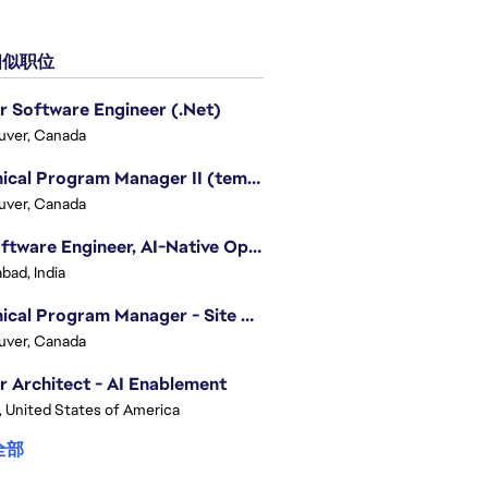
似职位
r Software Engineer (.Net)
uver, Canada
Technical Program Manager II (temporary)
uver, Canada
Sr. Software Engineer, AI-Native Operations Platform
bad, India
Technical Program Manager - Site Reliability Engineering (SRE)
uver, Canada
r Architect - AI Enablement
, United States of America
全部