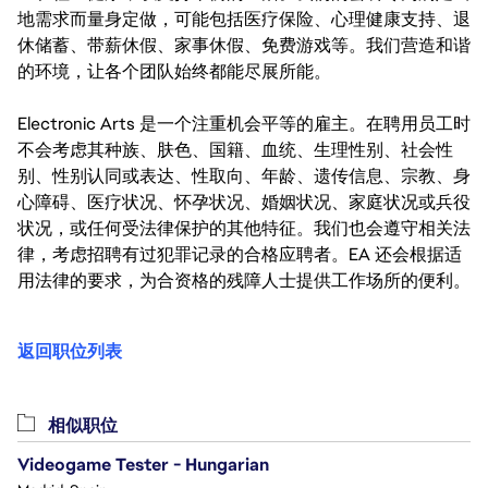
地需求而量身定做，可能包括医疗保险、心理健康支持、退
休储蓄、带薪休假、家事休假、免费游戏等。我们营造和谐
的环境，让各个团队始终都能尽展所能。
Electronic Arts 是一个注重机会平等的雇主。在聘用员工时
不会考虑其种族、肤色、国籍、血统、生理性别、社会性
别、性别认同或表达、性取向、年龄、遗传信息、宗教、身
心障碍、医疗状况、怀孕状况、婚姻状况、家庭状况或兵役
状况，或任何受法律保护的其他特征。我们也会遵守相关法
律，考虑招聘有过犯罪记录的合格应聘者。EA 还会根据适
用法律的要求，为合资格的残障人士提供工作场所的便利。
返回职位列表
相似职位
Videogame Tester - Hungarian