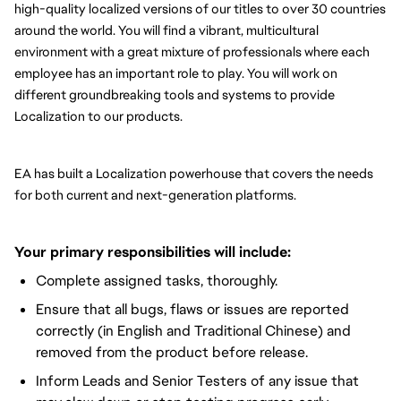
high-quality localized versions of our titles to over 30 countries 
around the world. You will find a vibrant, multicultural 
environment with a great mixture of professionals where each 
employee has an important role to play. You will work on 
different groundbreaking tools and systems to provide 
Localization to our products.
EA has built a Localization powerhouse that covers the needs 
for both current and next-generation platforms.
Your primary responsibilities will include:
Complete assigned tasks, thoroughly.
Ensure that all bugs, flaws or issues are reported
correctly (in English and Traditional Chinese) and
removed from the product before release.
Inform Leads and Senior Testers of any issue that