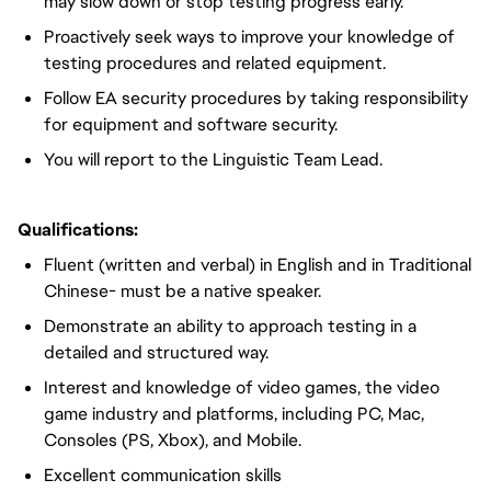
may slow down or stop testing progress early.
Proactively seek ways to improve your knowledge of
testing procedures and related equipment.
Follow EA security procedures by taking responsibility
for equipment and software security.
You will report to the Linguistic Team Lead.
Qualifications:
Fluent (written and verbal) in English and in Traditional
Chinese- must be a native speaker.
Demonstrate an ability to approach testing in a
detailed and structured way.
Interest and knowledge of video games, the video
game industry and platforms, including PC, Mac,
Consoles (PS, Xbox), and Mobile.
Excellent communication skills