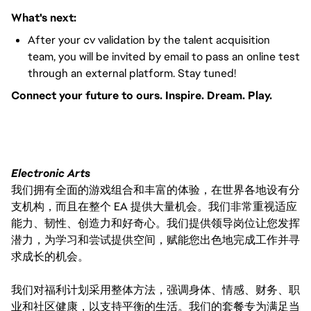
What's next:
After your cv validation by the talent acquisition
team, you will be invited by email to pass an online test
through an external platform. Stay tuned!
Connect your future to ours. Inspire. Dream. Play.
#LI-VEP1
Electronic Arts
我们拥有全面的游戏组合和丰富的体验，在世界各地设有分
支机构，而且在整个 EA 提供大量机会。我们非常重视适应
能力、韧性、创造力和好奇心。我们提供领导岗位让您发挥
潜力，为学习和尝试提供空间，赋能您出色地完成工作并寻
求成长的机会。
我们对福利计划采用整体方法，强调身体、情感、财务、职
业和社区健康，以支持平衡的生活。我们的套餐专为满足当