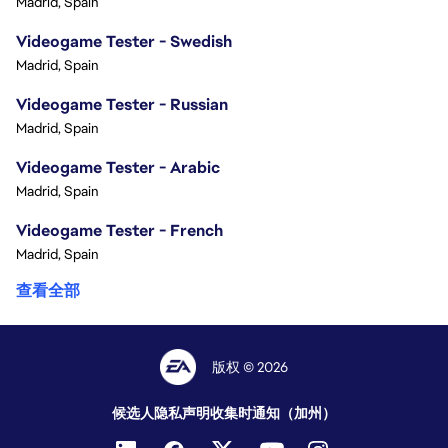
Madrid, Spain
Videogame Tester - Swedish
Madrid, Spain
Videogame Tester - Russian
Madrid, Spain
Videogame Tester - Arabic
Madrid, Spain
Videogame Tester - French
Madrid, Spain
查看全部
版权 © 2026
候选人隐私声明
收集时通知（加州）