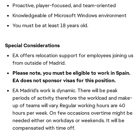
Proactive, player-focused, and team-oriented
Knowledgeable of Microsoft Windows environment
You must be at least 18 years old.
Special Considerations
EA offers relocation support for employees joining us
from outside of Madrid.
Please note, you must be eligible to work in Spain.
EA does not sponsor visas for this position.
EA Madrid's work is dynamic. There will be peak
periods of activity, therefore the workload and make-
up of teams will vary. Regular working hours are 40
hours per week. On few occasions overtime might be
needed either on workdays or weekends. It will be
compensated with time off.