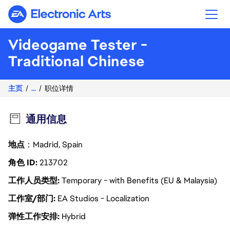
Electronic Arts
Videogame Tester -
Traditional Chinese
主页
...
职位详情
通用信息
地点
：Madrid, Spain
角色 ID
213702
工作人员类型
Temporary - with Benefits (EU & Malaysia)
工作室/部门
EA Studios - Localization
弹性工作安排
Hybrid