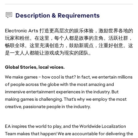
Description & Requirements
Electronic Arts 打造更高层次的娱乐体验，激励世界各地的
玩家和粉丝。在这里，每个人都是故事的主角。活跃社群，
畅联全球。这里充满创造力，鼓励新观点，注重好创意。这
是一支人人都能让游戏成为现实的团队。
Global Stories, local voices.
We make games – how cool is that? In fact, we entertain millions 
of people across the globe with the most amazing and 
immersive entertainment experiences in the industry. But 
making games is challenging. That's why we employ the most 
creative, passionate people in the industry.
EA inspires the world to play, and the Worldwide Localization 
Team makes that happen! We are accountable for delivering the 