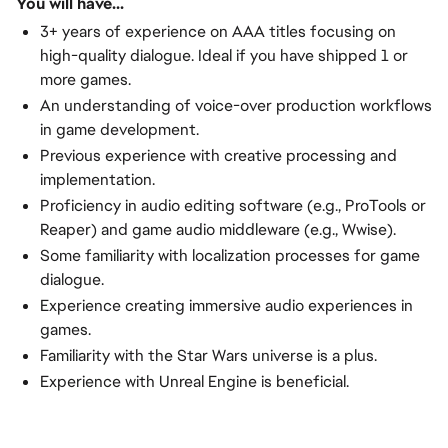
You will have...
3+ years of experience on AAA titles focusing on
high-quality dialogue. Ideal if you have shipped 1 or
more games.
An understanding of voice-over production workflows
in game development.
Previous experience with creative processing and
implementation.
Proficiency in audio editing software (e.g., ProTools or
Reaper) and game audio middleware (e.g., Wwise).
Some familiarity with localization processes for game
dialogue.
Experience creating immersive audio experiences in
games.
Familiarity with the Star Wars universe is a plus.
Experience with Unreal Engine is beneficial.