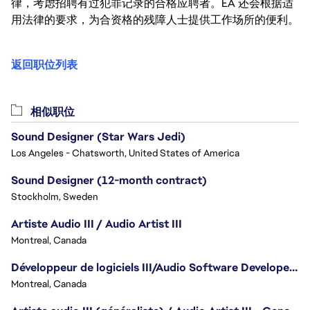
律，考虑招聘有过犯罪记录的合格应聘者。EA 还会根据适
用法律的要求，为合资格的残障人士提供工作场所的便利。
返回职位列表
相似职位
Sound Designer (Star Wars Jedi)
Los Angeles - Chatsworth, United States of America
Sound Designer (12-month contract)
Stockholm, Sweden
Artiste Audio III / Audio Artist III
Montreal, Canada
Développeur de logiciels III/Audio Software Developer III - Battlefield
Montreal, Canada