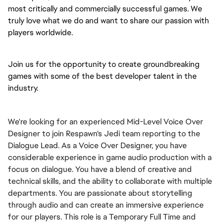
most critically and commercially successful games. We 
truly love what we do and want to share our passion with 
players worldwide.
Join us for the opportunity to create groundbreaking 
games with some of the best developer talent in the 
industry.
We're looking for an experienced Mid-Level Voice Over
Designer to join Respawn's Jedi team reporting to the
Dialogue Lead. As a Voice Over Designer, you have
considerable experience in game audio production with a
focus on dialogue. You have a blend of creative and
technical skills, and the ability to collaborate with multiple
departments. You are passionate about storytelling
through audio and can create an immersive experience
for our players. This role is a Temporary Full Time and