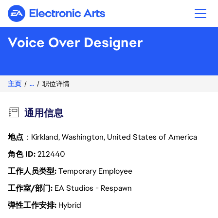
Electronic Arts
Voice Over Designer
主页
...
职位详情
通用信息
地点
：Kirkland, Washington, United States of America
角色 ID
212440
工作人员类型
Temporary Employee
工作室/部门
EA Studios - Respawn
弹性工作安排
Hybrid