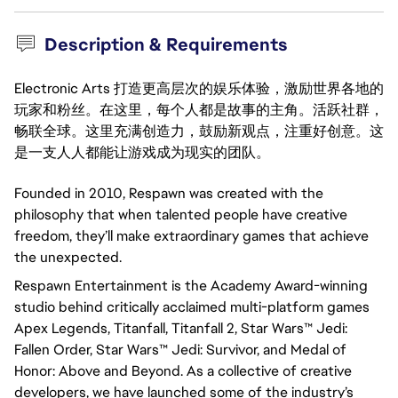
Description & Requirements
Electronic Arts 打造更高层次的娱乐体验，激励世界各地的
玩家和粉丝。在这里，每个人都是故事的主角。活跃社群，
畅联全球。这里充满创造力，鼓励新观点，注重好创意。这
是一支人人都能让游戏成为现实的团队。
Founded in 2010, Respawn was created with the 
philosophy that when talented people have creative 
freedom, they’ll make extraordinary games that achieve 
the unexpected.
Respawn Entertainment is the Academy Award-winning 
studio behind critically acclaimed multi-platform games 
Apex Legends, Titanfall, Titanfall 2, Star Wars™ Jedi: 
Fallen Order, Star Wars™ Jedi: Survivor, and Medal of 
Honor: Above and Beyond. As a collective of creative 
developers, we have launched some of the industry’s 