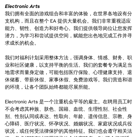
Electronic Arts
我们拥有全面的游戏组合和丰富的体验，在世界各地设有分
支机构，而且在整个 EA 提供大量机会。我们非常重视适应
能力、韧性、创造力和好奇心。我们提供领导岗位让您发挥
潜力，为学习和尝试提供空间，赋能您出色地完成工作并寻
求成长的机会。
我们对福利计划采用整体方法，强调身体、情感、财务、职
业和社区健康，以支持平衡的生活。我们的套餐专为满足当
地需求而量身定做，可能包括医疗保险、心理健康支持、退
休储蓄、带薪休假、家事休假、免费游戏等。我们营造和谐
的环境，让各个团队始终都能尽展所能。
Electronic Arts 是一个注重机会平等的雇主。在聘用员工时
不会考虑其种族、肤色、国籍、血统、生理性别、社会性
别、性别认同或表达、性取向、年龄、遗传信息、宗教、身
心障碍、医疗状况、怀孕状况、婚姻状况、家庭状况或兵役
状况，或任何受法律保护的其他特征。我们也会遵守相关法