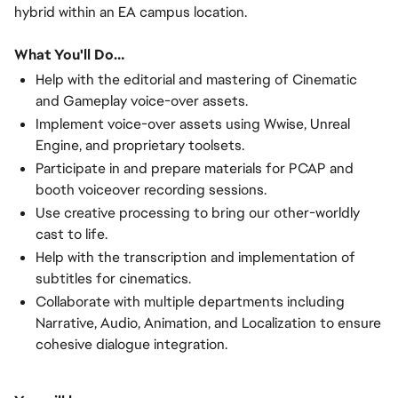
hybrid within an EA campus location.
What You'll Do…
Help with the editorial and mastering of Cinematic
and Gameplay voice-over assets.
Implement voice-over assets using Wwise, Unreal
Engine, and proprietary toolsets.
Participate in and prepare materials for PCAP and
booth voiceover recording sessions.
Use creative processing to bring our other-worldly
cast to life.
Help with the transcription and implementation of
subtitles for cinematics.
Collaborate with multiple departments including
Narrative, Audio, Animation, and Localization to ensure
cohesive dialogue integration.