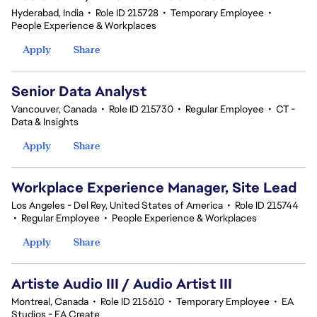
Hyderabad, India
•
Role ID 215728
•
Temporary Employee
•
People Experience & Workplaces
Apply
Share
Senior Data Analyst
Vancouver, Canada
•
Role ID 215730
•
Regular Employee
•
CT -
Data & Insights
Apply
Share
Workplace Experience Manager, Site Lead
Los Angeles - Del Rey, United States of America
•
Role ID 215744
•
Regular Employee
•
People Experience & Workplaces
Apply
Share
Artiste Audio III / Audio Artist III
Montreal, Canada
•
Role ID 215610
•
Temporary Employee
•
EA
Studios - EA Create