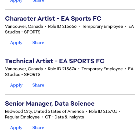
Character Artist - EA Sports FC
Vancouver, Canada
•
Role ID 215666
•
Temporary Employee
•
EA
Studios - SPORTS
Apply
Share
Technical Artist - EA SPORTS FC
Vancouver, Canada
•
Role ID 215674
•
Temporary Employee
•
EA
Studios - SPORTS
Apply
Share
Senior Manager, Data Science
Redwood City, United States of America
•
Role ID 215701
•
Regular Employee
•
CT - Data & Insights
Apply
Share