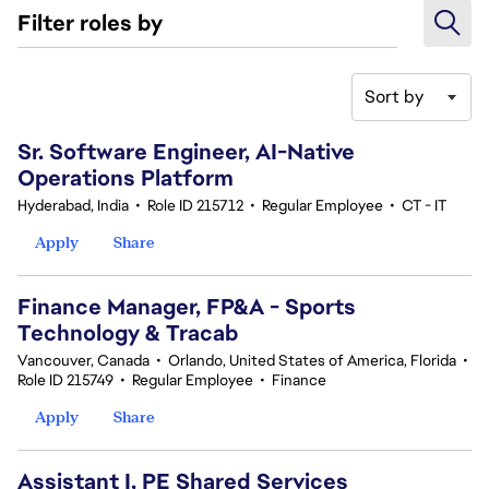
Filter roles by
Sort by
41-60 of 370 results
Sr. Software Engineer, AI-Native
Operations Platform
Hyderabad, India
•
Role ID 215712
•
Regular Employee
•
CT - IT
Apply
Share
Finance Manager, FP&A - Sports
Technology & Tracab
Vancouver, Canada
•
Orlando, United States of America, Florida
•
Role ID 215749
•
Regular Employee
•
Finance
Apply
Share
Assistant I, PE Shared Services