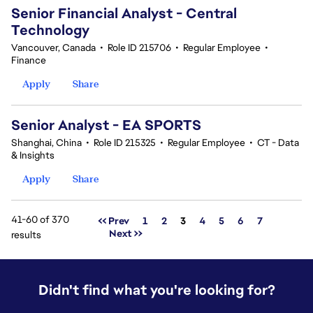
Senior Financial Analyst - Central
Technology
Vancouver, Canada
•
Role ID 215706
•
Regular Employee
•
Finance
Apply
Share
Senior Analyst - EA SPORTS
Shanghai, China
•
Role ID 215325
•
Regular Employee
•
CT - Data
& Insights
Apply
Share
41-60 of 370
Page
<< Prev
1
2
3
4
5
6
7
Next >>
results
Didn't find what you're looking for?