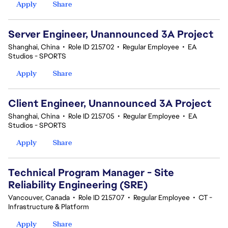
Apply
Share
Server Engineer, Unannounced 3A Project
Shanghai, China
•
Role ID 215702
•
Regular Employee
•
EA
Studios - SPORTS
Apply
Share
Client Engineer, Unannounced 3A Project
Shanghai, China
•
Role ID 215705
•
Regular Employee
•
EA
Studios - SPORTS
Apply
Share
Technical Program Manager - Site
Reliability Engineering (SRE)
Vancouver, Canada
•
Role ID 215707
•
Regular Employee
•
CT -
Infrastructure & Platform
Apply
Share