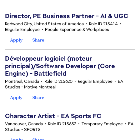
Director, PE Business Partner - AI & UGC
Redwood City, United States of America
•
Role ID 215414
•
Regular Employee
•
People Experience & Workplaces
Apply
Share
Développeur logiciel (moteur
principal)/Software Developer (Core
Engine) - Battlefield
Montreal, Canada
•
Role ID 215620
•
Regular Employee
•
EA
Studios - Motive Montreal
Apply
Share
Character Artist - EA Sports FC
Vancouver, Canada
•
Role ID 215657
•
Temporary Employee
•
EA
Studios - SPORTS
Apply
Share