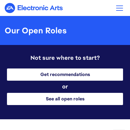
Electronic Arts
Our Open Roles
Not sure where to start?
Get recommendations
or
See all open roles