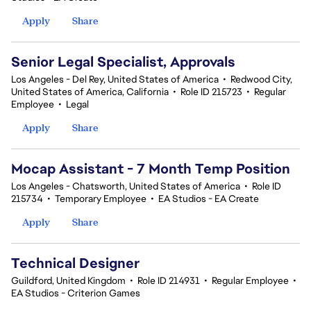
Apply
Share
Senior Legal Specialist, Approvals
Los Angeles - Del Rey, United States of America
•
Redwood City,
United States of America, California
•
Role ID 215723
•
Regular
Employee
•
Legal
Apply
Share
Mocap Assistant - 7 Month Temp Position
Los Angeles - Chatsworth, United States of America
•
Role ID
215734
•
Temporary Employee
•
EA Studios - EA Create
Apply
Share
Technical Designer
Guildford, United Kingdom
•
Role ID 214931
•
Regular Employee
•
EA Studios - Criterion Games